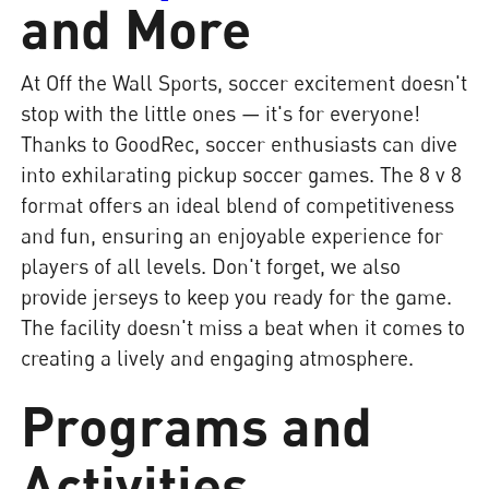
and More
At Off the Wall Sports, soccer excitement doesn't
stop with the little ones — it's for everyone!
Thanks to GoodRec, soccer enthusiasts can dive
into exhilarating pickup soccer games. The 8 v 8
format offers an ideal blend of competitiveness
and fun, ensuring an enjoyable experience for
players of all levels. Don't forget, we also
provide jerseys to keep you ready for the game.
The facility doesn't miss a beat when it comes to
creating a lively and engaging atmosphere.
Programs and
Activities