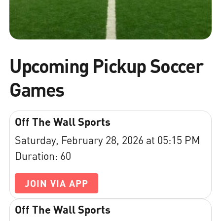
Upcoming Pickup Soccer
Games
Off The Wall Sports
Saturday, February 28, 2026 at 05:15 PM
Duration: 60
JOIN VIA APP
Off The Wall Sports