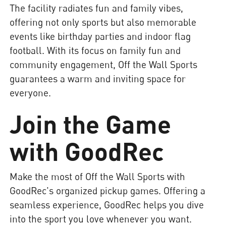
The facility radiates fun and family vibes,
offering not only sports but also memorable
events like birthday parties and indoor flag
football. With its focus on family fun and
community engagement, Off the Wall Sports
guarantees a warm and inviting space for
everyone.
Join the Game
with GoodRec
Make the most of Off the Wall Sports with
GoodRec's organized pickup games. Offering a
seamless experience, GoodRec helps you dive
into the sport you love whenever you want.