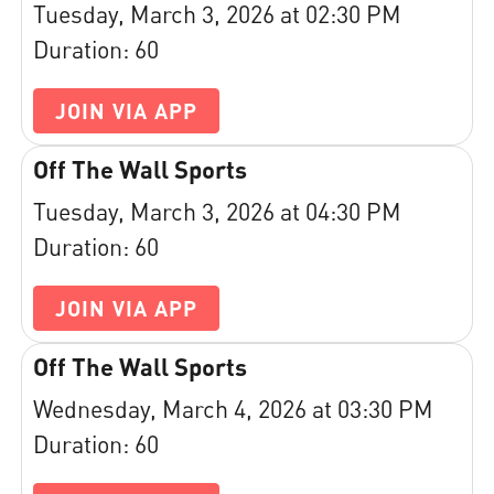
Tuesday, March 3, 2026 at 02:30 PM
Duration: 60
JOIN VIA APP
Off The Wall Sports
Tuesday, March 3, 2026 at 04:30 PM
Duration: 60
JOIN VIA APP
Off The Wall Sports
Wednesday, March 4, 2026 at 03:30 PM
Duration: 60