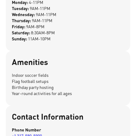
Monday:
4-11PM
Tuesday:
9AM-11PM
Wednesday:
9AM-11PM
Thursday:
9AM-11PM
Friday:
9AM-8PM
Saturday:
8:30AM-8PM
Sunday:
11AM-10PM
Amenities
Indoor soccer fields
Flag football setups
Birthday party hosting
Year-round activities for all ages
Contact Information
Phone Number
+1 317-580-5900