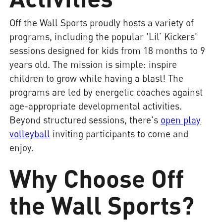
Off the Wall Sports proudly hosts a variety of
programs, including the popular 'Lil’ Kickers'
sessions designed for kids from 18 months to 9
years old. The mission is simple: inspire
children to grow while having a blast! The
programs are led by energetic coaches against
age-appropriate developmental activities.
Beyond structured sessions, there's
open play
volleyball
inviting participants to come and
enjoy.
Why Choose Off
the Wall Sports?