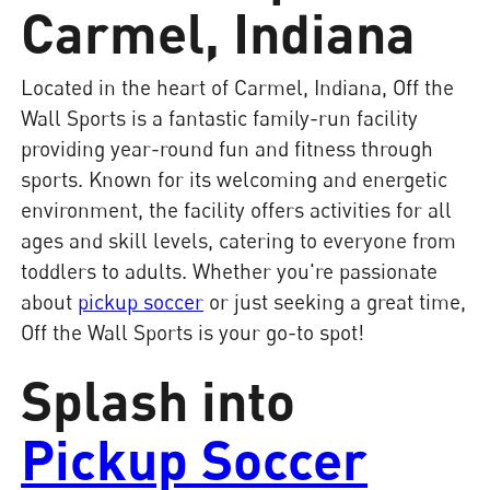
Carmel, Indiana
Located in the heart of Carmel, Indiana, Off the
Wall Sports is a fantastic family-run facility
providing year-round fun and fitness through
sports. Known for its welcoming and energetic
environment, the facility offers activities for all
ages and skill levels, catering to everyone from
toddlers to adults. Whether you're passionate
about
pickup soccer
or just seeking a great time,
Off the Wall Sports is your go-to spot!
Splash into
Pickup Soccer