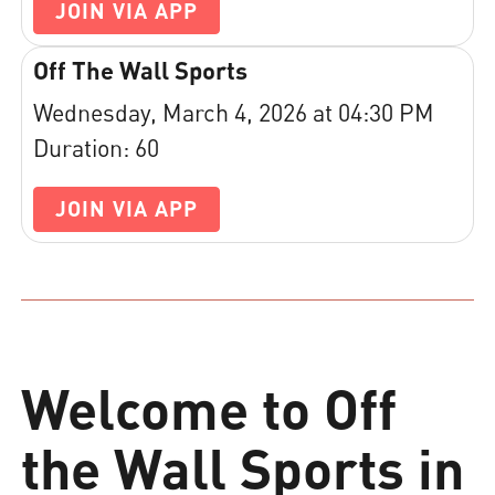
JOIN VIA APP
Off The Wall Sports
Wednesday, March 4, 2026 at 04:30 PM
Duration: 60
JOIN VIA APP
Welcome to Off
the Wall Sports in