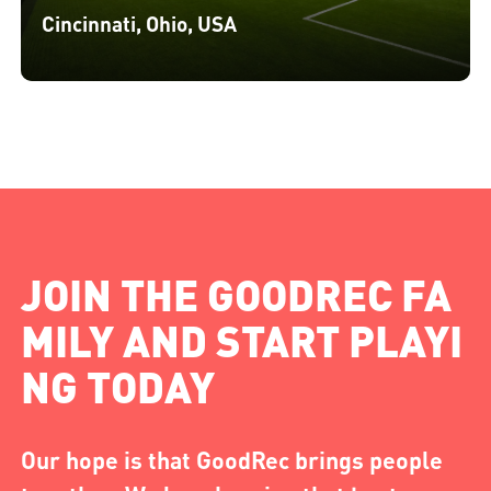
Cincinnati, Ohio, USA
JOIN THE GOODREC FA
MILY AND START PLAYI
NG TODAY
Our hope is that GoodRec brings people