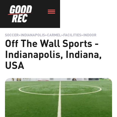
SOCCER
>
INDIANAPOLIS
>
CARMEL
>
FACILITIES
>
INDOOR
Off The Wall Sports -
Indianapolis, Indiana,
USA