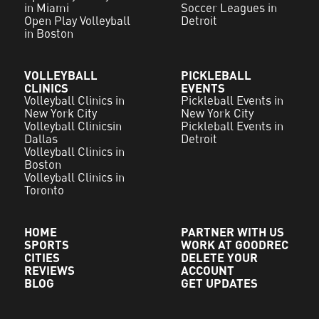
in Miami
Soccer Leagues in
Open Play Volleyball
Detroit
in Boston
VOLLEYBALL
PICKLEBALL
CLINICS
EVENTS
Volleyball Clinics in
Pickleball Events in
New York City
New York City
Volleyball Clinicsin
Pickleball Events in
Dallas
Detroit
Volleyball Clinics in
Boston
Volleyball Clinics in
Toronto
HOME
PARTNER WITH US
SPORTS
WORK AT GOODREC
CITIES
DELETE YOUR
REVIEWS
ACCOUNT
BLOG
GET UPDATES