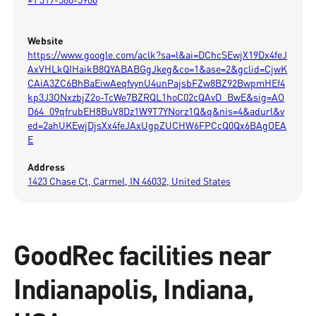
Website
https://www.google.com/aclk?sa=l&ai=DChcSEwjX19Dx4feJ
AxVHLkQIHaikB8QYABABGgJkeg&co=1&ase=2&gclid=CjwK
CAiA3ZC6BhBaEiwAeqfvynU4unPajsbFZw8BZ92BwpmHEf4
kp3J3ONxzbjZ2o-TcWe7BZRQL1hoC02cQAvD_BwE&sig=AO
D64_09qfrubEH8BuV8Dz1W9T7YNorz1Q&q&nis=4&adurl&v
ed=2ahUKEwjDjsXx4feJAxUgpZUCHW6FPCcQ0Qx6BAgOEA
E
Address
1423 Chase Ct, Carmel, IN 46032, United States
GoodRec facilities near
Indianapolis, Indiana,