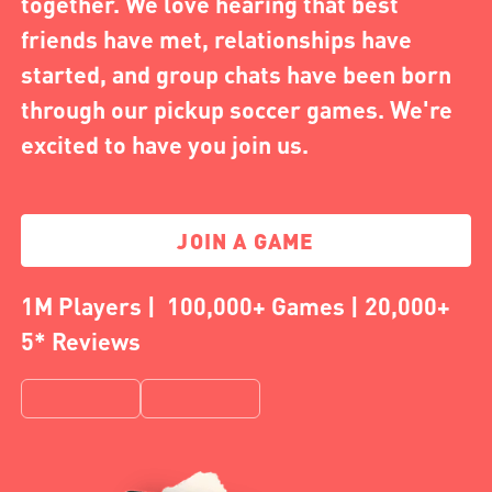
together. We love hearing that best
friends have met, relationships have
started, and group chats have been born
through our pickup soccer games. We're
excited to have you join us.
JOIN A GAME
1M Players | 100,000+ Games | 20,000+
5* Reviews