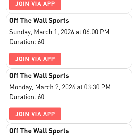
JOIN VIA APP
Off The Wall Sports
Sunday, March 1, 2026 at 06:00 PM
Duration: 60
JOIN VIA APP
Off The Wall Sports
Monday, March 2, 2026 at 03:30 PM
Duration: 60
JOIN VIA APP
Off The Wall Sports