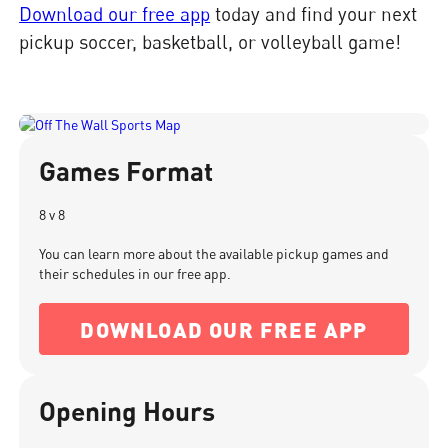
Download our free app
today and find your next
pickup soccer, basketball, or volleyball game!
Games Format
8 v 8
You can learn more about the available pickup games and
their schedules in our free app.
DOWNLOAD OUR FREE APP
Opening Hours