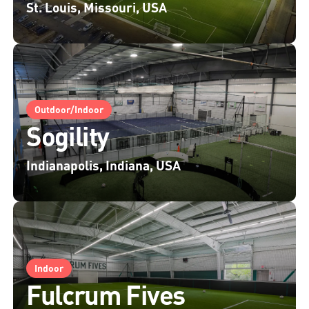
St. Louis, Missouri, USA
Outdoor/Indoor
Sogility
Indianapolis, Indiana, USA
Indoor
Fulcrum Fives