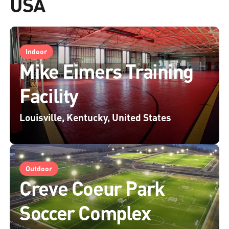
USA
Indoor
Mike Eimers Training
Facility
Louisville, Kentucky, United States
Outdoor
Creve Coeur Park
Soccer Complex