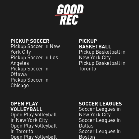
PICKUP SOCCER
PICKUP
Pickup Soccer in New
BASKETBALL
York City
Pickup Basketball in
Pickup Soccer in Los
New York City
Angeles
Pickup Basketball in
Pickup Soccer in
Toronto
Ottawa
Pickup Soccer in
Chicago
OPEN PLAY
SOCCER LEAGUES
VOLLEYBALL
Soccer Leagues in
Open Play Volleyball
New York City
in New York City
Soccer Leagues in
Open Play Volleyball
Dallas
in Toronto
Soccer Leagues in
Open Play Volleyball
Boston