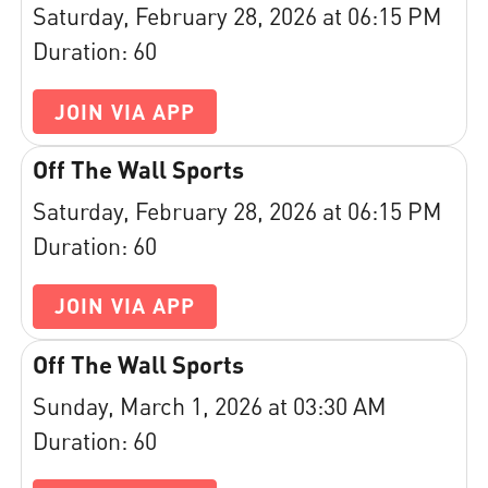
Saturday, February 28, 2026 at 06:15 PM
Duration: 60
JOIN VIA APP
Off The Wall Sports
Saturday, February 28, 2026 at 06:15 PM
Duration: 60
JOIN VIA APP
Off The Wall Sports
Sunday, March 1, 2026 at 03:30 AM
Duration: 60