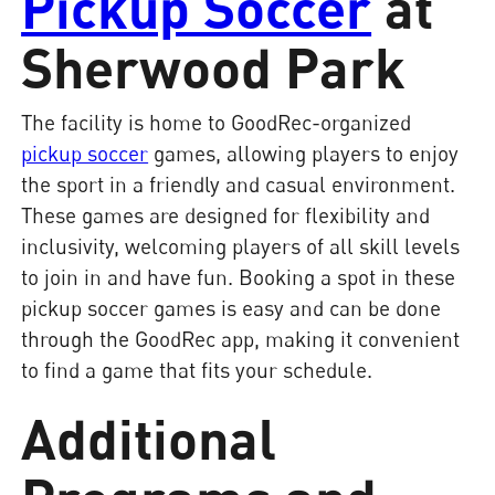
Pickup Soccer
at
Sherwood Park
The facility is home to GoodRec-organized
pickup soccer
games, allowing players to enjoy
the sport in a friendly and casual environment.
These games are designed for flexibility and
inclusivity, welcoming players of all skill levels
to join in and have fun. Booking a spot in these
pickup soccer games is easy and can be done
through the GoodRec app, making it convenient
to find a game that fits your schedule.
Additional