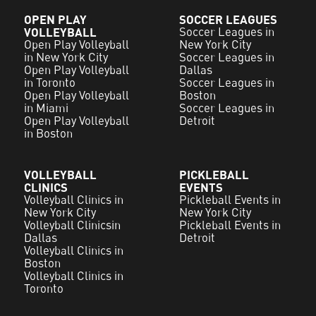
OPEN PLAY
SOCCER LEAGUES
VOLLEYBALL
Soccer Leagues in
Open Play Volleyball
New York City
in New York City
Soccer Leagues in
Open Play Volleyball
Dallas
in Toronto
Soccer Leagues in
Open Play Volleyball
Boston
in Miami
Soccer Leagues in
Open Play Volleyball
Detroit
in Boston
VOLLEYBALL
PICKLEBALL
CLINICS
EVENTS
Volleyball Clinics in
Pickleball Events in
New York City
New York City
Volleyball Clinicsin
Pickleball Events in
Dallas
Detroit
Volleyball Clinics in
Boston
Volleyball Clinics in
Toronto