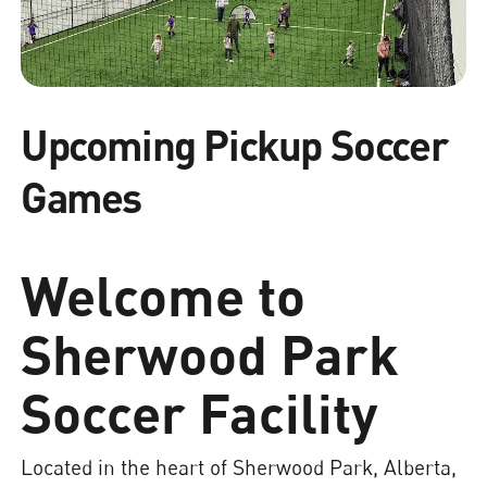
Upcoming Pickup Soccer
Games
Welcome to
Sherwood Park
Soccer Facility
Located in the heart of Sherwood Park, Alberta,