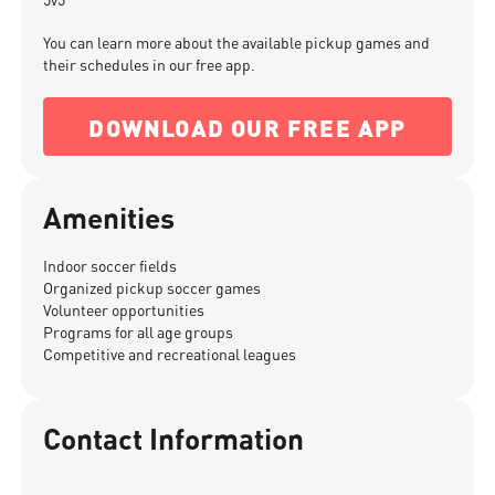
You can learn more about the available pickup games and
their schedules in our free app.
DOWNLOAD OUR FREE APP
Amenities
Indoor soccer fields
Organized pickup soccer games
Volunteer opportunities
Programs for all age groups
Competitive and recreational leagues
Contact Information