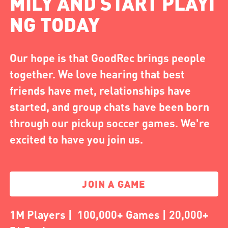
MILY AND START PLAYI
NG TODAY
Our hope is that GoodRec brings people
together. We love hearing that best
friends have met, relationships have
started, and group chats have been born
through our pickup soccer games. We're
excited to have you join us.
JOIN A GAME
1M Players | 100,000+ Games | 20,000+