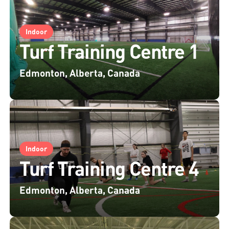
Indoor
Turf Training Centre 1
Edmonton, Alberta, Canada
Indoor
Turf Training Centre 4
Edmonton, Alberta, Canada