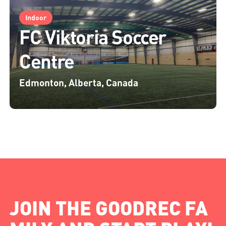
Indoor
FC Viktoria Soccer
Centre
Edmonton, Alberta, Canada
JOIN THE GOODREC FA