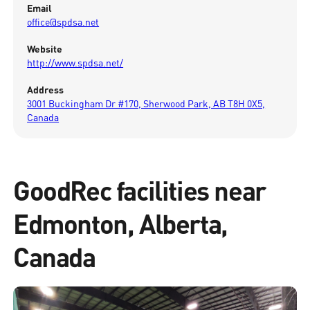
Email
office@spdsa.net
Website
http://www.spdsa.net/
Address
3001 Buckingham Dr #170, Sherwood Park, AB T8H 0X5,
Canada
GoodRec facilities near
Edmonton, Alberta,
Canada