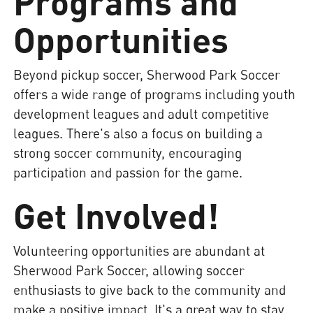
Programs and
Opportunities
Beyond pickup soccer, Sherwood Park Soccer
offers a wide range of programs including youth
development leagues and adult competitive
leagues. There's also a focus on building a
strong soccer community, encouraging
participation and passion for the game.
Get Involved!
Volunteering opportunities are abundant at
Sherwood Park Soccer, allowing soccer
enthusiasts to give back to the community and
make a positive impact. It's a great way to stay