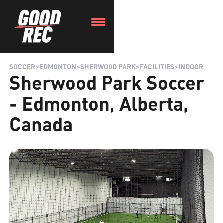
SOCCER
>
EDMONTON
>
SHERWOOD PARK
>
FACILITIES
>
INDOOR
Sherwood Park Soccer
- Edmonton, Alberta,
Canada