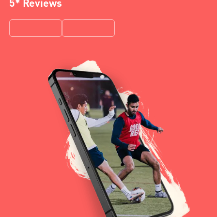
5* Reviews