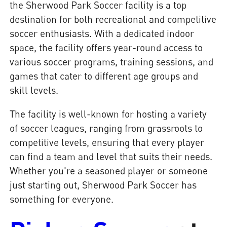
the Sherwood Park Soccer facility is a top
destination for both recreational and competitive
soccer enthusiasts. With a dedicated indoor
space, the facility offers year-round access to
various soccer programs, training sessions, and
games that cater to different age groups and
skill levels.
The facility is well-known for hosting a variety
of soccer leagues, ranging from grassroots to
competitive levels, ensuring that every player
can find a team and level that suits their needs.
Whether you're a seasoned player or someone
just starting out, Sherwood Park Soccer has
something for everyone.