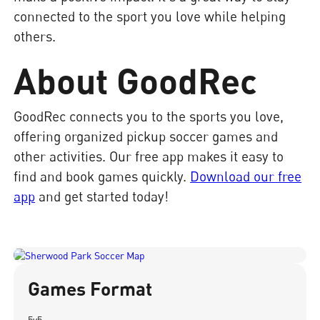
connected to the sport you love while helping
others.
About GoodRec
GoodRec connects you to the sports you love,
offering organized pickup soccer games and
other activities. Our free app makes it easy to
find and book games quickly.
Download our free
app
and get started today!
Games Format
5v5