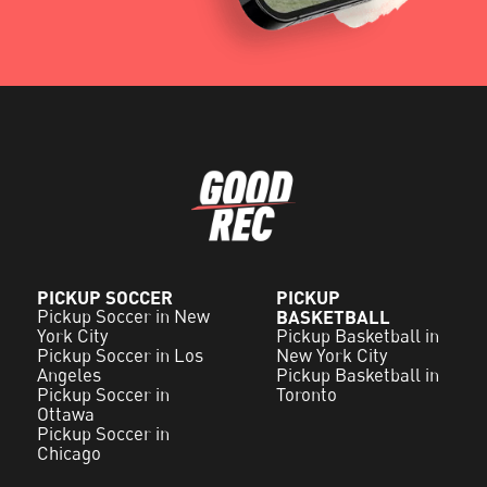
PICKUP SOCCER
PICKUP
Pickup Soccer in New
BASKETBALL
York City
Pickup Basketball in
Pickup Soccer in Los
New York City
Angeles
Pickup Basketball in
Pickup Soccer in
Toronto
Ottawa
Pickup Soccer in
Chicago