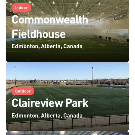
Indoor
Commonwealth
Fieldhouse
Edmonton, Alberta, Canada
Outdoor
Claireview Park
Edmonton, Alberta, Canada