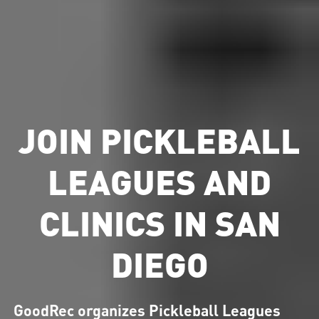
JOIN PICKLEBALL
LEAGUES AND
CLINICS IN SAN
DIEGO
GoodRec organizes Pickleball Leagues