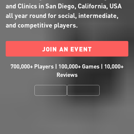
and Clinics in San Diego, California, USA
all year round for social, intermediate,
and competitive players.
JOIN AN EVENT
700,000+ Players | 100,000+ Games | 10,000+
Reviews