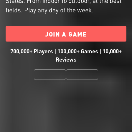
States. From indoor to outdoor, at the best
fields. Play any day of the week.
JOIN A GAME
700,000+ Players | 100,000+ Games | 10,000+
Reviews