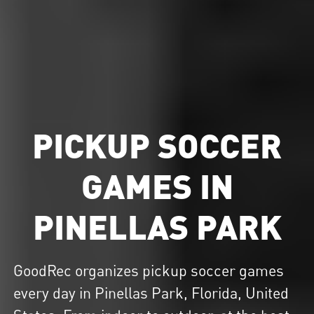
PICKUP SOCCER
GAMES IN
PINELLAS PARK
GoodRec organizes
pickup soccer
games
every day in Pinellas Park, Florida, United