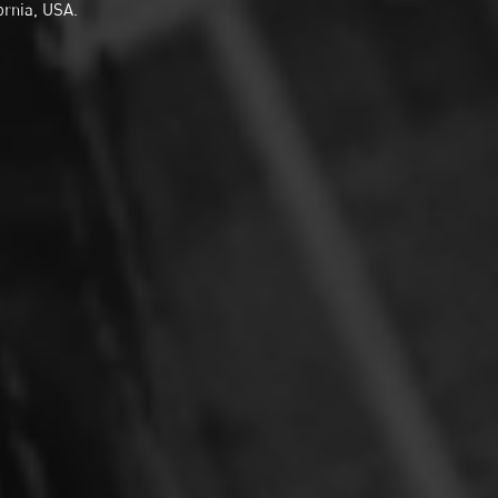
ornia, USA.