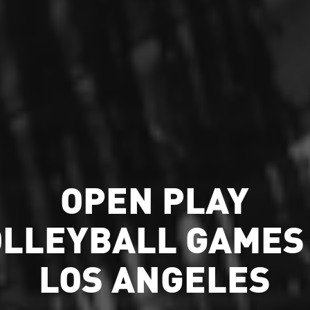
OPEN PLAY
OLLEYBALL GAMES 
LOS ANGELES