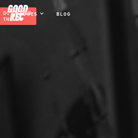
DOWNLOAD
LEAGUES
BLOG
THE APP