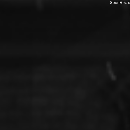
GoodRec o