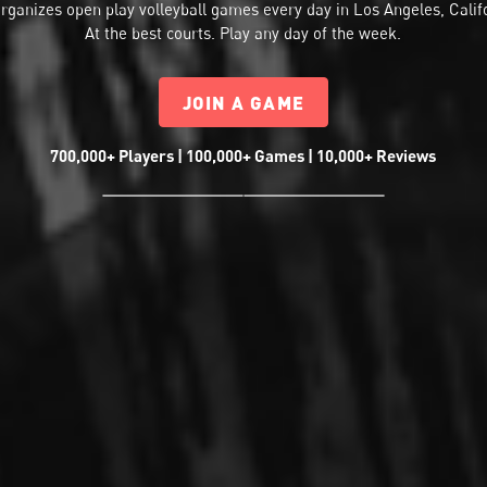
rganizes
open play volleyball
games every day in Los Angeles, Calif
At the best courts. Play any day of the week.
JOIN A GAME
700,000+ Players | 100,000+ Games | 10,000+ Reviews