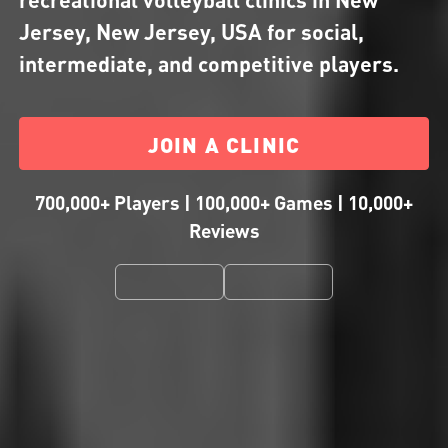
Jersey, New Jersey, USA for social,
intermediate, and competitive players.
JOIN A CLINIC
700,000+ Players | 100,000+ Games | 10,000+
Reviews