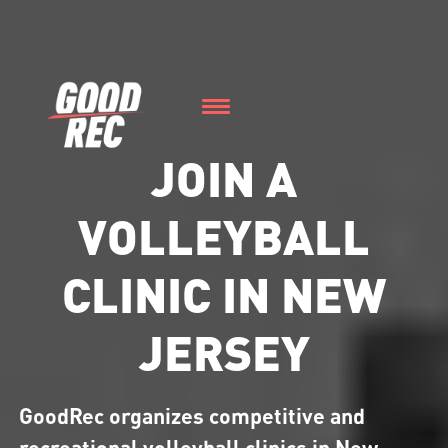
JOIN A
VOLLEYBALL
CLINIC IN NEW
JERSEY
GoodRec organizes competitive and
recreational volleyball clinics in New