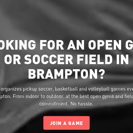
OKING FOR AN OPEN 
OR SOCCER FIELD IN
BRAMPTON?
organizes pickup soccer, basketball and volleyball games eve
ton. From indoor to outdoor, at the best open gyms and fiel
commitment. No hassle.
JOIN A GAME