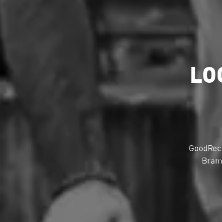
LO
GoodRec 
Bramp