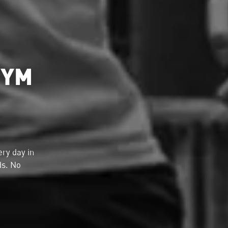
GYM
ry day in
ds. No