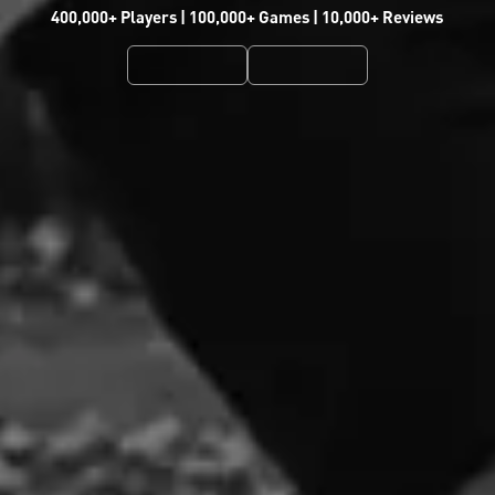
400,000+ Players | 100,000+ Games | 10,000+ Reviews