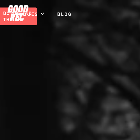
DOWNLOAD
LEAGUES
BLOG
THE APP