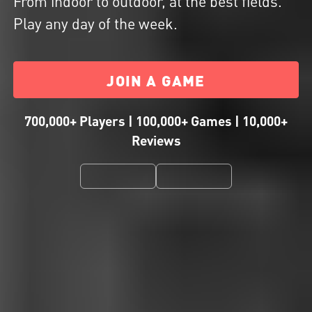
From indoor to outdoor, at the best fields.
Play any day of the week.
JOIN A GAME
700,000+ Players | 100,000+ Games | 10,000+
Reviews