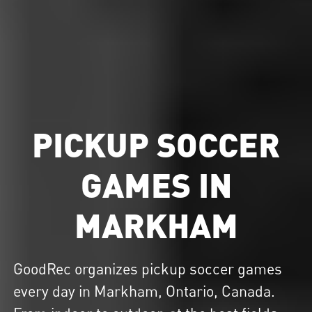
PICKUP SOCCER
GAMES IN
MARKHAM
GoodRec organizes
pickup soccer
games
every day in Markham, Ontario, Canada.