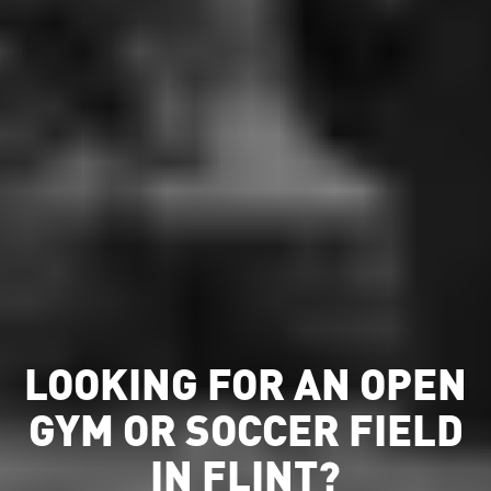
LOOKING FOR AN OPEN
GYM OR SOCCER FIELD
IN FLINT?