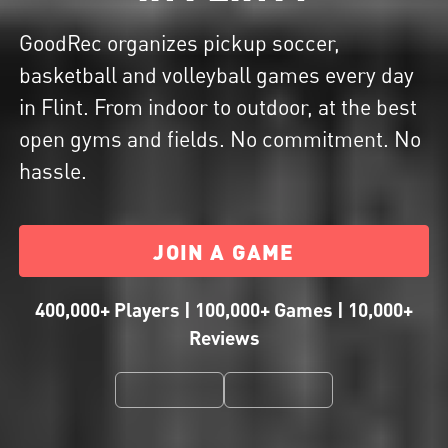
GoodRec organizes pickup soccer,
basketball and volleyball games every day
in Flint. From indoor to outdoor, at the best
open gyms and fields. No commitment. No
hassle.
JOIN A GAME
400,000+ Players | 100,000+ Games | 10,000+
Reviews