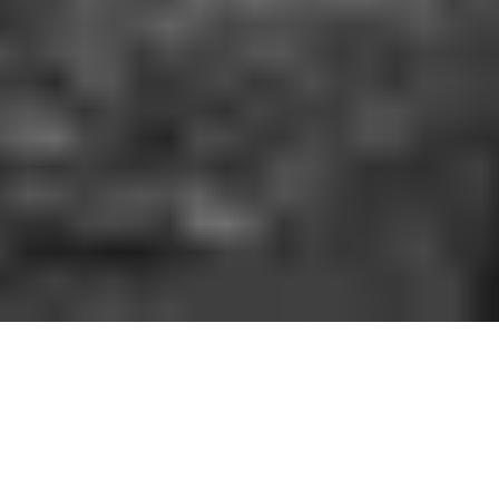
HOW IT WORKS
You should be able to play the sport you love
when and where you want to. With GoodRec,