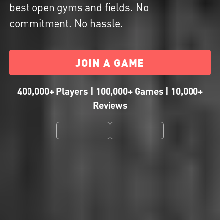
best open gyms and fields. No
commitment. No hassle.
JOIN A GAME
400,000+ Players | 100,000+ Games | 10,000+
Reviews