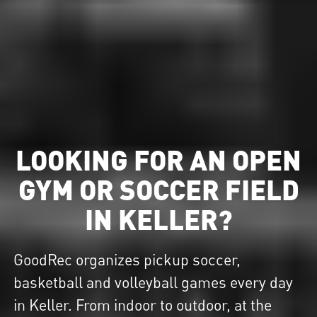
LOOKING FOR AN OPEN
GYM OR SOCCER FIELD
IN KELLER?
GoodRec organizes pickup soccer,
basketball and volleyball games every day
in Keller. From indoor to outdoor, at the