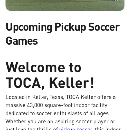
Upcoming Pickup Soccer
Games
Welcome to
TOCA, Keller!
Located in Keller, Texas, TOCA Keller offers a
massive 43,000 square-foot indoor facility
dedicated to soccer enthusiasts of all ages.
Whether you are an aspiring soccer player or
just love the thrills of
pickup soccer
, this indoor