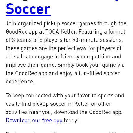
Soccer
Join organized pickup soccer games through the
GoodRec app at TOCA Keller. Featuring a format
of 3 teams of 5 players for 90-minute sessions,
these games are the perfect way for players of
all skills to engage in friendly competition and
improve their game. Simply book your game via
the GoodRec app and enjoy a fun-filled soccer
experience.
To keep connected with your favorite sports and
easily find pickup soccer in Keller or other
activities near you, download the GoodRec app.
Download our free app
today!