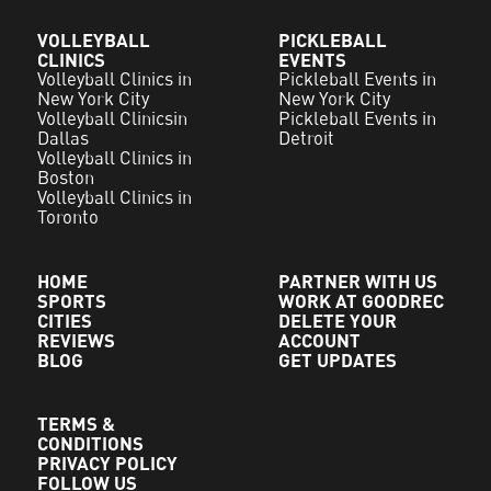
VOLLEYBALL
PICKLEBALL
CLINICS
EVENTS
Volleyball Clinics in
Pickleball Events in
New York City
New York City
Volleyball Clinicsin
Pickleball Events in
Dallas
Detroit
Volleyball Clinics in
Boston
Volleyball Clinics in
Toronto
HOME
PARTNER WITH US
SPORTS
WORK AT GOODREC
CITIES
DELETE YOUR
REVIEWS
ACCOUNT
BLOG
GET UPDATES
TERMS &
CONDITIONS
PRIVACY POLICY
FOLLOW US