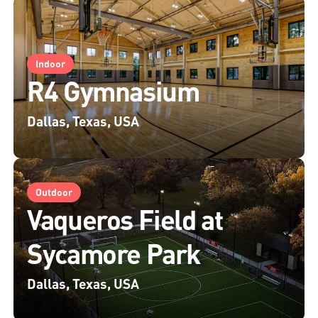
Indoor
R4 Gymnasium
Dallas, Texas, USA
Outdoor
Vaqueros Field at
Sycamore Park
Dallas, Texas, USA