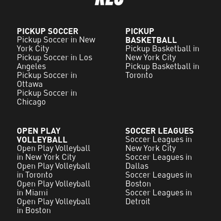
PICKUP SOCCER
PICKUP
Pickup Soccer in New
BASKETBALL
York City
Pickup Basketball in
Pickup Soccer in Los
New York City
Angeles
Pickup Basketball in
Pickup Soccer in
Toronto
Ottawa
Pickup Soccer in
Chicago
OPEN PLAY
SOCCER LEAGUES
VOLLEYBALL
Soccer Leagues in
Open Play Volleyball
New York City
in New York City
Soccer Leagues in
Open Play Volleyball
Dallas
in Toronto
Soccer Leagues in
Open Play Volleyball
Boston
in Miami
Soccer Leagues in
Open Play Volleyball
Detroit
in Boston