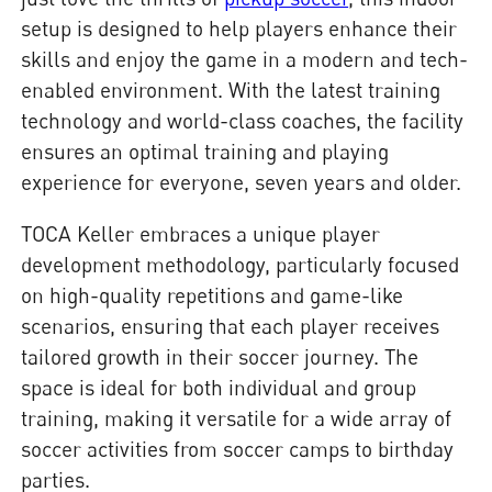
setup is designed to help players enhance their
skills and enjoy the game in a modern and tech-
enabled environment. With the latest training
technology and world-class coaches, the facility
ensures an optimal training and playing
experience for everyone, seven years and older.
TOCA Keller embraces a unique player
development methodology, particularly focused
on high-quality repetitions and game-like
scenarios, ensuring that each player receives
tailored growth in their soccer journey. The
space is ideal for both individual and group
training, making it versatile for a wide array of
soccer activities from soccer camps to birthday
parties.