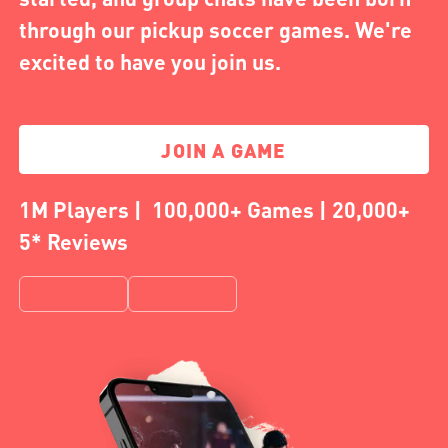
through our pickup soccer games. We're
excited to have you join us.
JOIN A GAME
1M Players | 100,000+ Games | 20,000+
5* Reviews