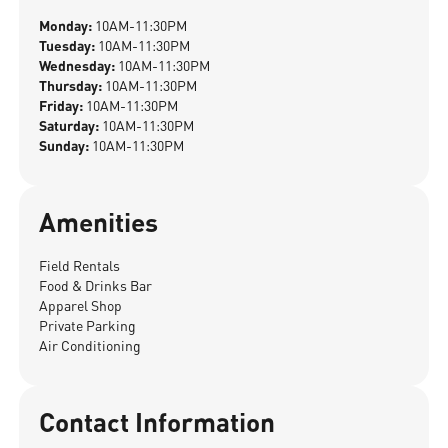
Monday:
10AM-11:30PM
Tuesday:
10AM-11:30PM
Wednesday:
10AM-11:30PM
Thursday:
10AM-11:30PM
Friday:
10AM-11:30PM
Saturday:
10AM-11:30PM
Sunday:
10AM-11:30PM
Amenities
Field Rentals
Food & Drinks Bar
Apparel Shop
Private Parking
Air Conditioning
Contact Information