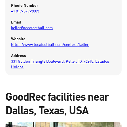
Phone Number
+1 817-379-5805
Email
keller@tocafootball.com
Website
https://www.tocafootball.com/centers/keller
Address
331 Golden Triangle Boulevard, Keller, TX 76248, Estados
Unidos
GoodRec facilities near
Dallas, Texas, USA