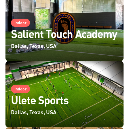
Indoor
Salient Touch Academy
Dallas, Texas, USA
Indoor
Ulete Sports
Dallas, Texas, USA