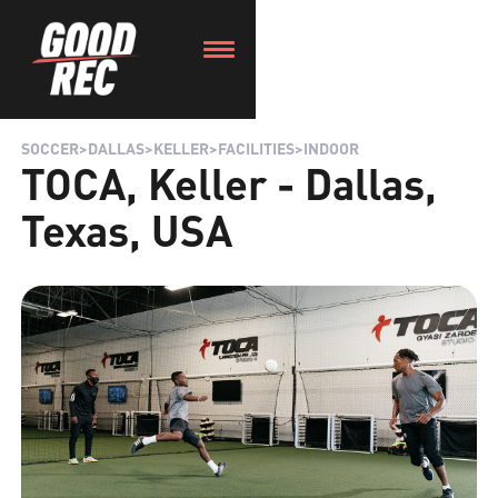
SOCCER
>
DALLAS
>
KELLER
>
FACILITIES
>
INDOOR
TOCA, Keller - Dallas,
Texas, USA