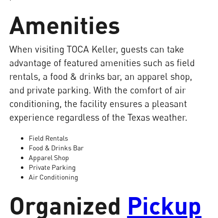
Amenities
When visiting TOCA Keller, guests can take
advantage of featured amenities such as field
rentals, a food & drinks bar, an apparel shop,
and private parking. With the comfort of air
conditioning, the facility ensures a pleasant
experience regardless of the Texas weather.
Field Rentals
Food & Drinks Bar
Apparel Shop
Private Parking
Air Conditioning
Organized
Pickup