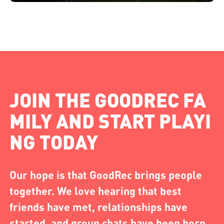
JOIN THE GOODREC FA
MILY AND START PLAYI
NG TODAY
Our hope is that GoodRec brings people
together. We love hearing that best
friends have met, relationships have
started, and group chats have been born