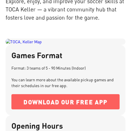
Explore, enjoy, and improve your soccer skills at
TOCA Keller — a vibrant community hub that
fosters love and passion for the game.
Games Format
Format: 3 teams of 5 - 90 Minutes (Indoor)
You can learn more about the available pickup games and
their schedules in our free app.
DOWNLOAD OUR FREE APP
Opening Hours