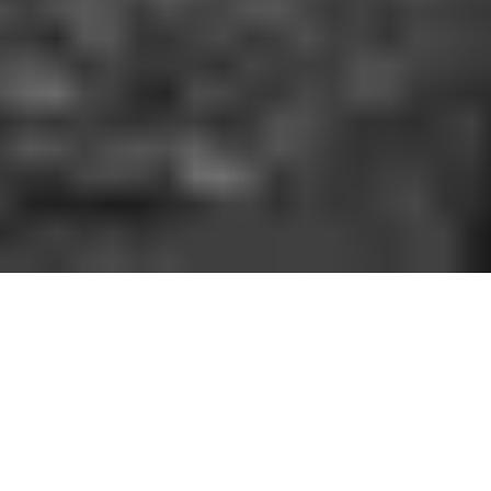
HOW IT WORKS
You should be able to play the sport you love
when and where you want to. With GoodRec,
you can. No hassle. No commitment.