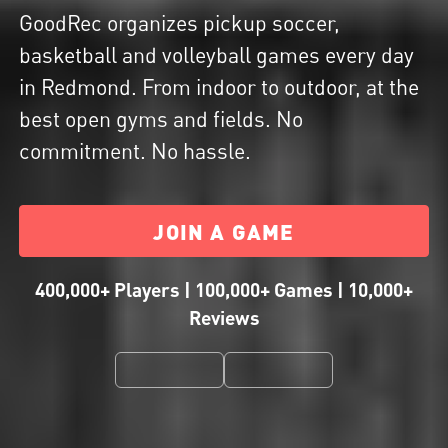
GoodRec organizes pickup soccer,
basketball and volleyball games every day
in Redmond. From indoor to outdoor, at the
best open gyms and fields. No
commitment. No hassle.
JOIN A GAME
400,000+ Players | 100,000+ Games | 10,000+
Reviews