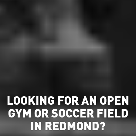
LOOKING FOR AN OPEN
GYM OR SOCCER FIELD
IN REDMOND?