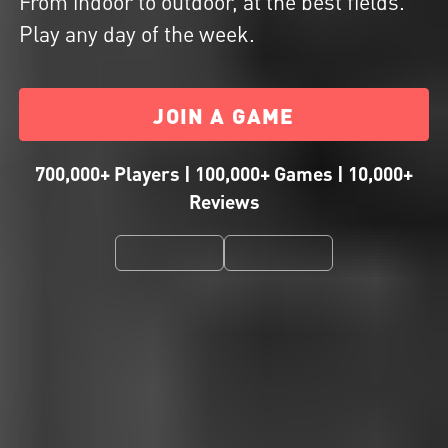
From indoor to outdoor, at the best fields.
Play any day of the week.
JOIN A GAME
700,000+ Players | 100,000+ Games | 10,000+
Reviews