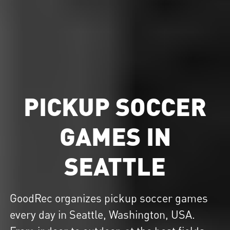
PICKUP SOCCER
GAMES IN
SEATTLE
GoodRec organizes
pickup soccer
games
every day in Seattle, Washington, USA.