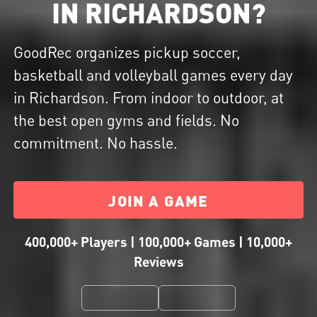
IN RICHARDSON?
GoodRec organizes pickup soccer,
basketball and volleyball games every day
in Richardson. From indoor to outdoor, at
the best open gyms and fields. No
commitment. No hassle.
JOIN A GAME
400,000+ Players | 100,000+ Games | 10,000+
Reviews