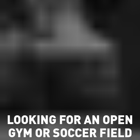
LOOKING FOR AN OPEN
GYM OR SOCCER FIELD