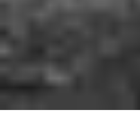
HOW IT WORKS