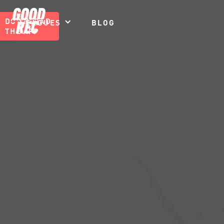
DOWNLOAD
LEAGUES
BLOG
THE APP