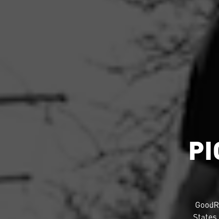
PI
GoodR
States.