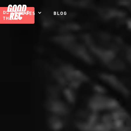
DOWNLOAD
LEAGUES
BLOG
THE APP