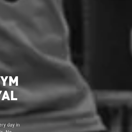
GYM
YAL
ry day in
ds. No