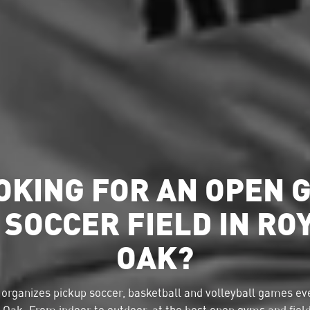
OKING FOR AN OPEN 
 SOCCER FIELD IN RO
OAK?
organizes pickup soccer, basketball and volleyball games eve
 Oak. From indoor to outdoor, at the best open gyms and fiel