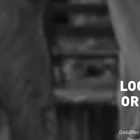
LO
OR
GoodRec 
Royal