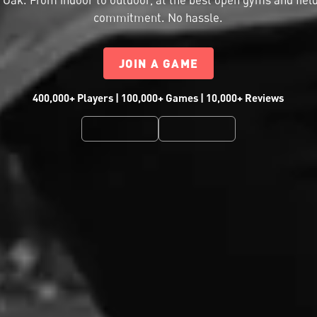
commitment. No hassle.
JOIN A GAME
400,000+ Players | 100,000+ Games | 10,000+ Reviews