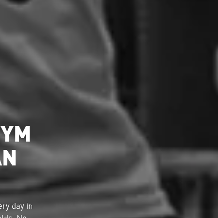
GYM
AN
ry day in
elds. No