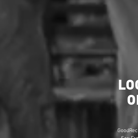
LO
O
GoodRec 
San Fra