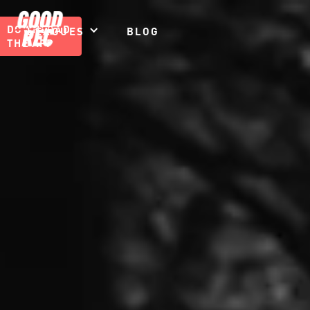
DOWNLOAD
LEAGUES
BLOG
THE APP