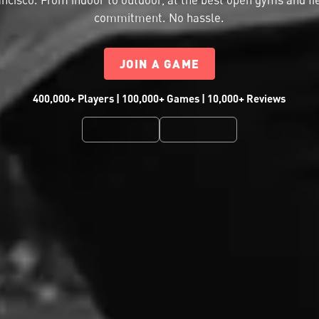
commitment. No hassle.
JOIN A GAME
400,000+ Players | 100,000+ Games | 10,000+ Reviews