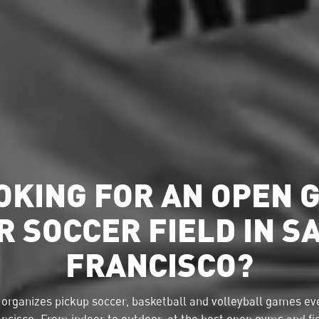
OKING FOR AN OPEN 
R SOCCER FIELD IN S
FRANCISCO?
organizes pickup soccer, basketball and volleyball games eve
ncisco. From indoor to outdoor, at the best open gyms and fi