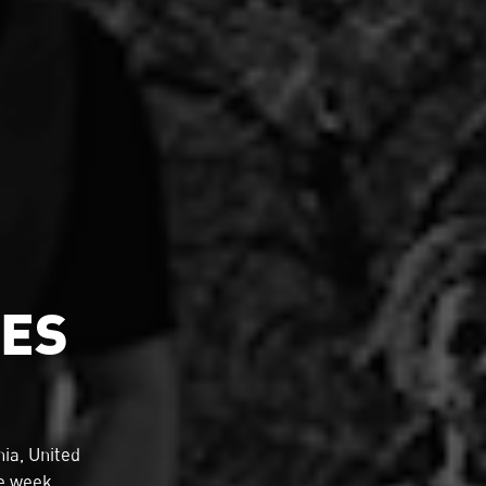
MES
ia, United
he week.