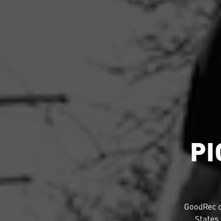
PI
GoodRec 
States.