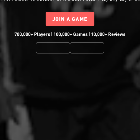
JOIN A GAME
700,000+ Players | 100,000+ Games | 10,000+ Reviews