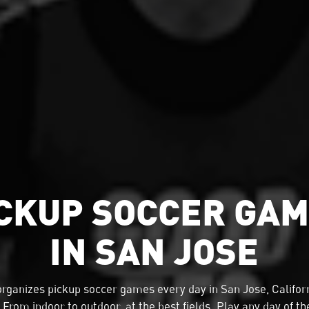
CKUP SOCCER GA
IN SAN JOSE
organizes
pickup soccer
games every day in San Jose, Californ
 From indoor to outdoor, at the best fields. Play any day of t