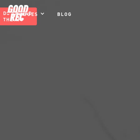
DOWNLOAD
LEAGUES
BLOG
THE APP