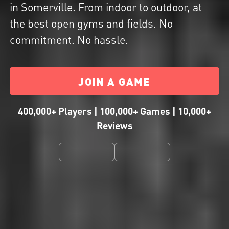
in Somerville. From indoor to outdoor, at
the best open gyms and fields. No
commitment. No hassle.
JOIN A GAME
400,000+ Players | 100,000+ Games | 10,000+
Reviews