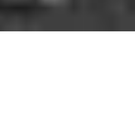
HOW IT WORKS
You should be able to play the sport you love
when and where you want to. With GoodRec,
you can. No hassle. No commitment.
1. FIND A GAME NEAR YOU
Open the app, choose your city, sport, and a game near
you.