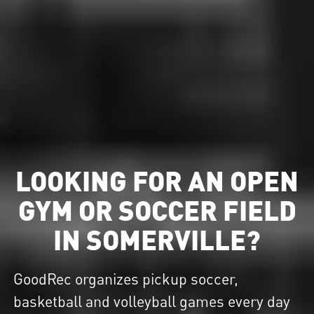
LOOKING FOR AN OPEN
GYM OR SOCCER FIELD
IN SOMERVILLE?
GoodRec organizes pickup soccer,
basketball and volleyball games every day