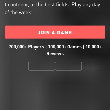
to outdoor, at the best fields. Play any day
of the week.
JOIN A GAME
700,000+ Players | 100,000+ Games | 10,000+
Reviews