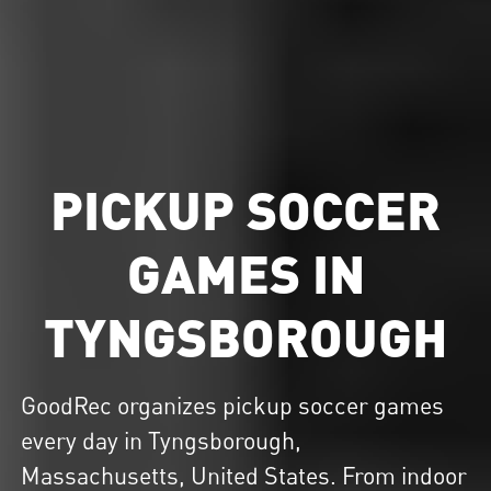
PICKUP SOCCER
GAMES IN
TYNGSBOROUGH
GoodRec organizes
pickup soccer
games
every day in Tyngsborough,
Massachusetts, United States. From indoor