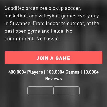
GoodRec organizes pickup soccer,
basketball and volleyball games every day
in Suwanee. From indoor to outdoor, at the
best open gyms and fields. No
commitment. No hassle.
JOIN A GAME
400,000+ Players | 100,000+ Games | 10,000+
Reviews