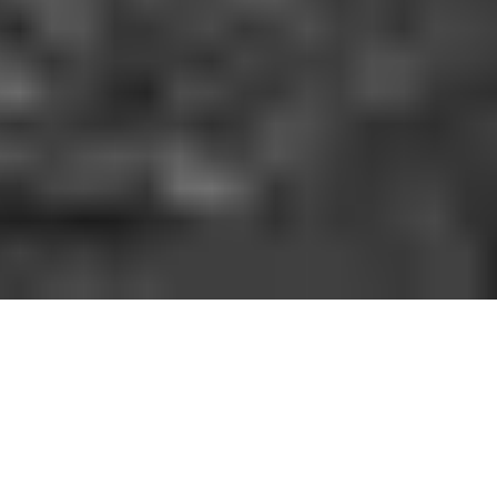
HOW IT WORKS
You should be able to play the sport you love
when and where you want to. With GoodRec,
you can. No hassle. No commitment.