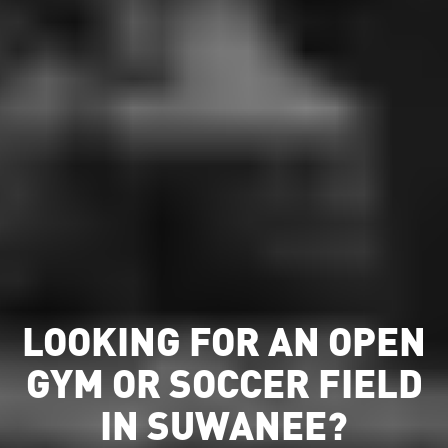
LOOKING FOR AN OPEN
GYM OR SOCCER FIELD
IN SUWANEE?