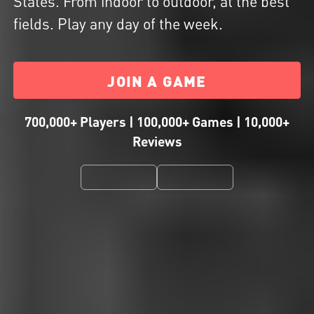
States. From indoor to outdoor, at the best
fields. Play any day of the week.
JOIN A GAME
700,000+ Players | 100,000+ Games | 10,000+
Reviews