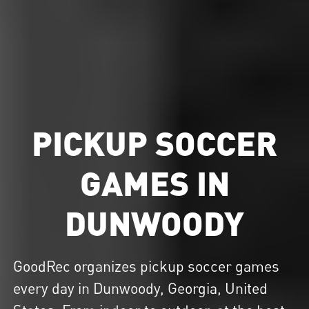
PICKUP SOCCER
GAMES IN
DUNWOODY
GoodRec organizes
pickup soccer
games
every day in Dunwoody, Georgia, United