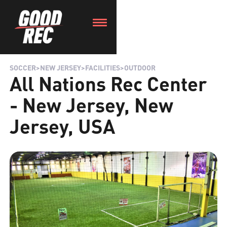
SOCCER
>
NEW JERSEY
>
FACILITIES
>
OUTDOOR
All Nations Rec Center
- New Jersey, New
Jersey, USA