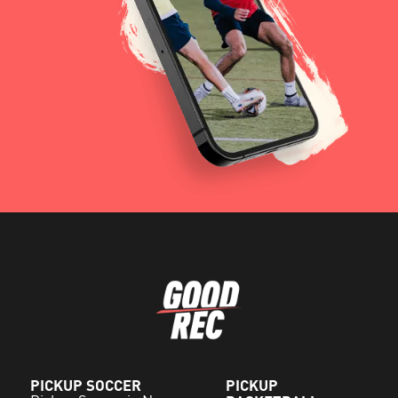
PICKUP SOCCER
PICKUP