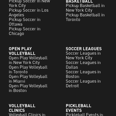
Pickup Soccer in New
BASKETBALL
York City
Pickup Basketball in
Pickup Soccer in Los
New York City
Angeles
Pickup Basketball in
Pickup Soccer in
Toronto
Ottawa
Pickup Soccer in
Chicago
OPEN PLAY
SOCCER LEAGUES
VOLLEYBALL
Soccer Leagues in
Open Play Volleyball
New York City
in New York City
Soccer Leagues in
Open Play Volleyball
Dallas
in Toronto
Soccer Leagues in
Open Play Volleyball
Boston
in Miami
Soccer Leagues in
Open Play Volleyball
Detroit
in Boston
VOLLEYBALL
PICKLEBALL
CLINICS
EVENTS
Volleyball Clinics in
Pickleball Events in