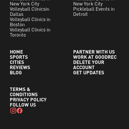
New York City
New York City
Volleyball Clinicsin
Pickleball Events in
Dallas
Detroit
Volleyball Clinics in
Boston
Volleyball Clinics in
Toronto
HOME
PARTNER WITH US
SPORTS
WORK AT GOODREC
CITIES
DELETE YOUR
REVIEWS
ACCOUNT
BLOG
GET UPDATES
TERMS &
CONDITIONS
PRIVACY POLICY
FOLLOW US