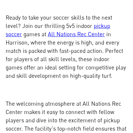
Ready to take your soccer skills to the next
level? Join our thrilling 5v5 indoor
pickup
soccer
games at
All Nations Rec Center
in
Harrison, where the energy is high, and every
match is packed with fast-paced action. Perfect
for players of all skill levels, these indoor
games offer an ideal setting for competitive play
and skill development on high-quality turf.
The welcoming atmosphere at All Nations Rec
Center makes it easy to connect with fellow
players and dive into the excitement of pickup
soccer. The facility's top-notch field ensures that