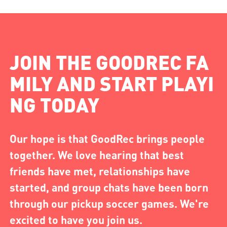
JOIN THE GOODREC FA
MILY AND START PLAYI
NG TODAY
Our hope is that GoodRec brings people
together. We love hearing that best
friends have met, relationships have
started, and group chats have been born
through our pickup soccer games. We're
excited to have you join us.