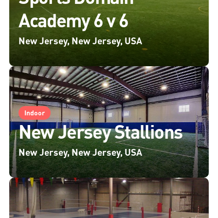
Academy 6 v 6
New Jersey, New Jersey, USA
Indoor
New Jersey Stallions
New Jersey, New Jersey, USA