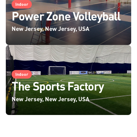
Indoor
Power Zone Volleyball
New Jersey, New Jersey, USA
Indoor
The Sports Factory
New Jersey, New Jersey, USA