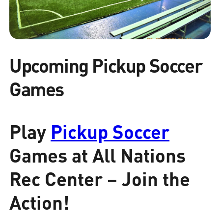
Upcoming Pickup Soccer
Games
Play
Pickup Soccer
Games at All Nations
Rec Center – Join the
Action!