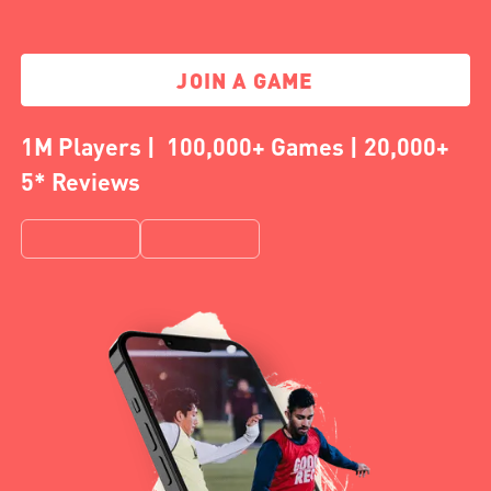
JOIN A GAME
1M Players | 100,000+ Games | 20,000+
5* Reviews