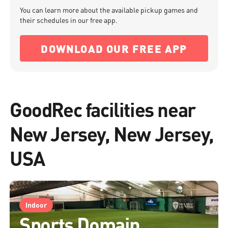
You can learn more about the available pickup games and
their schedules in our free app.
DOWNLOAD OUR FREE APP
GoodRec facilities near
New Jersey, New Jersey,
USA
Indoor
Sports Domain