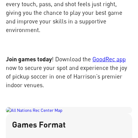
every touch, pass, and shot feels just right,
giving you the chance to play your best game
and improve your skills in a supportive
environment.
Join games today
! Download the
GoodRec app
now to secure your spot and experience the joy
of pickup soccer in one of Harrison’s premier
indoor venues.
Games Format