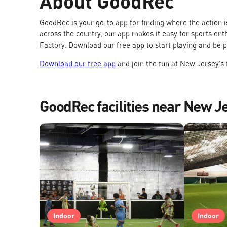
About GoodRec
GoodRec is your go-to app for finding where the action
across the country, our app makes it easy for sports ent
Factory. Download our free app to start playing and be 
Download our free app
and join the fun at New Jersey’s f
GoodRec facilities near New J
Indoor
Indoor