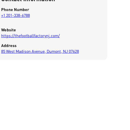
Phone Number
+1 201-338-6788
Website
https://thefootballfactorynj.com/
Address
85 West Madison Avenue, Dumont, NJ 07628