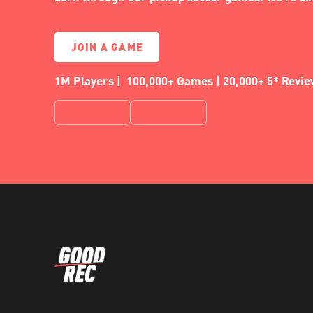
JOIN A GAME
1M Players | 100,000+ Games | 20,000+ 5* Revi