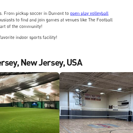
 is. From pickup soccer in Dumont to
open play volleyball
husiasts to find and join games at venues like The Football
part of the community!
avorite indoor sports facility!
ersey, New Jersey, USA