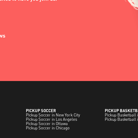
ews
PICKUP SOCCER
PICKUP BASKETB
Pickup Soccer in New York City
Pickup Basketball 
Pickup Soccer in Los Angeles
Pickup Basketball 
Pickup Soccer in Ottawa
Pickup Soccer in Chicago