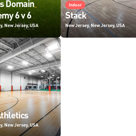
ts Domain
Indoor
my 6 v 6
Stack
y, New Jersey, USA
New Jersey, New Jersey, USA
thletics
y, New Jersey, USA