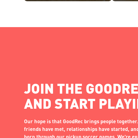
JOIN THE GOODRE
AND START PLAY
Our hope is that GoodRec brings people together.
friends have met, relationships have started, a
born through our pickup soccer games. We're exc