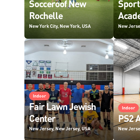
Socceroof New
Spor
Rochelle
Acade
New York City, New York, USA
New Jerse
Indoor
Fair Lawn Jewish
Indoor
Center
PS2 A
New Jersey, New Jersey, USA
New Jerse