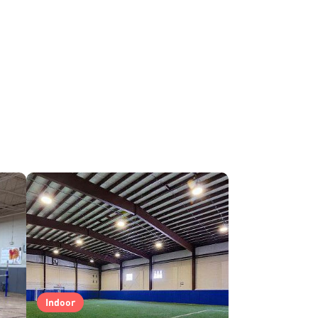
Indoor