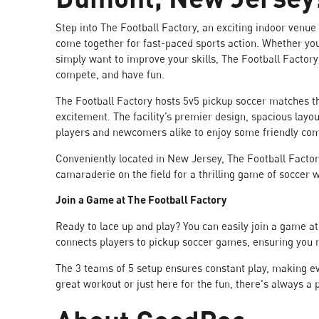
Step into The Football Factory, an exciting indoor venue
come together for fast-paced sports action. Whether you
simply want to improve your skills, The Football Factory
compete, and have fun.
The Football Factory hosts 5v5 pickup soccer matches t
excitement. The facility’s premier design, spacious layou
players and newcomers alike to enjoy some friendly com
Conveniently located in New Jersey, The Football Factor
camaraderie on the field for a thrilling game of soccer 
Join a Game at The Football Factory
Ready to lace up and play? You can easily join a game 
connects players to pickup soccer games, ensuring you n
The 3 teams of 5 setup ensures constant play, making e
great workout or just here for the fun, there's always a 