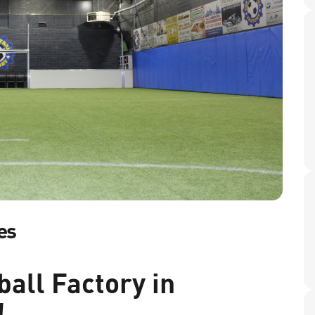
es
all Factory in
!