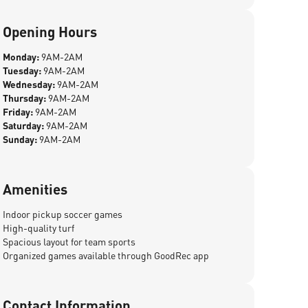
Opening Hours
Monday:
9AM-2AM
Tuesday:
9AM-2AM
Wednesday:
9AM-2AM
Thursday:
9AM-2AM
Friday:
9AM-2AM
Saturday:
9AM-2AM
Sunday:
9AM-2AM
Amenities
Indoor pickup soccer games
High-quality turf
Spacious layout for team sports
Organized games available through GoodRec app
Contact Information