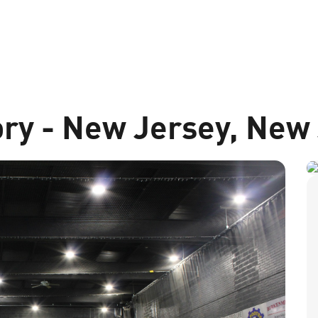
ory - New Jersey, New