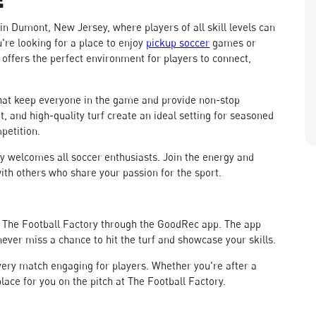
 in Dumont, New Jersey, where players of all skill levels can
're looking for a place to enjoy
pickup soccer
games or
 offers the perfect environment for players to connect,
hat keep everyone in the game and provide non-stop
t, and high-quality turf create an ideal setting for seasoned
petition.
y welcomes all soccer enthusiasts. Join the energy and
with others who share your passion for the sport.
at The Football Factory through the GoodRec app. The app
ever miss a chance to hit the turf and showcase your skills.
very match engaging for players. Whether you're after a
place for you on the pitch at The Football Factory.