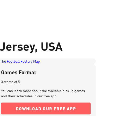
 Jersey, USA
Games Format
3 teams of 5
You can learn more about the available pickup games
and their schedules in our free app.
DOWNLOAD OUR FREE APP