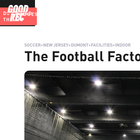
DOWNLOAD
LEAGUES
BLOG
THE APP
SOCCER
>
NEW JERSEY
>
DUMONT
>
FACILITIES
>
INDOOR
The Football Fact