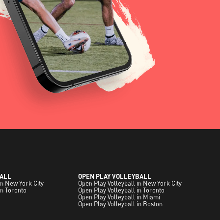
ALL
OPEN PLAY VOLLEYBALL
in New York City
Open Play Volleyball in New York City
in Toronto
Open Play Volleyball in Toronto
Open Play Volleyball in Miami
Open Play Volleyball in Boston