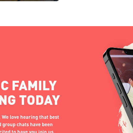
C FAMILY
ING TODAY
 We love hearing that best
nd group chats have been
ited to have you join us.