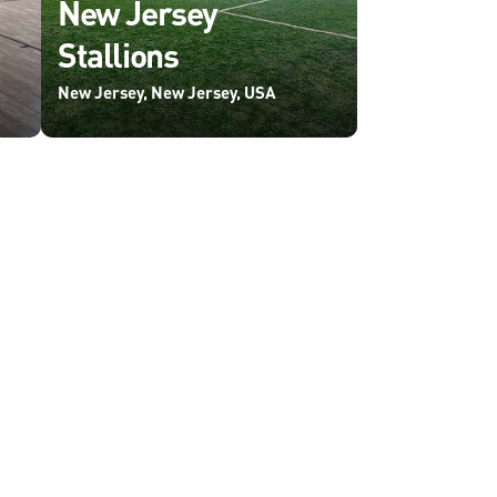
New Jersey
Stallions
New Jersey, New Jersey, USA