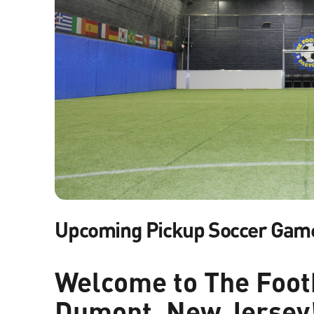
Upcoming Pickup Soccer Gam
Welcome to The Footb
Dumont, New Jersey