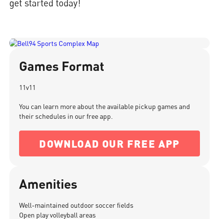
get started today!
Games Format
11v11
You can learn more about the available pickup games and
their schedules in our free app.
DOWNLOAD OUR FREE APP
Amenities
Well-maintained outdoor soccer fields
Open play volleyball areas