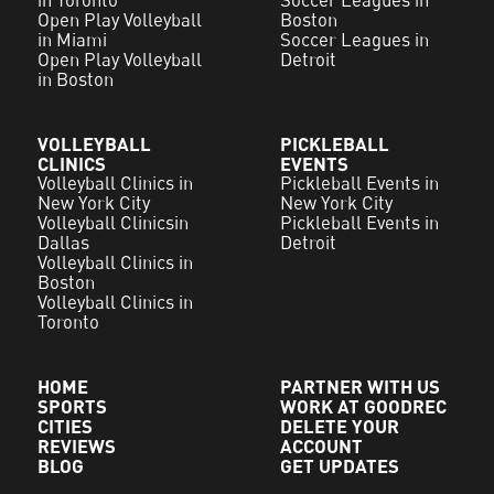
in Toronto
Soccer Leagues in
Open Play Volleyball
Boston
in Miami
Soccer Leagues in
Open Play Volleyball
Detroit
in Boston
VOLLEYBALL
PICKLEBALL
CLINICS
EVENTS
Volleyball Clinics in
Pickleball Events in
New York City
New York City
Volleyball Clinicsin
Pickleball Events in
Dallas
Detroit
Volleyball Clinics in
Boston
Volleyball Clinics in
Toronto
HOME
PARTNER WITH US
SPORTS
WORK AT GOODREC
CITIES
DELETE YOUR
REVIEWS
ACCOUNT
BLOG
GET UPDATES