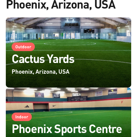
Phoenix, Arizona, USA
Outdoor
Cactus Yards
Phoenix, Arizona, USA
Indoor
Phoenix Sports Centre