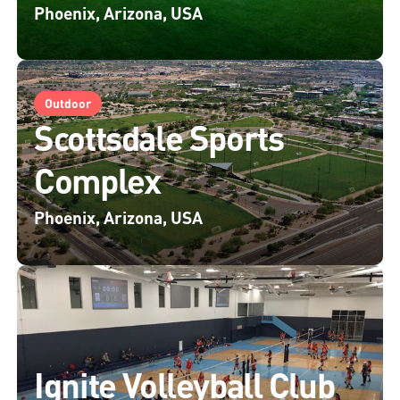
Phoenix, Arizona, USA
Outdoor
Scottsdale Sports
Complex
Phoenix, Arizona, USA
Ignite Volleyball Club