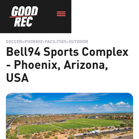
SOCCER
>
PHOENIX
>
FACILITIES
>
OUTDOOR
Bell94 Sports Complex
- Phoenix, Arizona,
USA