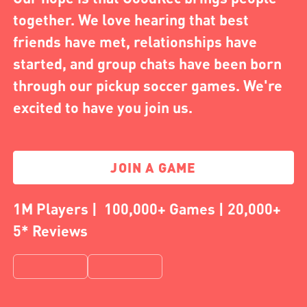
together. We love hearing that best
friends have met, relationships have
started, and group chats have been born
through our pickup soccer games. We're
excited to have you join us.
JOIN A GAME
1M Players | 100,000+ Games | 20,000+
5* Reviews