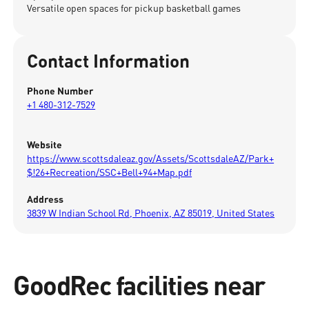
Versatile open spaces for pickup basketball games
Contact Information
Phone Number
+1 480-312-7529
Website
https://www.scottsdaleaz.gov/Assets/ScottsdaleAZ/Park+
$!26+Recreation/SSC+Bell+94+Map.pdf
Address
3839 W Indian School Rd, Phoenix, AZ 85019, United States
GoodRec facilities near