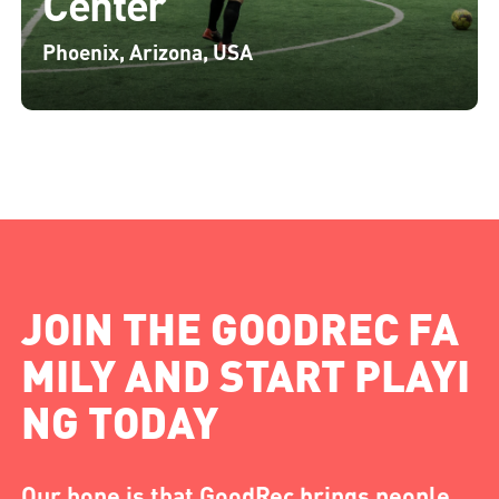
Center
Phoenix, Arizona, USA
JOIN THE GOODREC FA
MILY AND START PLAYI
NG TODAY
Our hope is that GoodRec brings people