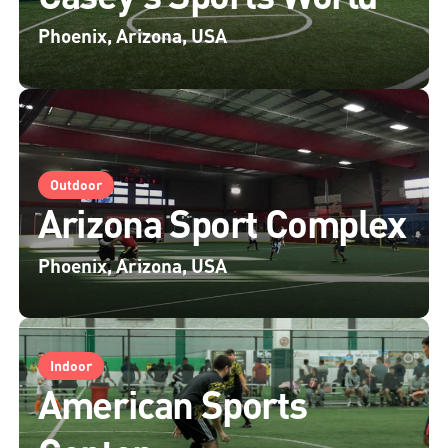
Phoenix, Arizona, USA
Outdoor
Arizona Sport Complex
Phoenix, Arizona, USA
Indoor
American Sports