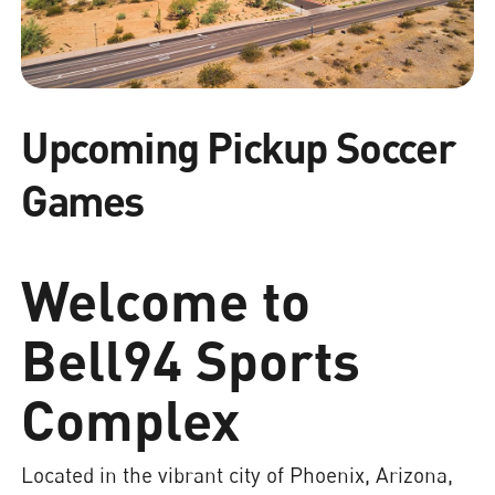
Upcoming Pickup Soccer
Games
Welcome to
Bell94 Sports
Complex
Located in the vibrant city of Phoenix, Arizona,