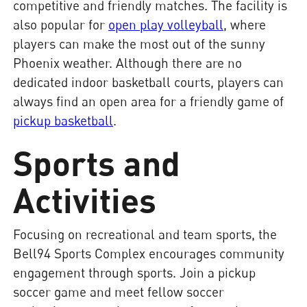
competitive and friendly matches. The facility is
also popular for
open play volleyball
, where
players can make the most out of the sunny
Phoenix weather. Although there are no
dedicated indoor basketball courts, players can
always find an open area for a friendly game of
pickup basketball
.
Sports and
Activities
Focusing on recreational and team sports, the
Bell94 Sports Complex encourages community
engagement through sports. Join a pickup
soccer game and meet fellow soccer