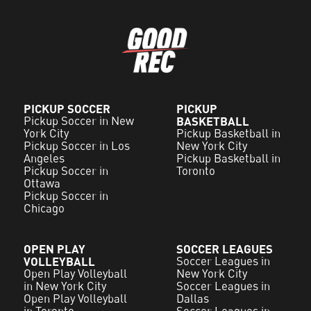
PICKUP SOCCER
PICKUP
Pickup Soccer in New
BASKETBALL
York City
Pickup Basketball in
Pickup Soccer in Los
New York City
Angeles
Pickup Basketball in
Pickup Soccer in
Toronto
Ottawa
Pickup Soccer in
Chicago
OPEN PLAY
SOCCER LEAGUES
VOLLEYBALL
Soccer Leagues in
Open Play Volleyball
New York City
in New York City
Soccer Leagues in
Open Play Volleyball
Dallas