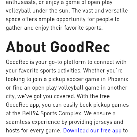
enthusiasts, or enjoy a game of open play
volleyball under the sun. The vast and versatile
space offers ample opportunity for people to
gather and enjoy their favorite sports.
About GoodRec
GoodRec is your go-to platform to connect with
your favorite sports activities. Whether you're
looking to join a pickup soccer game in Phoenix
or find an open play volleyball game in another
city, we've got you covered. With the free
GoodRec app, you can easily book pickup games
at the Bell94 Sports Complex. We ensure a
seamless experience by providing jerseys and
hosts for every game.
Download our free app
to