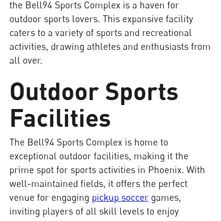
the Bell94 Sports Complex is a haven for
outdoor sports lovers. This expansive facility
caters to a variety of sports and recreational
activities, drawing athletes and enthusiasts from
all over.
Outdoor Sports
Facilities
The Bell94 Sports Complex is home to
exceptional outdoor facilities, making it the
prime spot for sports activities in Phoenix. With
well-maintained fields, it offers the perfect
venue for engaging
pickup soccer
games,
inviting players of all skill levels to enjoy