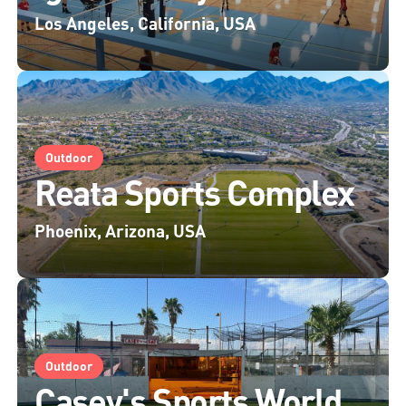
Los Angeles, California, USA
Outdoor
Reata Sports Complex
Phoenix, Arizona, USA
Outdoor
Casey's Sports World