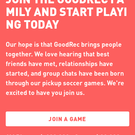
MILY AND START PLAYI
NG TODAY
Our hope is that GoodRec brings people
together. We love hearing that best
friends have met, relationships have
started, and group chats have been born
through our pickup soccer games. We're
excited to have you join us.
JOIN A GAME