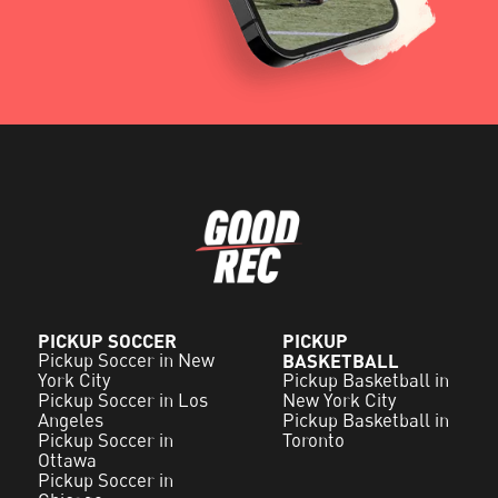
PICKUP SOCCER
PICKUP
Pickup Soccer in New
BASKETBALL
York City
Pickup Basketball in
Pickup Soccer in Los
New York City
Angeles
Pickup Basketball in
Pickup Soccer in
Toronto
Ottawa
Pickup Soccer in