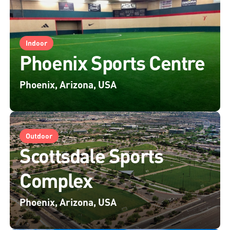
Indoor
Phoenix Sports Centre
Phoenix, Arizona, USA
Outdoor
Scottsdale Sports
Complex
Phoenix, Arizona, USA