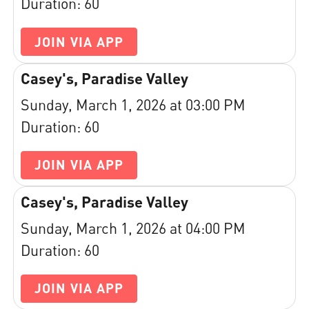
Duration: 60
JOIN VIA APP
Casey's, Paradise Valley
Sunday, March 1, 2026 at 03:00 PM
Duration: 60
JOIN VIA APP
Casey's, Paradise Valley
Sunday, March 1, 2026 at 04:00 PM
Duration: 60
JOIN VIA APP