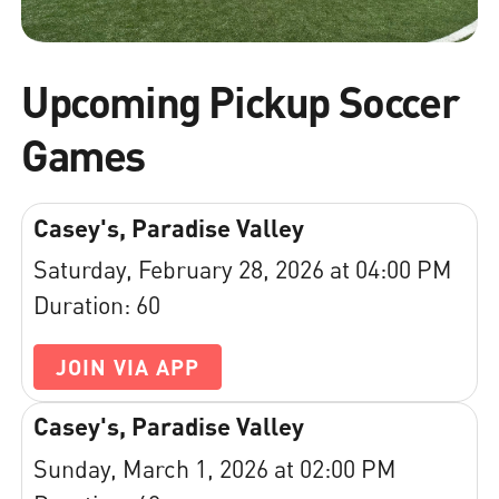
Upcoming Pickup Soccer
Games
Casey's, Paradise Valley
Saturday, February 28, 2026 at 04:00 PM
Duration: 60
JOIN VIA APP
Casey's, Paradise Valley
Sunday, March 1, 2026 at 02:00 PM