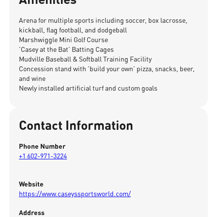
Arena for multiple sports including soccer, box lacrosse,
kickball, flag football, and dodgeball
Marshwiggle Mini Golf Course
'Casey at the Bat' Batting Cages
Mudville Baseball & Softball Training Facility
Concession stand with 'build your own' pizza, snacks, beer,
and wine
Newly installed artificial turf and custom goals
Contact Information
Phone Number
+1 602-971-3224
Website
https://www.caseyssportsworld.com/
Address