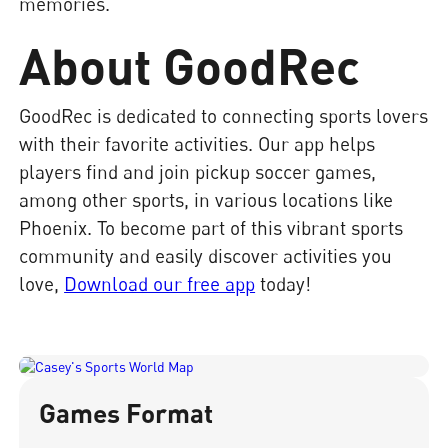
memories.
About GoodRec
GoodRec is dedicated to connecting sports lovers
with their favorite activities. Our app helps
players find and join pickup soccer games,
among other sports, in various locations like
Phoenix. To become part of this vibrant sports
community and easily discover activities you
love,
Download our free app
today!
Games Format