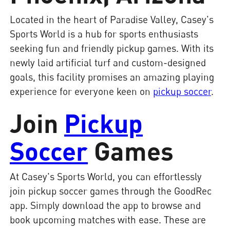
Located in the heart of Paradise Valley, Casey's
Sports World is a hub for sports enthusiasts
seeking fun and friendly pickup games. With its
newly laid artificial turf and custom-designed
goals, this facility promises an amazing playing
experience for everyone keen on
pickup soccer
.
Join
Pickup
Soccer
Games
At Casey's Sports World, you can effortlessly
join pickup soccer games through the GoodRec
app. Simply download the app to browse and
book upcoming matches with ease. These are