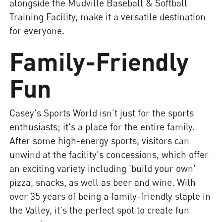
alongside the Mudville Baseball & Softball
Training Facility, make it a versatile destination
for everyone.
Family-Friendly
Fun
Casey's Sports World isn’t just for the sports
enthusiasts; it's a place for the entire family.
After some high-energy sports, visitors can
unwind at the facility's concessions, which offer
an exciting variety including 'build your own'
pizza, snacks, as well as beer and wine. With
over 35 years of being a family-friendly staple in
the Valley, it's the perfect spot to create fun