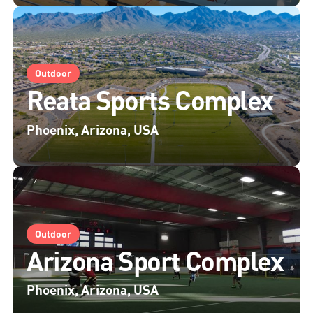
Outdoor
Reata Sports Complex
Phoenix, Arizona, USA
Outdoor
Arizona Sport Complex
Phoenix, Arizona, USA