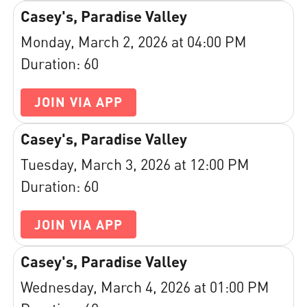
Casey's, Paradise Valley
Monday, March 2, 2026 at 04:00 PM
Duration: 60
JOIN VIA APP
Casey's, Paradise Valley
Tuesday, March 3, 2026 at 12:00 PM
Duration: 60
JOIN VIA APP
Casey's, Paradise Valley
Wednesday, March 4, 2026 at 01:00 PM