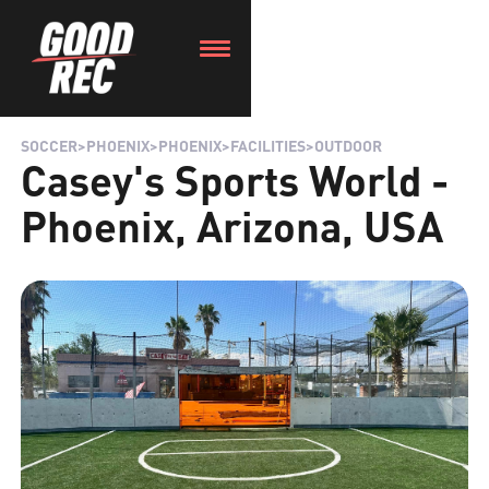
SOCCER
>
PHOENIX
>
PHOENIX
>
FACILITIES
>
OUTDOOR
Casey's Sports World -
Phoenix, Arizona, USA