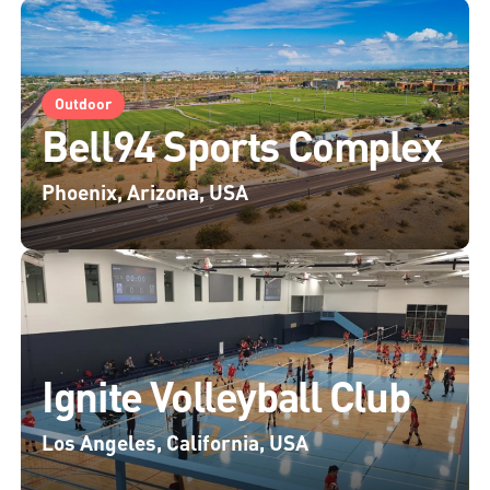
Outdoor
Bell94 Sports Complex
Phoenix, Arizona, USA
Ignite Volleyball Club
Los Angeles, California, USA