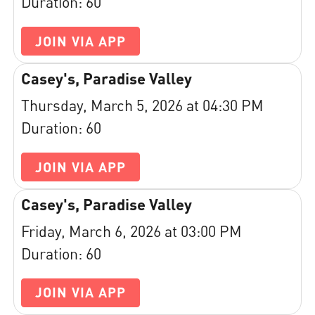
Duration: 60
JOIN VIA APP
Casey's, Paradise Valley
Thursday, March 5, 2026 at 04:30 PM
Duration: 60
JOIN VIA APP
Casey's, Paradise Valley
Friday, March 6, 2026 at 03:00 PM
Duration: 60
JOIN VIA APP