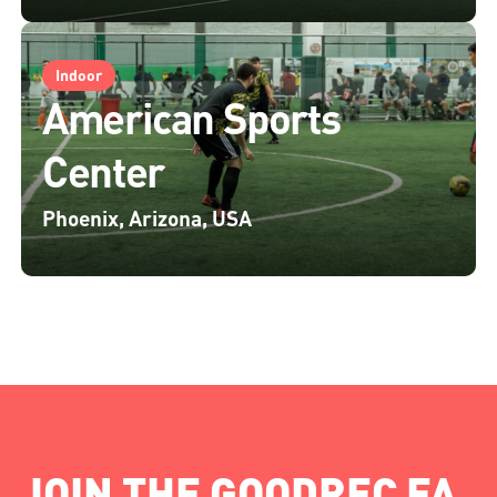
Indoor
American Sports
Center
Phoenix, Arizona, USA
JOIN THE GOODREC FA