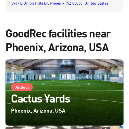
3947 E Union Hills Dr, Phoenix, AZ 85050, United States
GoodRec facilities near
Phoenix, Arizona, USA
Outdoor
Cactus Yards
Phoenix, Arizona, USA