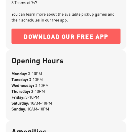
3 Teams of 7v7
You can learn more about the available pickup games and
their schedules in our free app.
DOWNLOAD OUR FREE APP
Opening Hours
Monday:
3-10PM
Tuesday:
3-10PM
Wednesday:
3-10PM
Thursday:
3-10PM
Friday:
3-10PM
Saturday:
10AM-10PM
Sunday:
10AM-10PM
Amenities