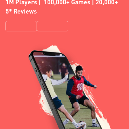
1M Players | 100,000+ Games | 20,000+
5* Reviews