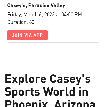
Casey's, Paradise Valley
Friday, March 6, 2026 at 04:00 PM
Duration: 60
JOIN VIA APP
Explore Casey's
Sports World in
Phoenix, Arizona