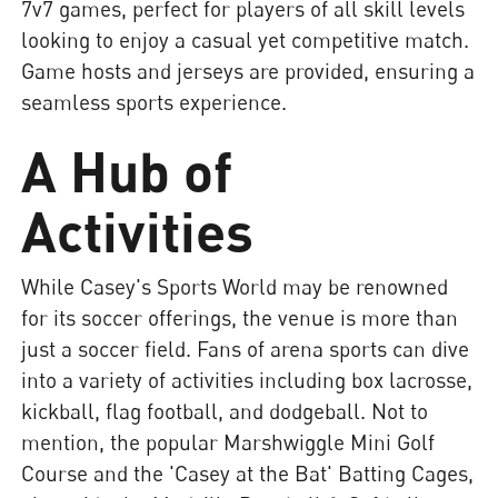
7v7 games, perfect for players of all skill levels
looking to enjoy a casual yet competitive match.
Game hosts and jerseys are provided, ensuring a
seamless sports experience.
A Hub of
Activities
While Casey's Sports World may be renowned
for its soccer offerings, the venue is more than
just a soccer field. Fans of arena sports can dive
into a variety of activities including box lacrosse,
kickball, flag football, and dodgeball. Not to
mention, the popular Marshwiggle Mini Golf
Course and the 'Casey at the Bat' Batting Cages,