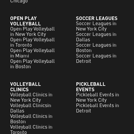
Chicago
OPEN PLAY
SOCCER LEAGUES
VOLLEYBALL
Soccer Leagues in
Open Play Volleyball
New York City
in New York City
Soccer Leagues in
Open Play Volleyball
Dallas
in Toronto
Soccer Leagues in
Open Play Volleyball
Boston
in Miami
Soccer Leagues in
Open Play Volleyball
Detroit
in Boston
VOLLEYBALL
PICKLEBALL
CLINICS
EVENTS
Volleyball Clinics in
Pickleball Events in
New York City
New York City
Volleyball Clinicsin
Pickleball Events in
Dallas
Detroit
Volleyball Clinics in
Boston
Volleyball Clinics in
Toronto