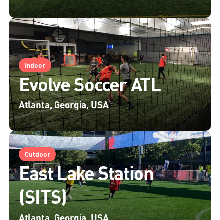
Indoor
Evolve Soccer ATL
Atlanta, Georgia, USA
Outdoor
East Lake Station
(SITS)
Atlanta, Georgia, USA