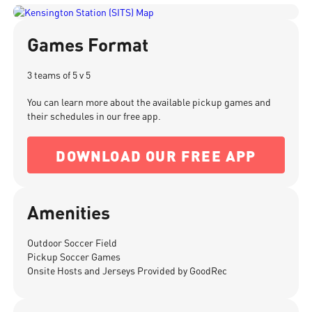
Games Format
3 teams of 5 v 5
You can learn more about the available pickup games and
their schedules in our free app.
DOWNLOAD OUR FREE APP
Amenities
Outdoor Soccer Field
Pickup Soccer Games
Onsite Hosts and Jerseys Provided by GoodRec