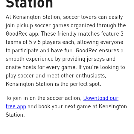
Station
At Kensington Station, soccer lovers can easily
join pickup soccer games organized through the
GoodRec app. These friendly matches feature 3
teams of 5 v 5 players each, allowing everyone
to participate and have fun. GoodRec ensures a
smooth experience by providing jerseys and
onsite hosts for every game. If you're looking to
play soccer and meet other enthusiasts,
Kensington Station is the perfect spot.
To join in on the soccer action,
Download our
free app
and book your next game at Kensington
Station.