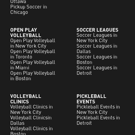
Ottawa
Pickup Soccer in
Chicago
OPEN PLAY
SOCCER LEAGUES
VOLLEYBALL
Soccer Leagues in
Open Play Volleyball
New York City
in New York City
Soccer Leagues in
Open Play Volleyball
Dallas
in Toronto
Soccer Leagues in
Open Play Volleyball
Boston
in Miami
Soccer Leagues in
Open Play Volleyball
Detroit
in Boston
VOLLEYBALL
PICKLEBALL
CLINICS
EVENTS
Volleyball Clinics in
Pickleball Events in
New York City
New York City
Volleyball Clinicsin
Pickleball Events in
Dallas
Detroit
Volleyball Clinics in
Boston