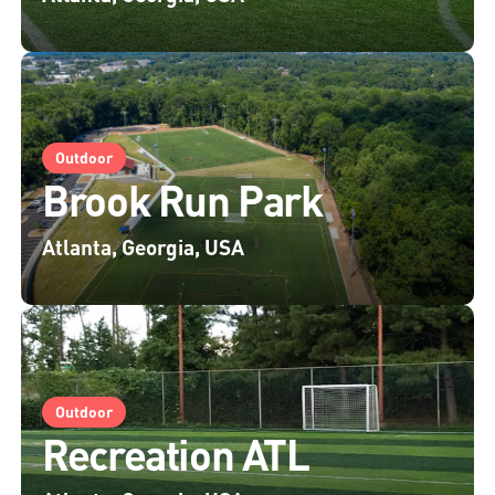
Outdoor
Brook Run Park
Atlanta, Georgia, USA
Outdoor
Recreation ATL