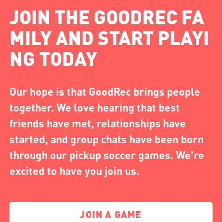
JOIN THE GOODREC FA
MILY AND START PLAYI
NG TODAY
Our hope is that GoodRec brings people
together. We love hearing that best
friends have met, relationships have
started, and group chats have been born
through our pickup soccer games. We're
excited to have you join us.
JOIN A GAME