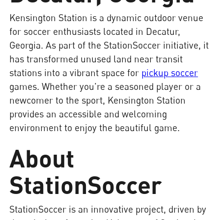
Kensington Station is a dynamic outdoor venue
for soccer enthusiasts located in Decatur,
Georgia. As part of the StationSoccer initiative, it
has transformed unused land near transit
stations into a vibrant space for
pickup soccer
games. Whether you're a seasoned player or a
newcomer to the sport, Kensington Station
provides an accessible and welcoming
environment to enjoy the beautiful game.
About
StationSoccer
StationSoccer is an innovative project, driven by