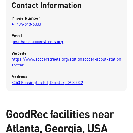
Contact Information
Phone Number
+1 404-848-5000
Email
jonathan@soccerstreets.org
Website
https://www.soccerstreets.org/stationsoccer-about-station
soccer
Address
3350 Kensington Rd, Decatur, GA 30032
GoodRec facilities near
Atlanta, Georgia, USA