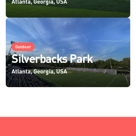
Atlanta, Georgia, USA
Outdoor
Silverbacks Park
Atlanta, Georgia, USA