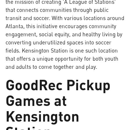
the mission of creating 'A League of Stations'
that connects communities through public
transit and soccer. With various locations around
Atlanta, this initiative encourages community
engagement, social equity, and healthy living by
converting underutilized spaces into soccer
fields. Kensington Station is one such location
that offers a unique opportunity for both youth
and adults to come together and play.
GoodRec Pickup
Games at
Kensington