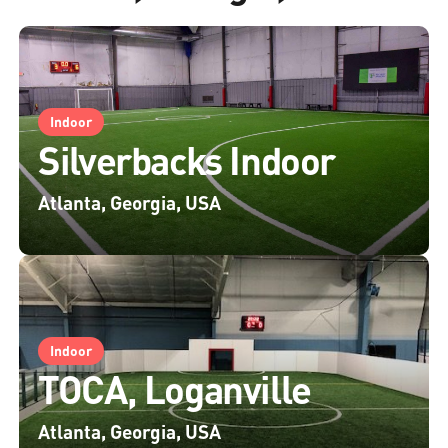
Indoor
Silverbacks Indoor
Atlanta, Georgia, USA
Indoor
TOCA, Loganville
Atlanta, Georgia, USA