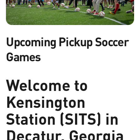
Upcoming Pickup Soccer
Games
Welcome to
Kensington
Station (SITS) in
Decatur, Georgia