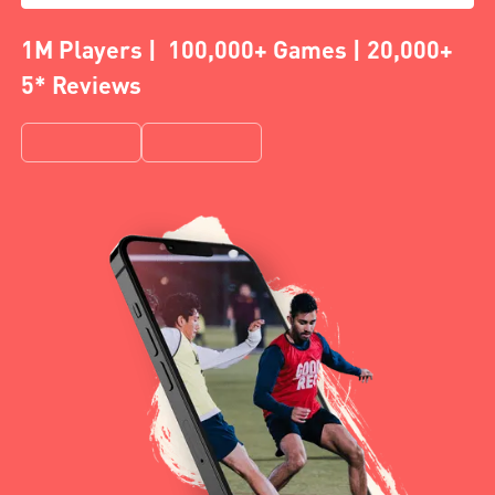
1M Players | 100,000+ Games | 20,000+
5* Reviews