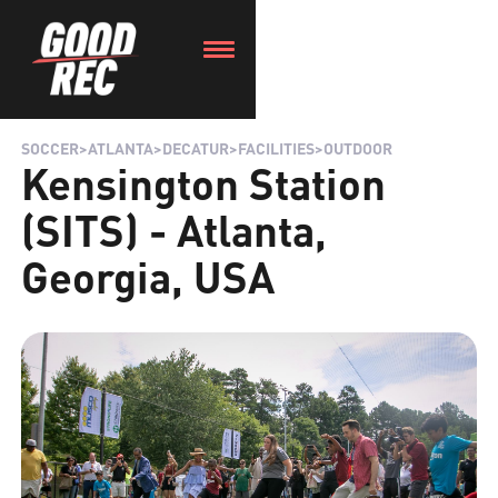
SOCCER
>
ATLANTA
>
DECATUR
>
FACILITIES
>
OUTDOOR
Kensington Station
(SITS) - Atlanta,
Georgia, USA