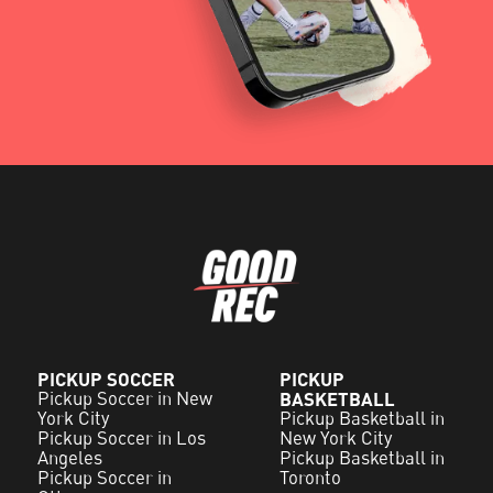
PICKUP SOCCER
PICKUP
Pickup Soccer in New
BASKETBALL
York City
Pickup Basketball in
Pickup Soccer in Los
New York City
Angeles
Pickup Basketball in
Pickup Soccer in
Toronto