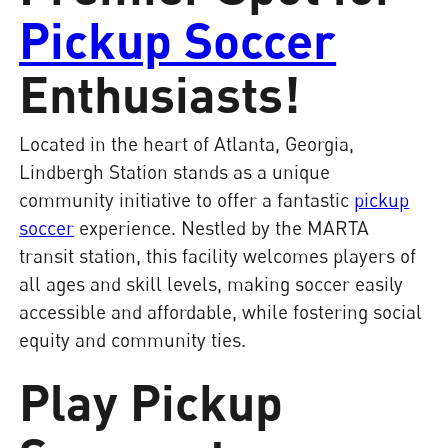
Pickup Soccer
Enthusiasts!
Located in the heart of Atlanta, Georgia,
Lindbergh Station stands as a unique
community initiative to offer a fantastic
pickup
soccer
experience. Nestled by the MARTA
transit station, this facility welcomes players of
all ages and skill levels, making soccer easily
accessible and affordable, while fostering social
equity and community ties.
Play Pickup