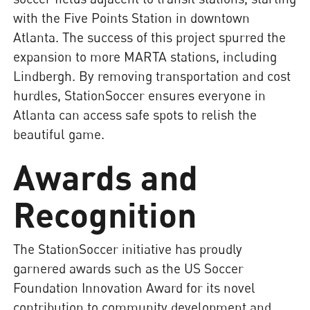
with the Five Points Station in downtown
Atlanta. The success of this project spurred the
expansion to more MARTA stations, including
Lindbergh. By removing transportation and cost
hurdles, StationSoccer ensures everyone in
Atlanta can access safe spots to relish the
beautiful game.
Awards and
Recognition
The StationSoccer initiative has proudly
garnered awards such as the US Soccer
Foundation Innovation Award for its novel
contribution to community development and