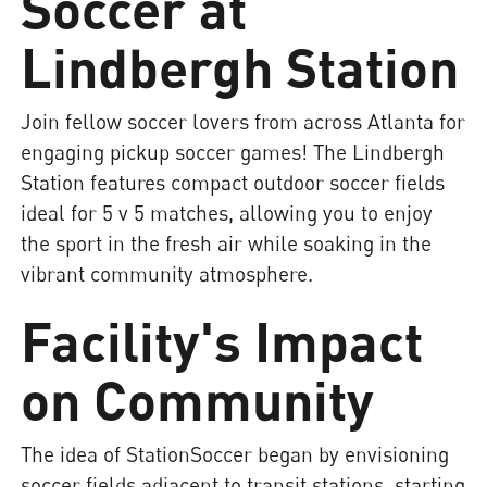
Soccer at
Lindbergh Station
Join fellow soccer lovers from across Atlanta for
engaging pickup soccer games! The Lindbergh
Station features compact outdoor soccer fields
ideal for 5 v 5 matches, allowing you to enjoy
the sport in the fresh air while soaking in the
vibrant community atmosphere.
Facility's Impact
on Community
The idea of StationSoccer began by envisioning
soccer fields adjacent to transit stations, starting