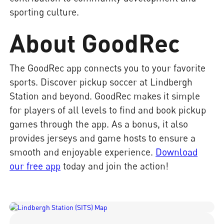
sporting culture.
About GoodRec
The GoodRec app connects you to your favorite
sports. Discover pickup soccer at Lindbergh
Station and beyond. GoodRec makes it simple
for players of all levels to find and book pickup
games through the app. As a bonus, it also
provides jerseys and game hosts to ensure a
smooth and enjoyable experience.
Download
our free app
today and join the action!