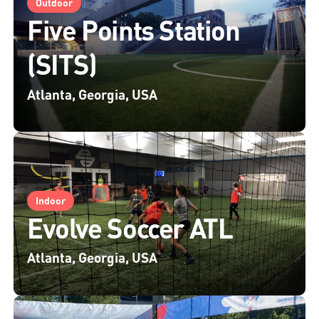
Outdoor
Five Points Station
(SITS)
Atlanta, Georgia, USA
Indoor
Evolve Soccer ATL
Atlanta, Georgia, USA