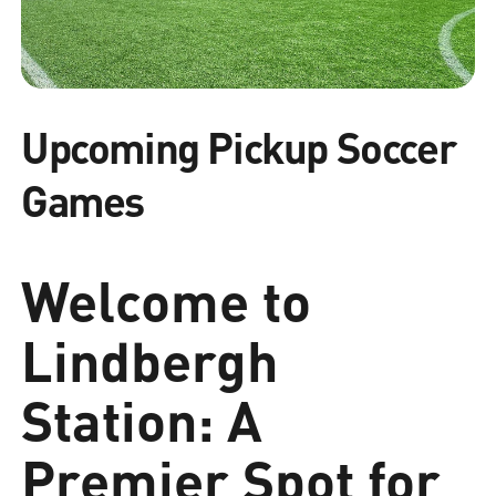
Upcoming Pickup Soccer
Games
Welcome to
Lindbergh
Station: A
Premier Spot for