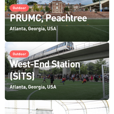
Outdoor
PRUMC, Peachtree
Atlanta, Georgia, USA
Outdoor
West-End Station
(SITS)
Atlanta, Georgia, USA