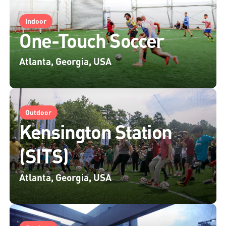
Indoor
One-Touch Soccer
Atlanta, Georgia, USA
Outdoor
Kensington Station
(SITS)
Atlanta, Georgia, USA