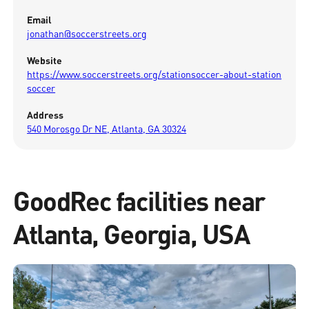
Email
jonathan@soccerstreets.org
Website
https://www.soccerstreets.org/stationsoccer-about-station
soccer
Address
540 Morosgo Dr NE, Atlanta, GA 30324
GoodRec facilities near
Atlanta, Georgia, USA