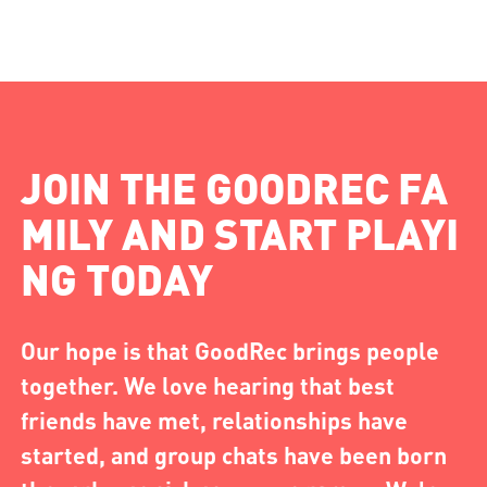
JOIN THE GOODREC FA
MILY AND START PLAYI
NG TODAY
Our hope is that GoodRec brings people
together. We love hearing that best
friends have met, relationships have
started, and group chats have been born