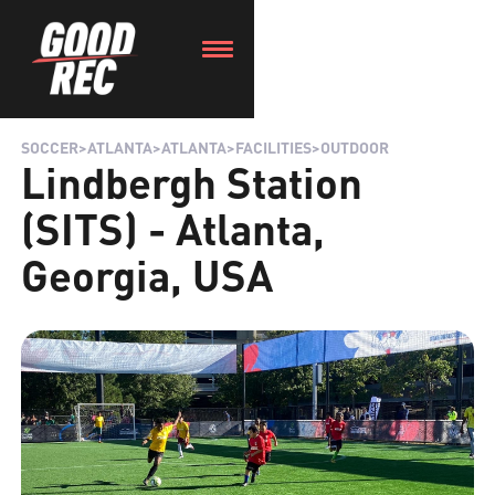
SOCCER
>
ATLANTA
>
ATLANTA
>
FACILITIES
>
OUTDOOR
Lindbergh Station
(SITS) - Atlanta,
Georgia, USA