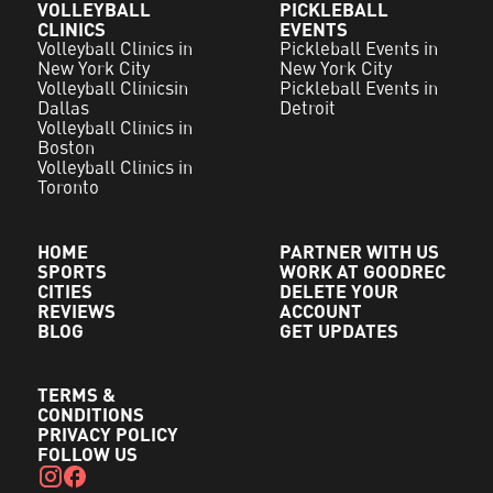
VOLLEYBALL
PICKLEBALL
CLINICS
EVENTS
Volleyball Clinics in
Pickleball Events in
New York City
New York City
Volleyball Clinicsin
Pickleball Events in
Dallas
Detroit
Volleyball Clinics in
Boston
Volleyball Clinics in
Toronto
HOME
PARTNER WITH US
SPORTS
WORK AT GOODREC
CITIES
DELETE YOUR
REVIEWS
ACCOUNT
BLOG
GET UPDATES
TERMS &
CONDITIONS
PRIVACY POLICY
FOLLOW US