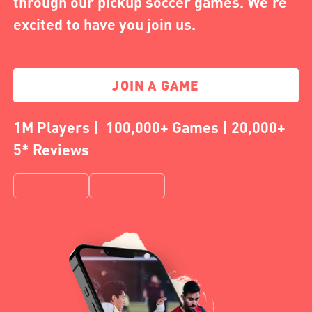
through our pickup soccer games. We're
excited to have you join us.
JOIN A GAME
1M Players | 100,000+ Games | 20,000+
5* Reviews