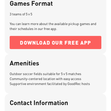
Games Format
3 teams of 5 v 5
You can learn more about the available pickup games and
their schedules in our free app.
DOWNLOAD OUR FREE APP
Amenities
Outdoor soccer fields suitable for 5 v 5 matches
Community-centered location with easy access
Supportive environment facilitated by GoodRec hosts
Contact Information