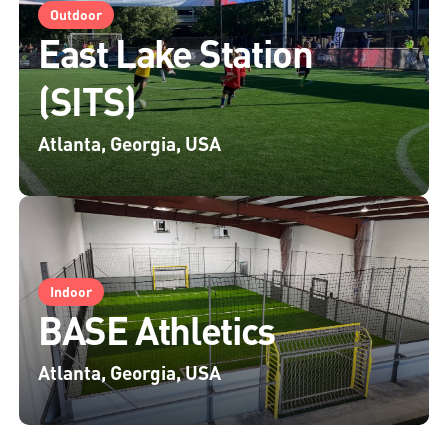
Outdoor
East Lake Station
(SITS)
Atlanta, Georgia, USA
Indoor
BASE Athletics
Atlanta, Georgia, USA