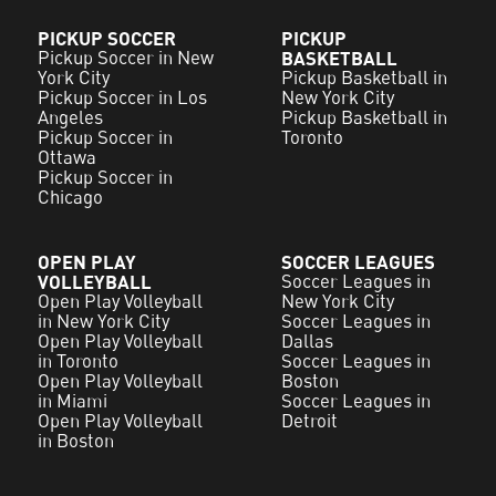
PICKUP SOCCER
PICKUP
Pickup Soccer in New
BASKETBALL
York City
Pickup Basketball in
Pickup Soccer in Los
New York City
Angeles
Pickup Basketball in
Pickup Soccer in
Toronto
Ottawa
Pickup Soccer in
Chicago
OPEN PLAY
SOCCER LEAGUES
VOLLEYBALL
Soccer Leagues in
Open Play Volleyball
New York City
in New York City
Soccer Leagues in
Open Play Volleyball
Dallas
in Toronto
Soccer Leagues in
Open Play Volleyball
Boston
in Miami
Soccer Leagues in
Open Play Volleyball
Detroit
in Boston