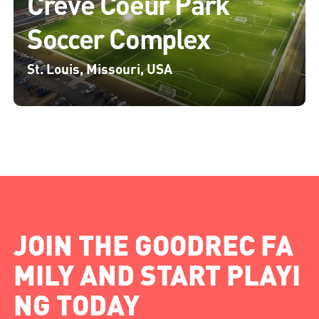
Creve Coeur Park
Soccer Complex
St. Louis, Missouri, USA
JOIN THE GOODREC FA
MILY AND START PLAYI
NG TODAY