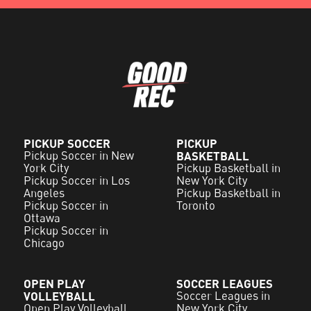
PICKUP SOCCER
PICKUP
Pickup Soccer in New
BASKETBALL
York City
Pickup Basketball in
Pickup Soccer in Los
New York City
Angeles
Pickup Basketball in
Pickup Soccer in
Toronto
Ottawa
Pickup Soccer in
Chicago
OPEN PLAY
SOCCER LEAGUES
VOLLEYBALL
Soccer Leagues in
Open Play Volleyball
New York City