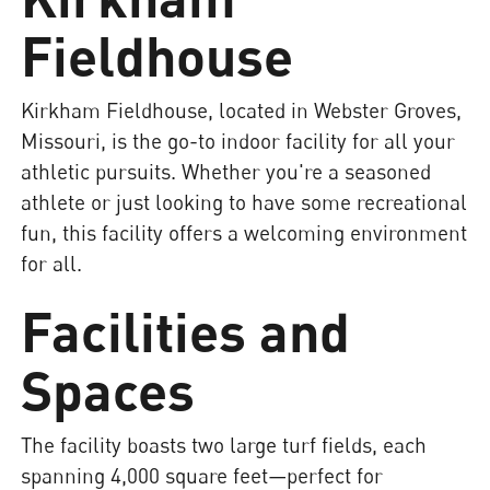
Fieldhouse
Kirkham Fieldhouse, located in Webster Groves,
Missouri, is the go-to indoor facility for all your
athletic pursuits. Whether you're a seasoned
athlete or just looking to have some recreational
fun, this facility offers a welcoming environment
for all.
Facilities and
Spaces
The facility boasts two large turf fields, each
spanning 4,000 square feet—perfect for