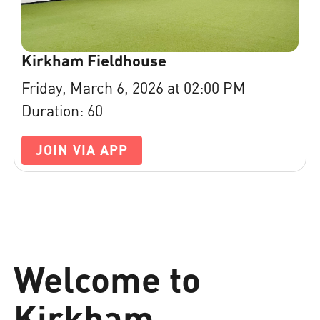
Kirkham Fieldhouse
Friday, March 6, 2026 at 02:00 PM
Duration: 60
JOIN VIA APP
Welcome to
Kirkham