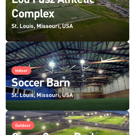
Complex
St. Louis, Missouri, USA
Indoor
Soccer Barn
St. Louis, Missouri, USA
Outdoor