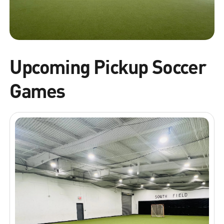
Upcoming Pickup Soccer
Games