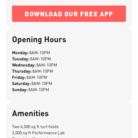
DOWNLOAD OUR FREE APP
Opening Hours
Monday:
8AM-10PM
Tuesday:
8AM-10PM
Wednesday:
8AM-10PM
Thursday:
8AM-10PM
Friday:
8AM-10PM
Saturday:
8AM-10PM
Sunday:
8AM-10PM
Amenities
Two 4,000 sq ft turf fields
3,000 sq ft Performance Lab