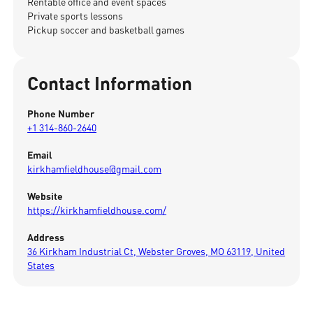
Rentable office and event spaces
Private sports lessons
Pickup soccer and basketball games
Contact Information
Phone Number
+1 314-860-2640
Email
kirkhamfieldhouse@gmail.com
Website
https://kirkhamfieldhouse.com/
Address
36 Kirkham Industrial Ct, Webster Groves, MO 63119, United
States