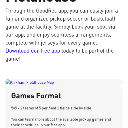
Through the GoodRec app, you can easily join a
fun and organized pickup soccer or basketball
game at the facility. Simply book your spot via
our app, and enjoy seamless arrangements,
complete with jerseys for every game.
Download our free app
today to be part of the
game!
Games Format
5v5 - 2 teams of 5 per field 2 fields side by side
You can learn more about the available pickup games and
their schedules in our free app.