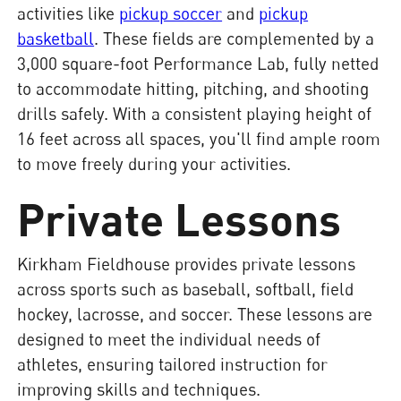
activities like
pickup soccer
and
pickup
basketball
. These fields are complemented by a
3,000 square-foot Performance Lab, fully netted
to accommodate hitting, pitching, and shooting
drills safely. With a consistent playing height of
16 feet across all spaces, you'll find ample room
to move freely during your activities.
Private Lessons
Kirkham Fieldhouse provides private lessons
across sports such as baseball, softball, field
hockey, lacrosse, and soccer. These lessons are
designed to meet the individual needs of
athletes, ensuring tailored instruction for
improving skills and techniques.