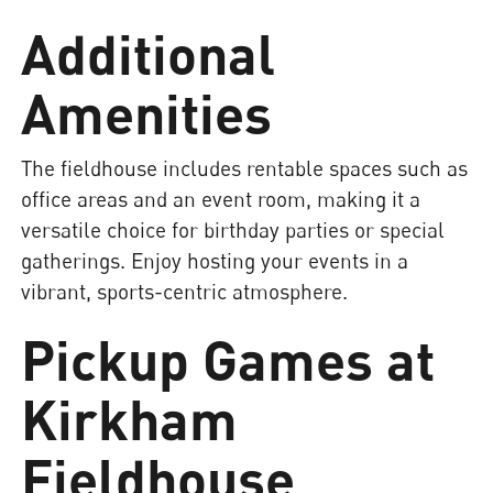
Additional
Amenities
The fieldhouse includes rentable spaces such as
office areas and an event room, making it a
versatile choice for birthday parties or special
gatherings. Enjoy hosting your events in a
vibrant, sports-centric atmosphere.
Pickup Games at
Kirkham
Fieldhouse