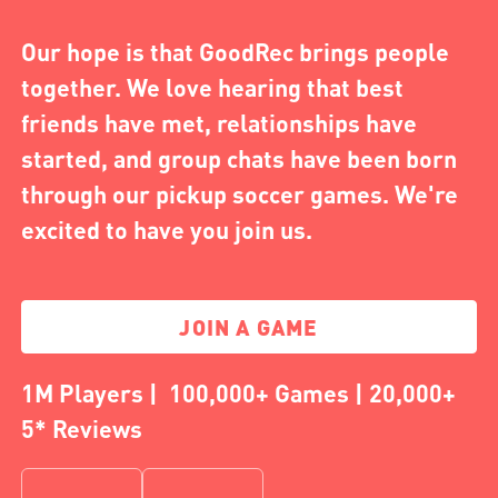
Our hope is that GoodRec brings people
together. We love hearing that best
friends have met, relationships have
started, and group chats have been born
through our pickup soccer games. We're
excited to have you join us.
JOIN A GAME
1M Players | 100,000+ Games | 20,000+
5* Reviews