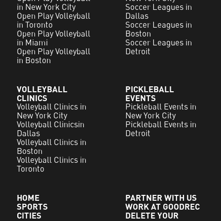
in New York City
Soccer Leagues in
Open Play Volleyball
Dallas
in Toronto
Soccer Leagues in
Open Play Volleyball
Boston
in Miami
Soccer Leagues in
Open Play Volleyball
Detroit
in Boston
VOLLEYBALL
PICKLEBALL
CLINICS
EVENTS
Volleyball Clinics in
Pickleball Events in
New York City
New York City
Volleyball Clinicsin
Pickleball Events in
Dallas
Detroit
Volleyball Clinics in
Boston
Volleyball Clinics in
Toronto
HOME
PARTNER WITH US
SPORTS
WORK AT GOODREC
CITIES
DELETE YOUR