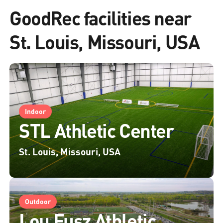
GoodRec facilities near
St. Louis, Missouri, USA
Indoor
STL Athletic Center
St. Louis, Missouri, USA
Outdoor
Lou Fusz Athletic