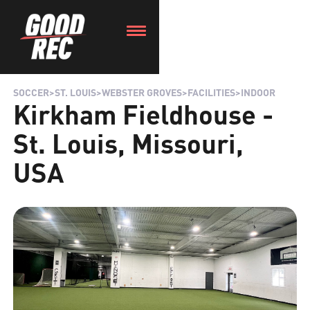
SOCCER
>
ST. LOUIS
>
WEBSTER GROVES
>
FACILITIES
>
INDOOR
Kirkham Fieldhouse -
St. Louis, Missouri,
USA