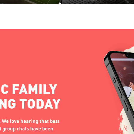
C FAMILY
ING TODAY
 We love hearing that best
nd group chats have been