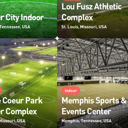
Lou Fusz Athletic
r City Indoor
Complex
Tennessee, USA
St. Louis, Missouri, USA
Indoor
 Coeur Park
Memphis Sports &
er Complex
Events Center
 Missouri, USA
Memphis, Tennessee, USA