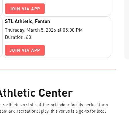
JOIN VIA APP
STL Athletic, Fenton
Thursday, March 5, 2026 at 05:00 PM
Duration: 60
JOIN VIA APP
thletic Center
s athletes a state-of-the-art indoor facility perfect for a
team and recreational play, this venue is a go-to for local