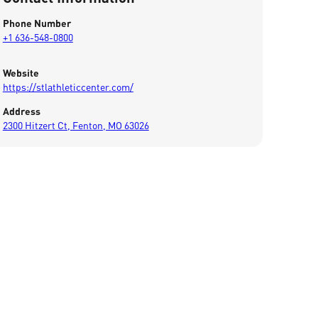
Phone Number
+1 636-548-0800
Website
https://stlathleticcenter.com/
Address
2300 Hitzert Ct, Fenton, MO 63026