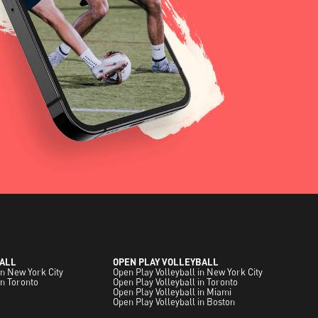
ALL
OPEN PLAY VOLLEYBALL
in New York City
Open Play Volleyball in New York City
in Toronto
Open Play Volleyball in Toronto
Open Play Volleyball in Miami
Open Play Volleyball in Boston