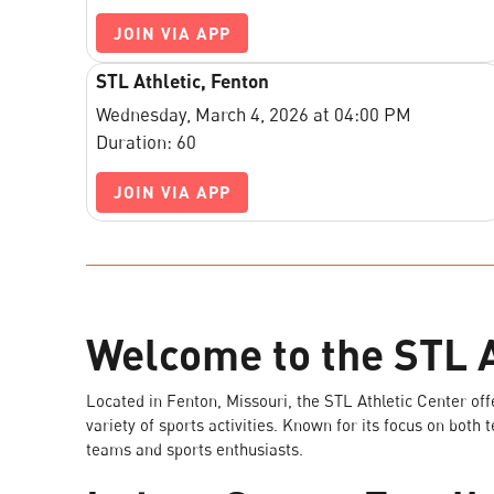
JOIN VIA APP
STL Athletic, Fenton
Wednesday, March 4, 2026 at 04:00 PM
Duration: 60
JOIN VIA APP
Welcome to the STL A
Located in Fenton, Missouri, the STL Athletic Center offer
variety of sports activities. Known for its focus on both 
teams and sports enthusiasts.