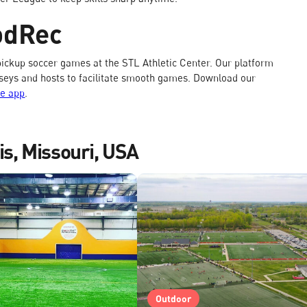
odRec
ickup soccer games at the STL Athletic Center. Our platform
jerseys and hosts to facilitate smooth games. Download our
ee app
.
is, Missouri, USA
Outdoor