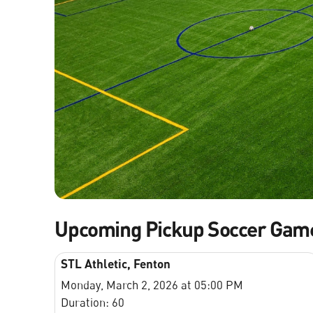
Upcoming Pickup Soccer Gam
STL Athletic, Fenton
Monday, March 2, 2026 at 05:00 PM
Duration: 60