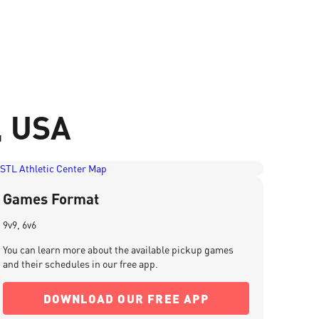
i, USA
Games Format
9v9, 6v6
You can learn more about the available pickup games
and their schedules in our free app.
DOWNLOAD OUR FREE APP