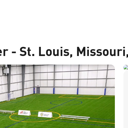
r - St. Louis, Missour