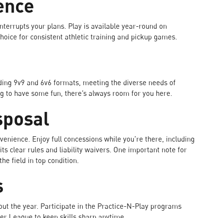
ence
nterrupts your plans. Play is available year-round on
 choice for consistent athletic training and pickup games.
ing 9v9 and 6v6 formats, meeting the diverse needs of
ng to have some fun, there’s always room for you here.
sposal
enience. Enjoy full concessions while you’re there, including
its clear rules and liability waivers. One important note for
he field in top condition.
s
ut the year. Participate in the Practice-N-Play programs
er League to keep skills sharp anytime.