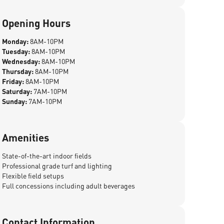
Opening Hours
Monday:
8AM-10PM
Tuesday:
8AM-10PM
Wednesday:
8AM-10PM
Thursday:
8AM-10PM
Friday:
8AM-10PM
Saturday:
7AM-10PM
Sunday:
7AM-10PM
Amenities
State-of-the-art indoor fields
Professional grade turf and lighting
Flexible field setups
Full concessions including adult beverages
Contact Information