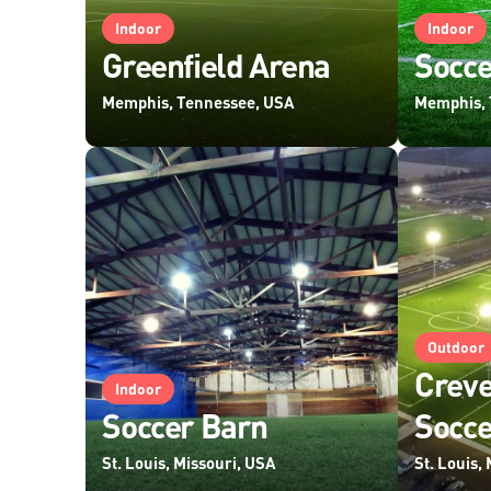
Indoor
Indoor
Greenfield Arena
Socce
Memphis, Tennessee, USA
Memphis, 
Outdoor
Creve
Indoor
Soccer Barn
Socc
St. Louis, Missouri, USA
St. Louis,