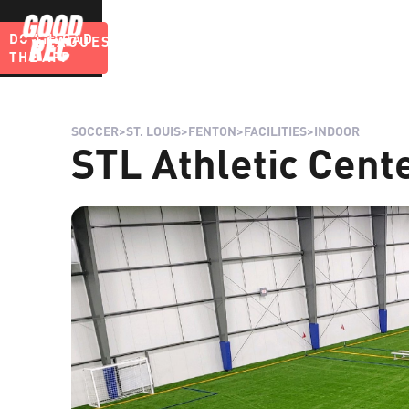
DOWNLOAD
LEAGUES
BLOG
THE APP
SOCCER
>
ST. LOUIS
>
FENTON
>
FACILITIES
>
INDOOR
STL Athletic Cente