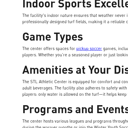
Indoor Sports Excell
The facility's indoor nature ensures that weather never i
professionally designed turf fields, making it a reliable
Game Types
The center offers spaces for
pickup soccer
games, includ
players. Whether you’re a seasoned player or just looki
Amenities at Your Di
The STL Athletic Center is equipped for comfort and conv
adult beverages. The facility also adheres to safety with 
players: only water is allowed on the turf—it helps keep t
Programs and Event
The center hosts various leagues and programs througho
during the warmer months or join the Winter Youth Socc