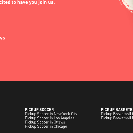
ited to have you join us.
ews
PICKUP SOCCER
PICKUP BASKETB
Pickup Soccer in New York City
Pickup Basketball 
Pickup Soccer in Los Angeles
Pickup Basketball 
Pickup Soccer in Ottawa
Pickup Soccer in Chicago