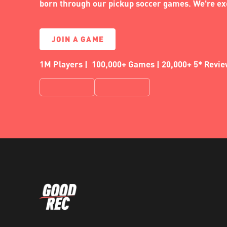
born through our pickup soccer games. We're exc
JOIN A GAME
1M Players | 100,000+ Games | 20,000+ 5* Revi