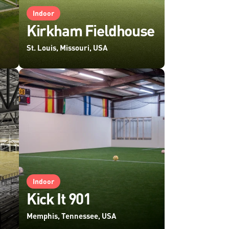
Indoor
Kirkham Fieldhouse
St. Louis, Missouri, USA
Indoor
Kick It 901
Memphis, Tennessee, USA