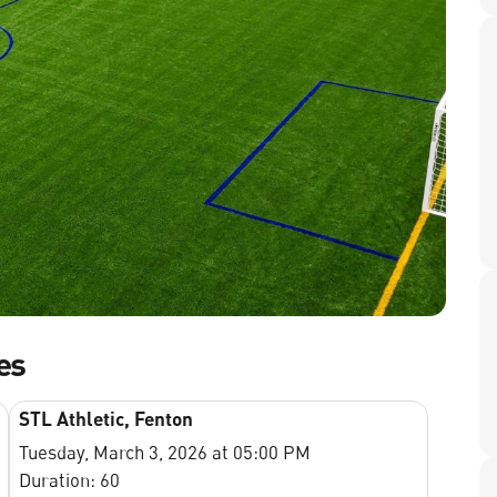
es
STL Athletic, Fenton
Tuesday, March 3, 2026 at 05:00 PM
Duration: 60