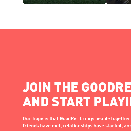
JOIN THE GOODRE
AND START PLAY
Our hope is that GoodRec brings people together.
friends have met, relationships have started, a