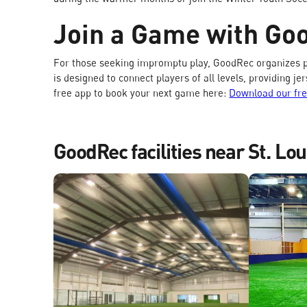
Join a Game with Go
For those seeking impromptu play, GoodRec organizes p
is designed to connect players of all levels, providing 
free app to book your next game here:
Download our fr
GoodRec facilities near St. Lou