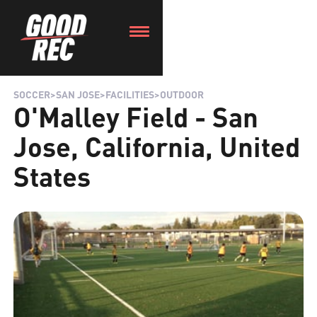
SOCCER
>
SAN JOSE
>
FACILITIES
>
OUTDOOR
O'Malley Field - San
Jose, California, United
States