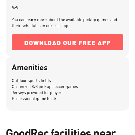
8v8
You can learn more about the available pickup games and
their schedules in our free app.
DOWNLOAD OUR FREE APP
Amenities
Outdoor sports fields
Organized 8v8 pickup soccer games
Jerseys provided for players
Professional game hosts
GoodRec facilities near