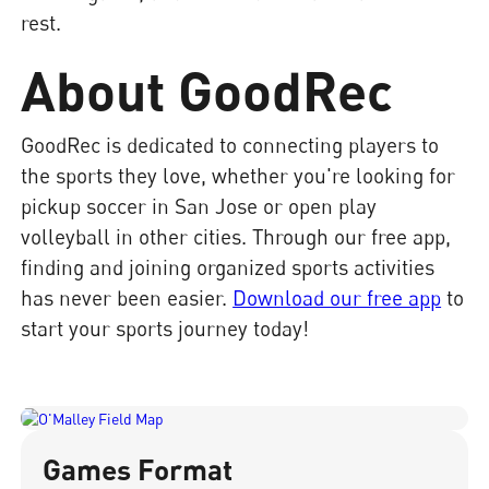
rest.
About GoodRec
GoodRec is dedicated to connecting players to
the sports they love, whether you're looking for
pickup soccer in San Jose or open play
volleyball in other cities. Through our free app,
finding and joining organized sports activities
has never been easier.
Download our free app
to
start your sports journey today!
Games Format