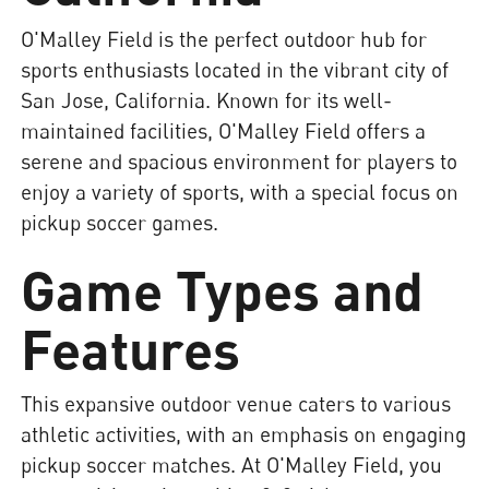
O'Malley Field is the perfect outdoor hub for
sports enthusiasts located in the vibrant city of
San Jose, California. Known for its well-
maintained facilities, O'Malley Field offers a
serene and spacious environment for players to
enjoy a variety of sports, with a special focus on
pickup soccer games.
Game Types and
Features
This expansive outdoor venue caters to various
athletic activities, with an emphasis on engaging
pickup soccer matches. At O'Malley Field, you