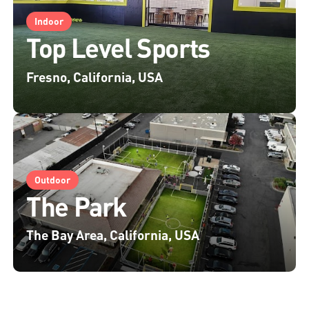
Indoor
Top Level Sports
Fresno, California, USA
Outdoor
The Park
The Bay Area, California, USA