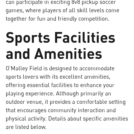
can participate in exciting 8v8 pickup soccer
games, where players of all skill levels come
together for fun and friendly competition.
Sports Facilities
and Amenities
O'Malley Field is designed to accommodate
sports lovers with its excellent amenities,
offering essential facilities to enhance your
playing experience. Although primarily an
outdoor venue, it provides a comfortable setting
that encourages community interaction and
physical activity. Details about specific amenities
are listed below.