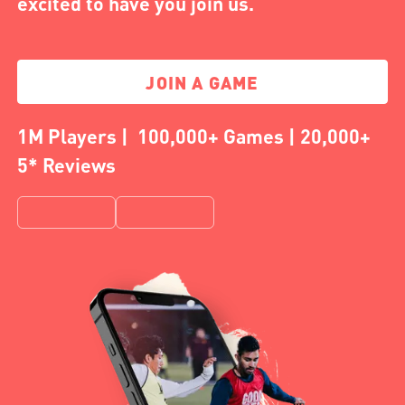
excited to have you join us.
JOIN A GAME
1M Players | 100,000+ Games | 20,000+
5* Reviews