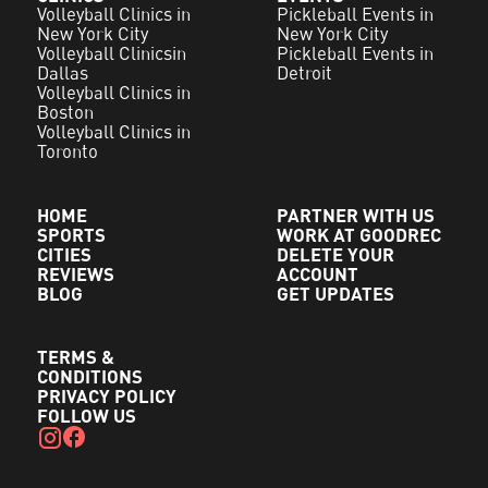
Volleyball Clinics in
Pickleball Events in
New York City
New York City
Volleyball Clinicsin
Pickleball Events in
Dallas
Detroit
Volleyball Clinics in
Boston
Volleyball Clinics in
Toronto
HOME
PARTNER WITH US
SPORTS
WORK AT GOODREC
CITIES
DELETE YOUR
REVIEWS
ACCOUNT
BLOG
GET UPDATES
TERMS &
CONDITIONS
PRIVACY POLICY
FOLLOW US