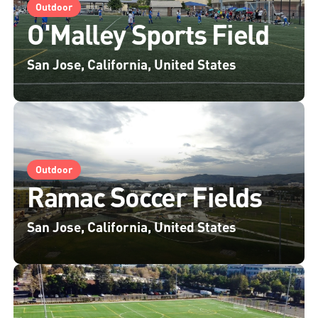
Outdoor
O'Malley Sports Field
San Jose, California, United States
Outdoor
Ramac Soccer Fields
San Jose, California, United States