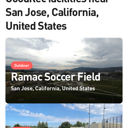
San Jose, California,
United States
Outdoor
Ramac Soccer Field
San Jose, California, United States