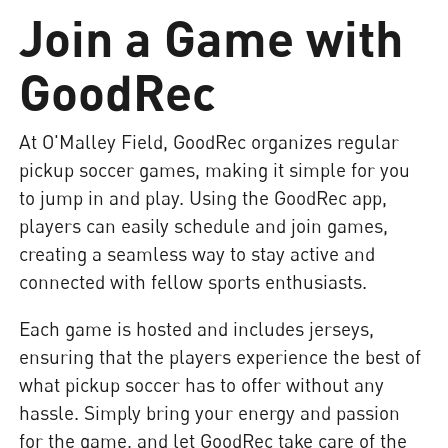
Join a Game with
GoodRec
At O'Malley Field, GoodRec organizes regular
pickup soccer games, making it simple for you
to jump in and play. Using the GoodRec app,
players can easily schedule and join games,
creating a seamless way to stay active and
connected with fellow sports enthusiasts.
Each game is hosted and includes jerseys,
ensuring that the players experience the best of
what pickup soccer has to offer without any
hassle. Simply bring your energy and passion
for the game, and let GoodRec take care of the