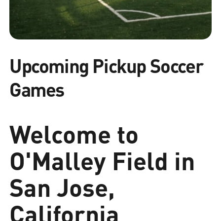
Upcoming Pickup Soccer
Games
Welcome to
O'Malley Field in
San Jose,
California