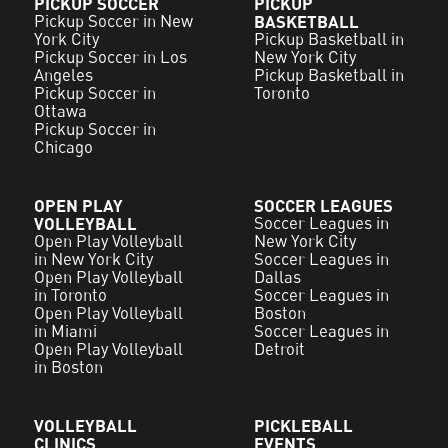
PICKUP SOCCER
PICKUP
Pickup Soccer in New
BASKETBALL
York City
Pickup Basketball in
Pickup Soccer in Los
New York City
Angeles
Pickup Basketball in
Pickup Soccer in
Toronto
Ottawa
Pickup Soccer in
Chicago
OPEN PLAY
SOCCER LEAGUES
VOLLEYBALL
Soccer Leagues in
Open Play Volleyball
New York City
in New York City
Soccer Leagues in
Open Play Volleyball
Dallas
in Toronto
Soccer Leagues in
Open Play Volleyball
Boston
in Miami
Soccer Leagues in
Open Play Volleyball
Detroit
in Boston
VOLLEYBALL
PICKLEBALL
CLINICS
EVENTS