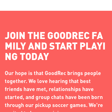
JOIN THE GOODREC FA
MILY AND START PLAYI
NG TODAY
Our hope is that GoodRec brings people
together. We love hearing that best
friends have met, relationships have
started, and group chats have been born
through our pickup soccer games. We're