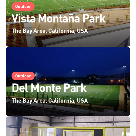
Outdoor
Vista Montaña Park
The Bay Area, California, USA
Outdoor
Del Monte Park
The Bay Area, California, USA