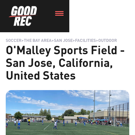
SOCCER
>
THE BAY AREA
>
SAN JOSE
>
FACILITIES
>
OUTDOOR
O'Malley Sports Field -
San Jose, California,
United States