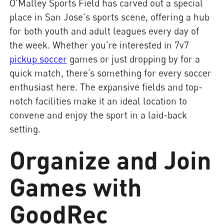
O'Malley Sports Field has carved out a special
place in San Jose's sports scene, offering a hub
for both youth and adult leagues every day of
the week. Whether you're interested in 7v7
pickup soccer
games or just dropping by for a
quick match, there’s something for every soccer
enthusiast here. The expansive fields and top-
notch facilities make it an ideal location to
convene and enjoy the sport in a laid-back
setting.
Organize and Join
Games with
GoodRec