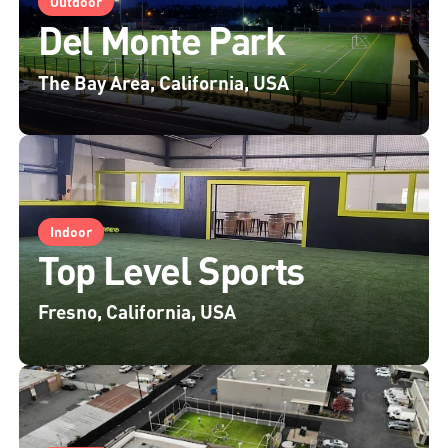
Outdoor
Del Monte Park
The Bay Area, California, USA
Indoor
Top Level Sports
Fresno, California, USA