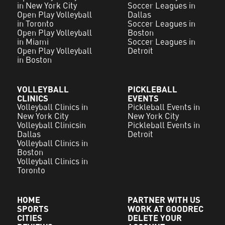
in New York City
Soccer Leagues in
Open Play Volleyball
Dallas
in Toronto
Soccer Leagues in
Open Play Volleyball
Boston
in Miami
Soccer Leagues in
Open Play Volleyball
Detroit
in Boston
VOLLEYBALL
PICKLEBALL
CLINICS
EVENTS
Volleyball Clinics in
Pickleball Events in
New York City
New York City
Volleyball Clinicsin
Pickleball Events in
Dallas
Detroit
Volleyball Clinics in
Boston
Volleyball Clinics in
Toronto
HOME
PARTNER WITH US
SPORTS
WORK AT GOODREC
CITIES
DELETE YOUR