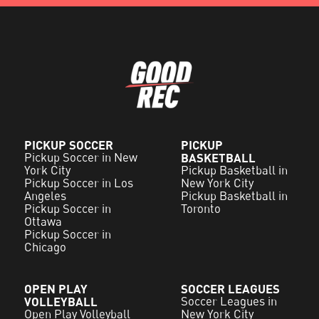
PICKUP SOCCER
PICKUP
Pickup Soccer in New
BASKETBALL
York City
Pickup Basketball in
Pickup Soccer in Los
New York City
Angeles
Pickup Basketball in
Pickup Soccer in
Toronto
Ottawa
Pickup Soccer in
Chicago
OPEN PLAY
SOCCER LEAGUES
VOLLEYBALL
Soccer Leagues in
Open Play Volleyball
New York City