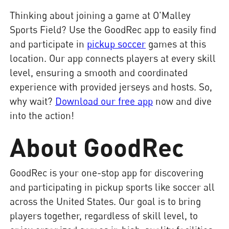
Thinking about joining a game at O'Malley
Sports Field? Use the GoodRec app to easily find
and participate in
pickup soccer
games at this
location. Our app connects players at every skill
level, ensuring a smooth and coordinated
experience with provided jerseys and hosts. So,
why wait?
Download our free app
now and dive
into the action!
About GoodRec
GoodRec is your one-stop app for discovering
and participating in pickup sports like soccer all
across the United States. Our goal is to bring
players together, regardless of skill level, to