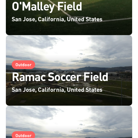
O'Malley Field
San Jose, California, United States
Outdoor
Ramac Soccer Field
San Jose, California, United States
Outdoor