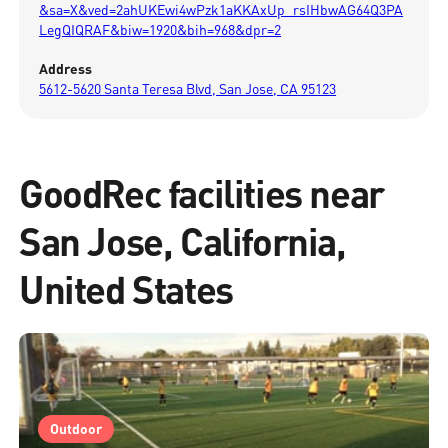
&sa=X&ved=2ahUKEwi4wPzk1aKKAxUp_rsIHbwAG64Q3PA
LegQIQRAF&biw=1920&bih=968&dpr=2
Address
5612-5620 Santa Teresa Blvd, San Jose, CA 95123
GoodRec facilities near
San Jose, California,
United States
Outdoor