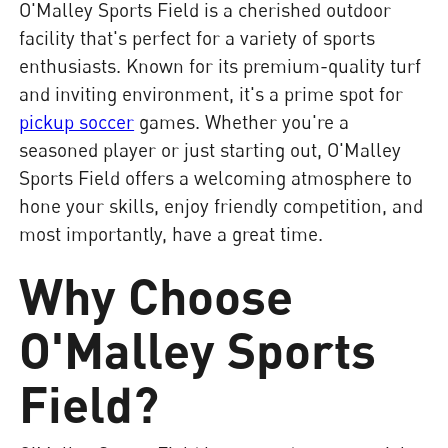
O'Malley Sports Field is a cherished outdoor
facility that's perfect for a variety of sports
enthusiasts. Known for its premium-quality turf
and inviting environment, it's a prime spot for
pickup soccer
games. Whether you're a
seasoned player or just starting out, O'Malley
Sports Field offers a welcoming atmosphere to
hone your skills, enjoy friendly competition, and
most importantly, have a great time.
Why Choose
O'Malley Sports
Field?