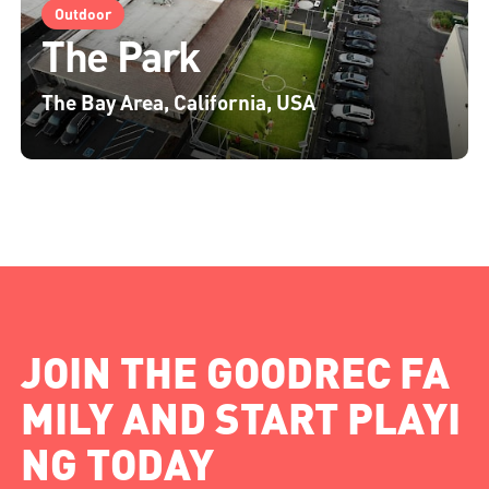
Outdoor
The Park
The Bay Area, California, USA
JOIN THE GOODREC FA
MILY AND START PLAYI
NG TODAY