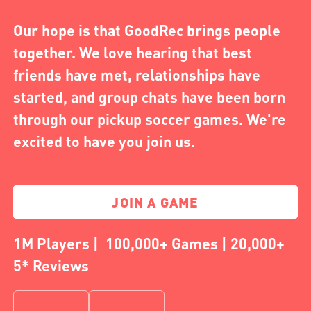
Our hope is that GoodRec brings people
together. We love hearing that best
friends have met, relationships have
started, and group chats have been born
through our pickup soccer games. We're
excited to have you join us.
JOIN A GAME
1M Players | 100,000+ Games | 20,000+
5* Reviews