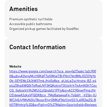
Amenities
Premium synthetic turf fields
Accessible public bathrooms
Organized pickup games facilitated by GoodRec
Contact Information
Website
https://www.google.com/search?sca_esv=fa27aa6c1a2c900
0&uds=ADvngMjcH0KdF7qGWtwTBrP0nt7dn8MzJOZOYgY6
Ob-GEYEWcZA3tW37mkJhi65z8pp_qlJeLqZscHnotp-BZ-q4
pluZ0hqAWQ5tTqRodJVF3KQKxkiqTOUpVrhTkAmN3hTCpc
CQ_0oAosVit9h2WUiLUQnddU1PFg&si=ACC90nwjPmqJHr
CEt6ewASzksVFQDX8zco_7MgBaIawvaF4-7sQ6H_-VZQn-0J
WC2y0Jy9WvN3Is78xourEtyrOMKzFNoYJoySS1Le0R2wZQ-B
hOT8Hyhig%3D&q=Patty+O%27Malley+Sportsfield+Reviews