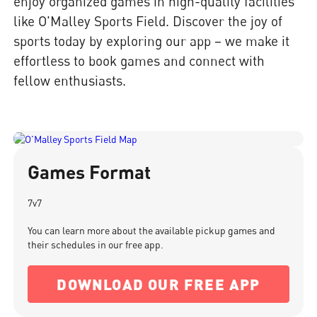
enjoy organized games in high-quality facilities
like O'Malley Sports Field. Discover the joy of
sports today by exploring our app – we make it
effortless to book games and connect with
fellow enthusiasts.
Games Format
7v7
You can learn more about the available pickup games and
their schedules in our free app.
DOWNLOAD OUR FREE APP