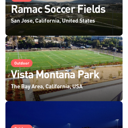
Ramac Soccer Fields
San Jose, California, United States
Outdoor
Vista Montaña Park
The Bay Area, California, USA