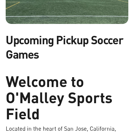
Upcoming Pickup Soccer
Games
Welcome to
O'Malley Sports
Field
Located in the heart of San Jose, California,