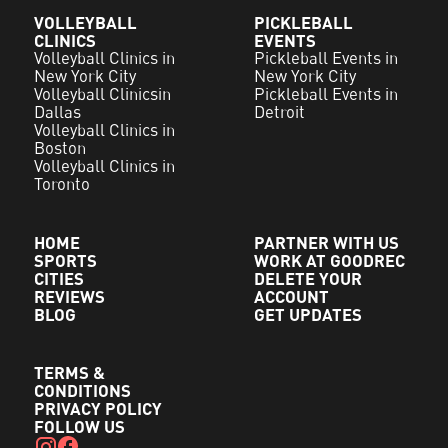
VOLLEYBALL
PICKLEBALL
CLINICS
EVENTS
Volleyball Clinics in
Pickleball Events in
New York City
New York City
Volleyball Clinicsin
Pickleball Events in
Dallas
Detroit
Volleyball Clinics in
Boston
Volleyball Clinics in
Toronto
HOME
PARTNER WITH US
SPORTS
WORK AT GOODREC
CITIES
DELETE YOUR
REVIEWS
ACCOUNT
BLOG
GET UPDATES
TERMS &
CONDITIONS
PRIVACY POLICY
FOLLOW US