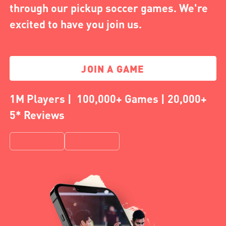
through our pickup soccer games. We're
excited to have you join us.
JOIN A GAME
1M Players | 100,000+ Games | 20,000+
5* Reviews