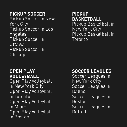
PICKUP SOCCER
PICKUP
Pickup Soccer in New
BASKETBALL
York City
Pickup Basketball in
Pickup Soccer in Los
New York City
Angeles
Pickup Basketball in
Pickup Soccer in
Toronto
Ottawa
Pickup Soccer in
Chicago
OPEN PLAY
SOCCER LEAGUES
VOLLEYBALL
Soccer Leagues in
Open Play Volleyball
New York City
in New York City
Soccer Leagues in
Open Play Volleyball
Dallas
in Toronto
Soccer Leagues in
Open Play Volleyball
Boston
in Miami
Soccer Leagues in
Open Play Volleyball
Detroit
in Boston