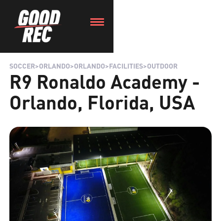
SOCCER
>
ORLANDO
>
ORLANDO
>
FACILITIES
>
OUTDOOR
R9 Ronaldo Academy -
Orlando, Florida, USA