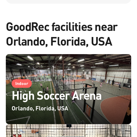
GoodRec facilities near
Orlando, Florida, USA
Indoor
High Soccer Arena
Orlando, Florida, USA