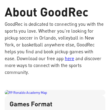
About GoodRec
GoodRec is dedicated to connecting you with the
sports you love. Whether you're looking for
pickup soccer in Orlando, volleyball in New
York, or basketball anywhere else, GoodRec
helps you find and book pickup games with
ease. Download our free app
here
and discover
more ways to connect with the sports
community.
Games Format