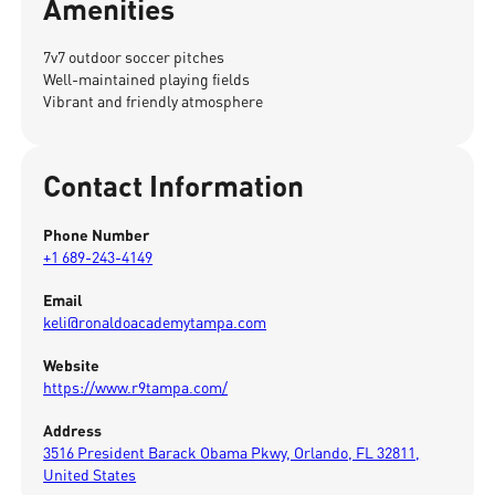
Amenities
7v7 outdoor soccer pitches
Well-maintained playing fields
Vibrant and friendly atmosphere
Contact Information
Phone Number
+1 689-243-4149
Email
keli@ronaldoacademytampa.com
Website
https://www.r9tampa.com/
Address
3516 President Barack Obama Pkwy, Orlando, FL 32811,
United States