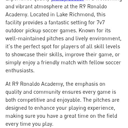
and vibrant atmosphere at the R9 Ronaldo
Academy. Located in Lake Richmond, this
facility provides a fantastic setting for 7v7
outdoor pickup soccer games. Known for its
well-maintained pitches and lively environment,
it's the perfect spot for players of all skill levels
to showcase their skills, improve their game, or
simply enjoy a friendly match with fellow soccer
enthusiasts.
At R9 Ronaldo Academy, the emphasis on
quality and community ensures every game is
both competitive and enjoyable. The pitches are
designed to enhance your playing experience,
making sure you have a great time on the field
every time you play.