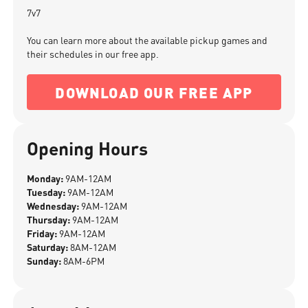
7v7
You can learn more about the available pickup games and
their schedules in our free app.
DOWNLOAD OUR FREE APP
Opening Hours
Monday:
9AM-12AM
Tuesday:
9AM-12AM
Wednesday:
9AM-12AM
Thursday:
9AM-12AM
Friday:
9AM-12AM
Saturday:
8AM-12AM
Sunday:
8AM-6PM