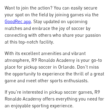
Want to join the action? You can easily secure
your spot on the field by joining games via the
GoodRec app
. Stay updated on upcoming
matches and embrace the joy of soccer by
connecting with others who share your passion
at this top-notch facility.
With its excellent amenities and vibrant
atmosphere, R9 Ronaldo Academy is your go-to
place for pickup soccer in Orlando. Don't miss
the opportunity to experience the thrill of a great
game and meet other sports enthusiasts.
If you're interested in pickup soccer games, R9
Ronaldo Academy offers everything you need for
an enjoyable sporting experience.