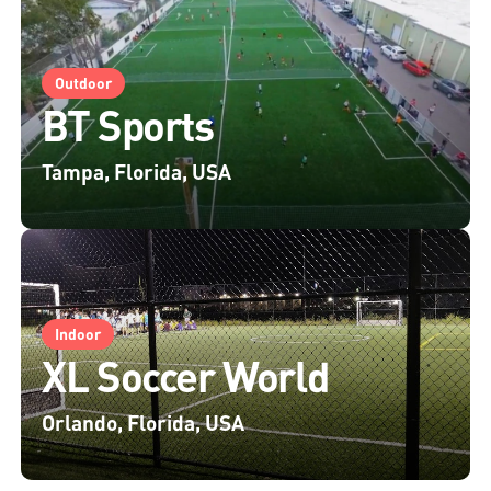
Outdoor
BT Sports
Tampa, Florida, USA
Indoor
XL Soccer World
Orlando, Florida, USA