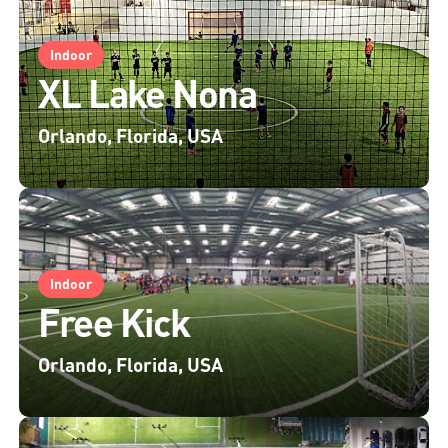
Indoor
XL Lake Nona
Orlando, Florida, USA
Indoor
Free Kick
Orlando, Florida, USA