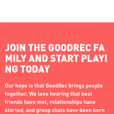
JOIN THE GOODREC FA
MILY AND START PLAYI
NG TODAY
Our hope is that GoodRec brings people
together. We love hearing that best
friends have met, relationships have
started, and group chats have been born