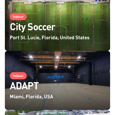
Indoor
City Soccer
Port St. Lucie, Florida, United States
Indoor
ADAPT
Miami, Florida, USA