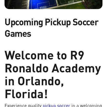
Upcoming Pickup Soccer
Games
Welcome to R9
Ronaldo Academy
in Orlando,
Florida!
Experience quality
pickup soccer
in a welcoming