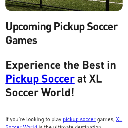
Upcoming Pickup Soccer
Games
Experience the Best in
Pickup Soccer
at XL
Soccer World!
If you're looking to play
pickup soccer
games,
XL
Soccer World
is the ultimate destination.