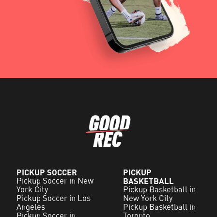
PICKUP SOCCER
PICKUP
Pickup Soccer in New
BASKETBALL
York City
Pickup Basketball in
Pickup Soccer in Los
New York City
Angeles
Pickup Basketball in
Pickup Soccer in
Toronto