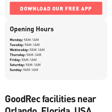
DOWNLOAD OUR FREE APP
Opening Hours
Monday:
9AM-1AM
Tuesday:
9AM-1AM
Wednesday:
9AM-1AM
Thursday:
9AM-1AM
Friday:
9AM-1AM
Saturday:
9AM-1AM
Sunday:
9AM-1AM
GoodRec facilities near
Orlando, Florida, USA