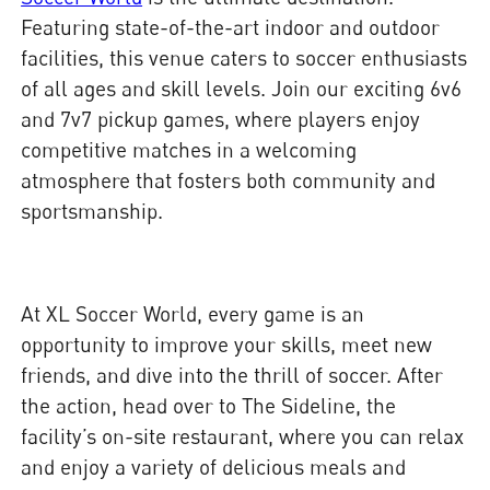
Featuring state-of-the-art indoor and outdoor
facilities, this venue caters to soccer enthusiasts
of all ages and skill levels. Join our exciting 6v6
and 7v7 pickup games, where players enjoy
competitive matches in a welcoming
atmosphere that fosters both community and
sportsmanship.
At XL Soccer World, every game is an
opportunity to improve your skills, meet new
friends, and dive into the thrill of soccer. After
the action, head over to The Sideline, the
facility’s on-site restaurant, where you can relax
and enjoy a variety of delicious meals and