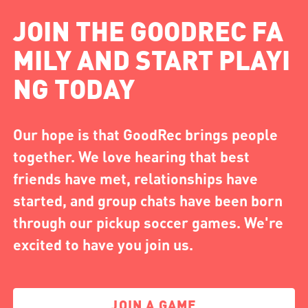
JOIN THE GOODREC FA
MILY AND START PLAYI
NG TODAY
Our hope is that GoodRec brings people
together. We love hearing that best
friends have met, relationships have
started, and group chats have been born
through our pickup soccer games. We're
excited to have you join us.
JOIN A GAME