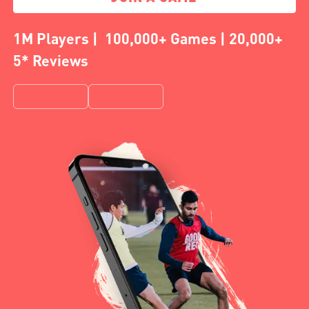
1M Players | 100,000+ Games | 20,000+
5* Reviews