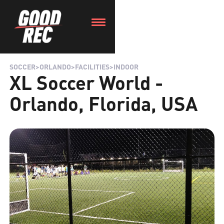
SOCCER
>
ORLANDO
>
FACILITIES
>
INDOOR
XL Soccer World -
Orlando, Florida, USA