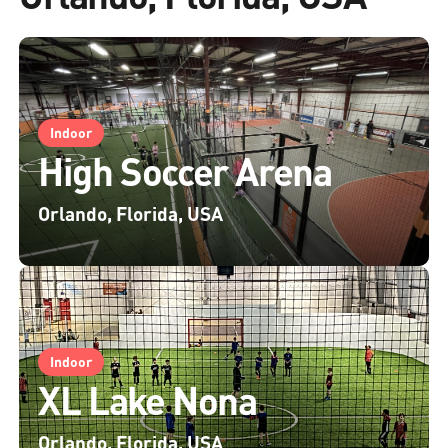
Indoor
High Soccer Arena
Orlando, Florida, USA
Indoor
XL Lake Nona
Orlando, Florida, USA