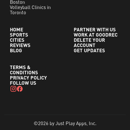
Boston
Volleyball Clinics in
Toronto
HOME
PARTNER WITH US
SPORTS
WORK AT GOODREC
CITIES
DELETE YOUR
REVIEWS
ACCOUNT
BLOG
GET UPDATES
TERMS &
CONDITIONS
PRIVACY POLICY
FOLLOW US
©2026 by Just Play Apps, Inc.