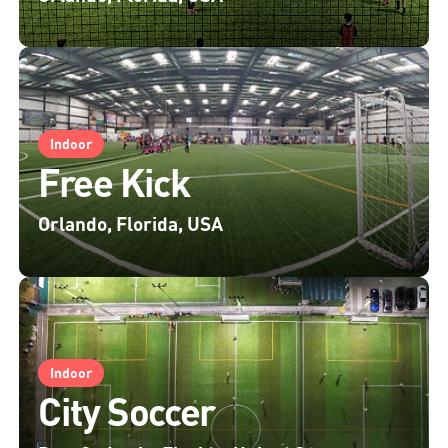
Indoor
Free Kick
Orlando, Florida, USA
Indoor
City Soccer