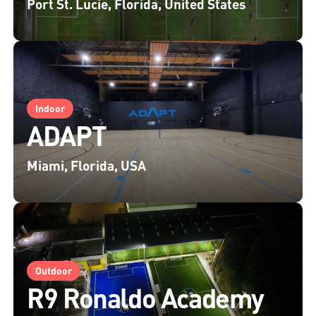
Port St. Lucie, Florida, United States
Indoor
ADAPT
Miami, Florida, USA
Outdoor
R9 Ronaldo Academy