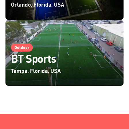
Orlando, Florida, USA
Outdoor
BT Sports
Tampa, Florida, USA