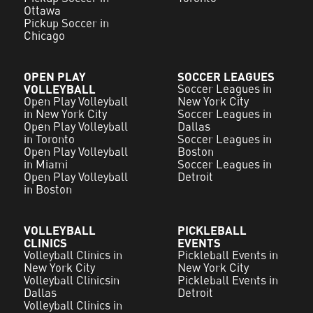
Ottawa
Pickup Soccer in
Chicago
OPEN PLAY
SOCCER LEAGUES
VOLLEYBALL
Soccer Leagues in
Open Play Volleyball
New York City
in New York City
Soccer Leagues in
Open Play Volleyball
Dallas
in Toronto
Soccer Leagues in
Open Play Volleyball
Boston
in Miami
Soccer Leagues in
Open Play Volleyball
Detroit
in Boston
VOLLEYBALL
PICKLEBALL
CLINICS
EVENTS
Volleyball Clinics in
Pickleball Events in
New York City
New York City
Volleyball Clinicsin
Pickleball Events in
Dallas
Detroit
Volleyball Clinics in