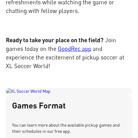
refreshments while watching the game or
chatting with fellow players.
Ready to take your place on the field?
Join
games today on the
GoodRec app
and
experience the excitement of pickup soccer at
XL Soccer World!
Games Format
You can learn more about the available pickup games and
their schedules in our free app.