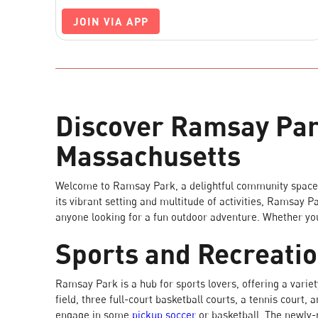
JOIN VIA APP
Discover Ramsay Par
Massachusetts
Welcome to Ramsay Park, a delightful community space 
its vibrant setting and multitude of activities, Ramsay Pa
anyone looking for a fun outdoor adventure. Whether you'r
Sports and Recreati
Ramsay Park is a hub for sports lovers, offering a variety 
field, three full-court basketball courts, a tennis court, 
engage in some
pickup soccer
or basketball. The newly-