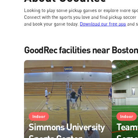
Looking to play some pickup games or explore more spo
Connect with the sports you love and find pickup soccer
and book your game today.
Download our free app
and s
GoodRec facilities near Bosto
Indoor
Indoor
Simmons University
Team