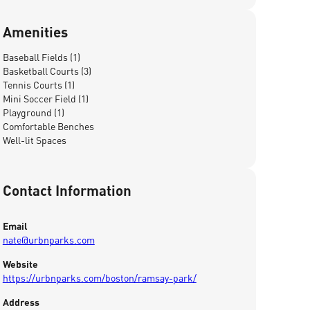
Amenities
Baseball Fields (1)
Basketball Courts (3)
Tennis Courts (1)
Mini Soccer Field (1)
Playground (1)
Comfortable Benches
Well-lit Spaces
Contact Information
Email
nate@urbnparks.com
Website
https://urbnparks.com/boston/ramsay-park/
Address