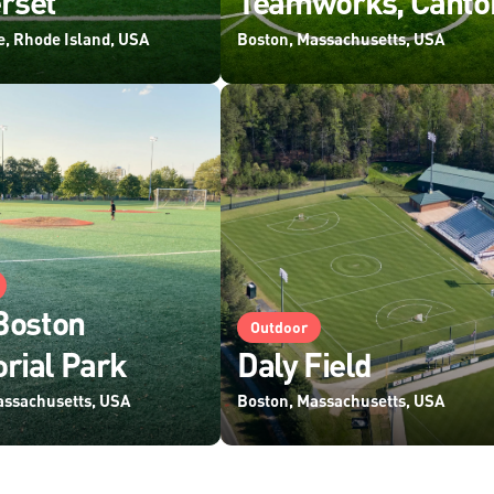
rset
Teamworks, Canto
e, Rhode Island, USA
Boston, Massachusetts, USA
Boston
Outdoor
rial Park
Daly Field
assachusetts, USA
Boston, Massachusetts, USA