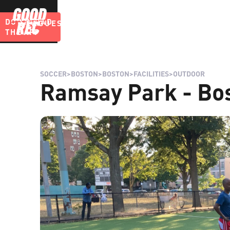
DOWNLOAD
LEAGUES
BLOG
THE APP
SOCCER
>
BOSTON
>
BOSTON
>
FACILITIES
>
OUTDOOR
Ramsay Park - Bo