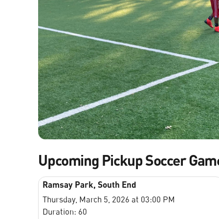
Upcoming Pickup Soccer Gam
Ramsay Park, South End
Thursday, March 5, 2026 at 03:00 PM
Duration: 60