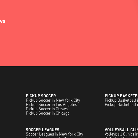
ews
PICKUP SOCCER
PICKUP BASKETB
Pickup Soccer in New York City
Pickup Basketball 
Pickup Soccer in Los Angeles
Pickup Basketball 
Pickup Soccer in Ottawa
Pickup Soccer in Chicago
SOCCER LEAGUES
VOLLEYBALL CLI
Soccer Leagues in New York City
Volleyball Clinics 