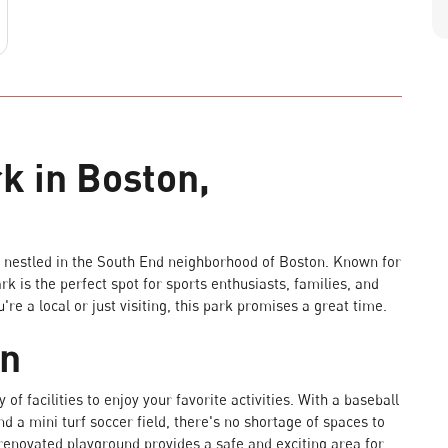
k in Boston,
nestled in the South End neighborhood of Boston. Known for
rk is the perfect spot for sports enthusiasts, families, and
e a local or just visiting, this park promises a great time.
on
of facilities to enjoy your favorite activities. With a baseball
and a mini turf soccer field, there's no shortage of spaces to
renovated playground provides a safe and exciting area for