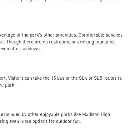
advantage of the park’s other amenities. Comfortable benches
one. Though there are no restrooms or drinking fountains
t even after sundown.
rt. Visitors can take the 15 bus or the SL4 or SL5 routes to
he park.
surrounded by other enjoyable parks like Madison High
ring even more options for outdoor fun.