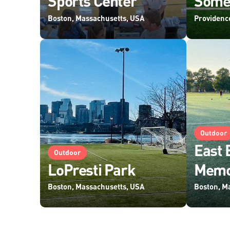
Sports Center
Some
Boston, Massachusetts, USA
Providenc
Outdoor
East 
Outdoor
LoPresti Park
Memo
Boston, Massachusetts, USA
Boston, M