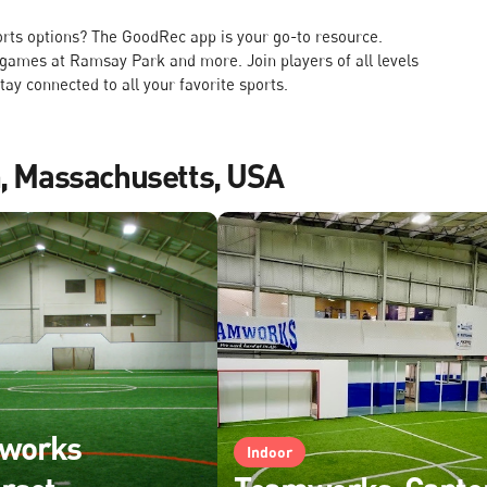
rts options? The GoodRec app is your go-to resource.
 games at Ramsay Park and more. Join players of all levels
tay connected to all your favorite sports.
n, Massachusetts, USA
works
Indoor