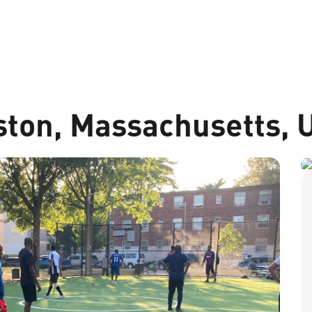
ston, Massachusetts, 