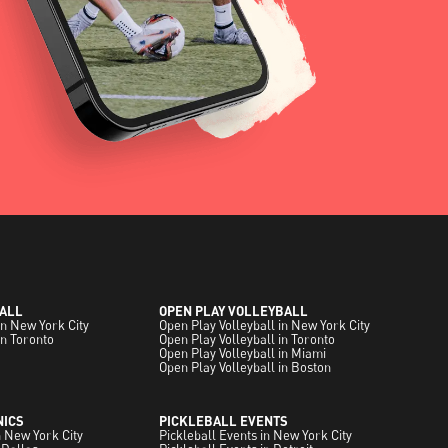
ALL
OPEN PLAY VOLLEYBALL
in New York City
Open Play Volleyball in New York City
in Toronto
Open Play Volleyball in Toronto
Open Play Volleyball in Miami
Open Play Volleyball in Boston
NICS
PICKLEBALL EVENTS
in New York City
Pickleball Events in New York City