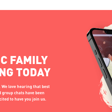
C FAMILY
ING TODAY
 We love hearing that best
nd group chats have been
ited to have you join us.