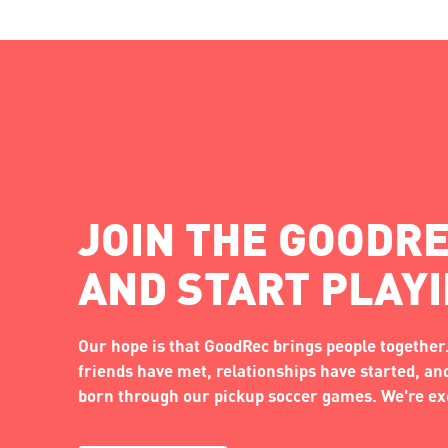
JOIN THE GOODRE
AND START PLAY
Our hope is that GoodRec brings people together.
friends have met, relationships have started, a
born through our pickup soccer games. We're exc