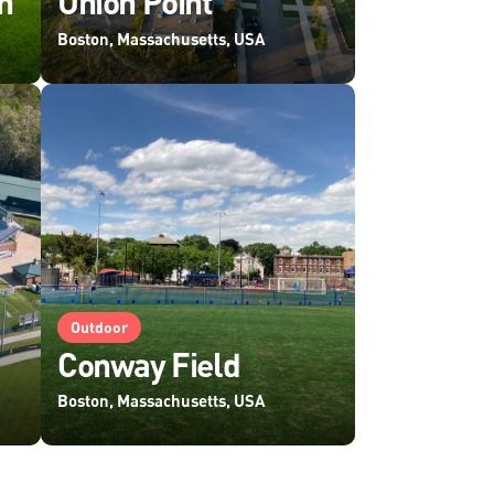
n
Union Point
Boston, Massachusetts, USA
Outdoor
Conway Field
Boston, Massachusetts, USA