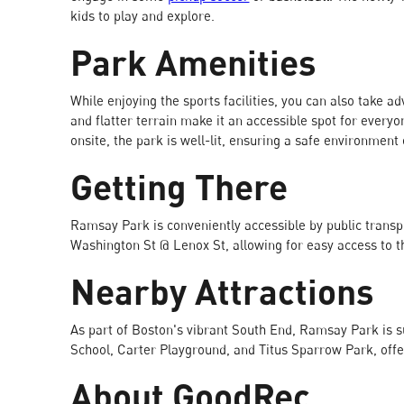
kids to play and explore.
Park Amenities
While enjoying the sports facilities, you can also take 
and flatter terrain make it an accessible spot for every
onsite, the park is well-lit, ensuring a safe environmen
Getting There
Ramsay Park is conveniently accessible by public transpo
Washington St @ Lenox St, allowing for easy access to t
Nearby Attractions
As part of Boston's vibrant South End, Ramsay Park is 
School, Carter Playground, and Titus Sparrow Park, offe
About GoodRec