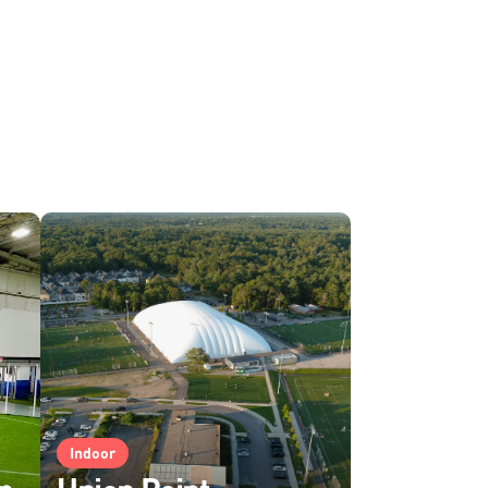
Indoor