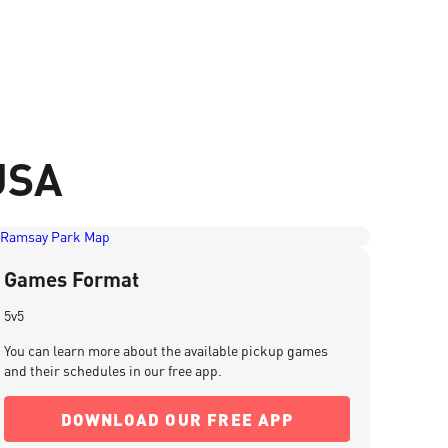
USA
Games Format
5v5
You can learn more about the available pickup games
and their schedules in our free app.
DOWNLOAD OUR FREE APP