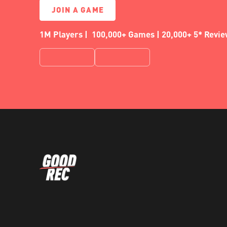
JOIN A GAME
1M Players | 100,000+ Games | 20,000+ 5* Revi