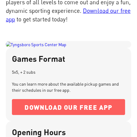
players of all levels to come out and enjoy a fun,
dynamic sporting experience.
Download our free
app
to get started today!
Games Format
5v5, + 2 subs
You can learn more about the available pickup games and
their schedules in our free app.
DOWNLOAD OUR FREE APP
Opening Hours