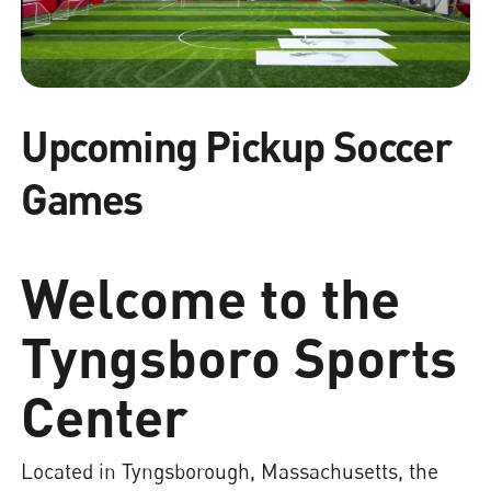
Upcoming Pickup Soccer
Games
Welcome to the
Tyngsboro Sports
Center
Located in Tyngsborough, Massachusetts, the