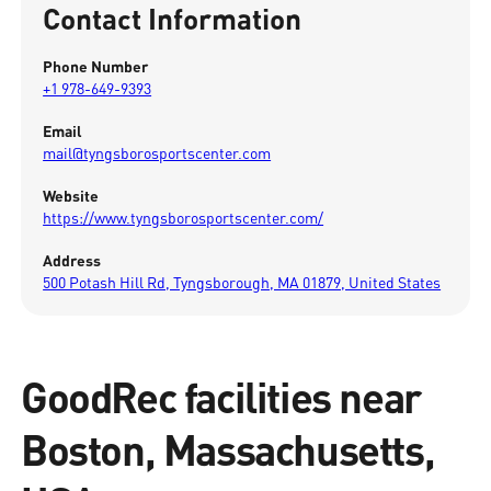
Contact Information
Phone Number
+1 978-649-9393
Email
mail@tyngsborosportscenter.com
Website
https://www.tyngsborosportscenter.com/
Address
500 Potash Hill Rd, Tyngsborough, MA 01879, United States
GoodRec facilities near
Boston, Massachusetts,