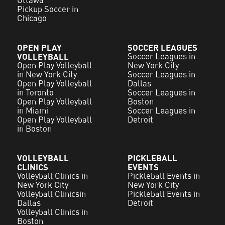
Pickup Soccer in
Chicago
OPEN PLAY
SOCCER LEAGUES
VOLLEYBALL
Soccer Leagues in
Open Play Volleyball
New York City
in New York City
Soccer Leagues in
Open Play Volleyball
Dallas
in Toronto
Soccer Leagues in
Open Play Volleyball
Boston
in Miami
Soccer Leagues in
Open Play Volleyball
Detroit
in Boston
VOLLEYBALL
PICKLEBALL
CLINICS
EVENTS
Volleyball Clinics in
Pickleball Events in
New York City
New York City
Volleyball Clinicsin
Pickleball Events in
Dallas
Detroit
Volleyball Clinics in
Boston