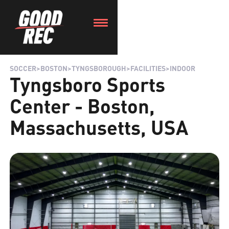
SOCCER
>
BOSTON
>
TYNGSBOROUGH
>
FACILITIES
>
INDOOR
Tyngsboro Sports
Center - Boston,
Massachusetts, USA