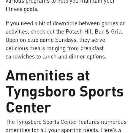
various programs to help you maintain your
fitness goals.
If you need a bit of downtime between games or
activities, check out the Potash Hill Bar & Grill.
Open on club game Sundays, they serve
delicious meals ranging from breakfast
sandwiches to lunch and dinner options.
Amenities at
Tyngsboro Sports
Center
The Tyngsboro Sports Center features numerous
amenities for all your sporting needs. Here’s a