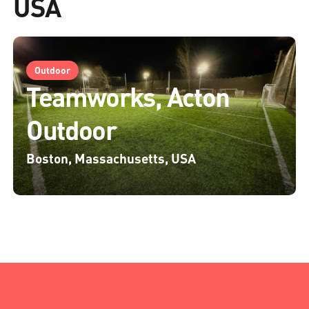
USA
Outdoor
Teamworks, Acton
Outdoor
Boston, Massachusetts, USA