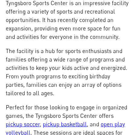
Tyngsboro Sports Center is an impressive facility
offering a variety of sports and recreational
opportunities. It has recently completed an
expansion, providing even more space for fun
and activities for everyone in the community.
The facility is a hub for sports enthusiasts and
families offering a wide range of programs and
activities to keep your kids active and energized.
From youth programs to exciting birthday
parties, families can enjoy an array of options
tailored to all ages.
Perfect for those looking to engage in organized
games, the Tyngsboro Sports Center offers
pickup soccer
,
pickup basketball
, and
open play
volleyball
. These sessions are ideal spaces for