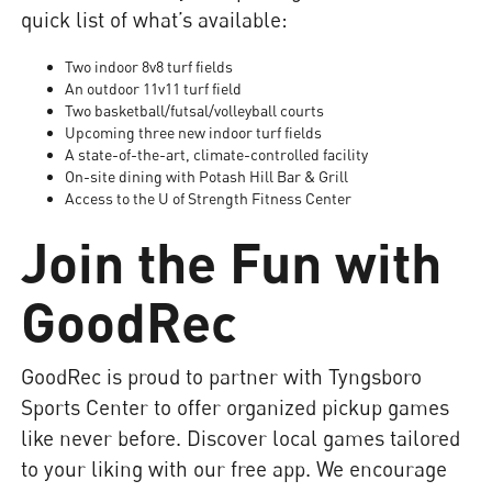
quick list of what’s available:
Two indoor 8v8 turf fields
An outdoor 11v11 turf field
Two basketball/futsal/volleyball courts
Upcoming three new indoor turf fields
A state-of-the-art, climate-controlled facility
On-site dining with Potash Hill Bar & Grill
Access to the U of Strength Fitness Center
Join the Fun with
GoodRec
GoodRec is proud to partner with Tyngsboro
Sports Center to offer organized pickup games
like never before. Discover local games tailored
to your liking with our free app. We encourage