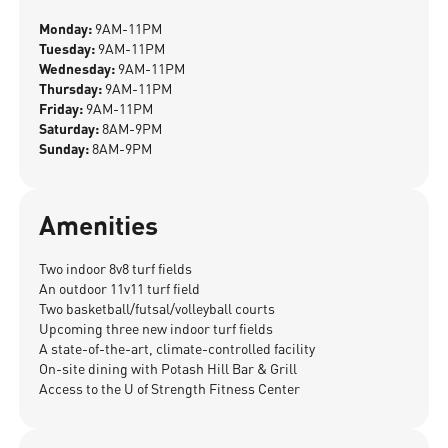
Monday:
9AM-11PM
Tuesday:
9AM-11PM
Wednesday:
9AM-11PM
Thursday:
9AM-11PM
Friday:
9AM-11PM
Saturday:
8AM-9PM
Sunday:
8AM-9PM
Amenities
Two indoor 8v8 turf fields
An outdoor 11v11 turf field
Two basketball/futsal/volleyball courts
Upcoming three new indoor turf fields
A state-of-the-art, climate-controlled facility
On-site dining with Potash Hill Bar & Grill
Access to the U of Strength Fitness Center