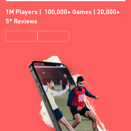
1M Players | 100,000+ Games | 20,000+
5* Reviews