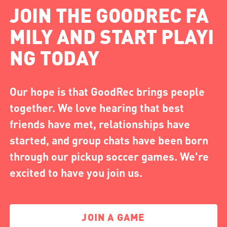
JOIN THE GOODREC FA
MILY AND START PLAYI
NG TODAY
Our hope is that GoodRec brings people
together. We love hearing that best
friends have met, relationships have
started, and group chats have been born
through our pickup soccer games. We're
excited to have you join us.
JOIN A GAME