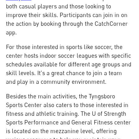
both casual players and those looking to
improve their skills. Participants can join in on
the action by booking through the CatchCorner
app.
For those interested in sports like soccer, the
center hosts indoor soccer leagues with specific
schedules available for different age groups and
skill levels. It's a great chance to join a team
and play in a community environment.
Besides the main activities, the Tyngsboro
Sports Center also caters to those interested in
fitness and athletic training. The U of Strength
Sports Performance and General Fitness center
is located on the mezzanine level, offering