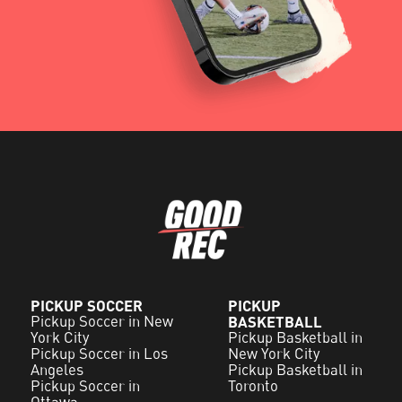
PICKUP SOCCER
PICKUP
Pickup Soccer in New
BASKETBALL
York City
Pickup Basketball in
Pickup Soccer in Los
New York City
Angeles
Pickup Basketball in
Pickup Soccer in
Toronto
Ottawa