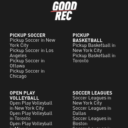
PICKUP SOCCER
PICKUP
Pickup Soccer in New
BASKETBALL
York City
Pickup Basketball in
Pickup Soccer in Los
New York City
Angeles
Pickup Basketball in
Pickup Soccer in
Toronto
Ottawa
Pickup Soccer in
Chicago
OPEN PLAY
SOCCER LEAGUES
VOLLEYBALL
Soccer Leagues in
Open Play Volleyball
New York City
in New York City
Soccer Leagues in
Open Play Volleyball
Dallas
in Toronto
Soccer Leagues in
Open Play Volleyball
Boston