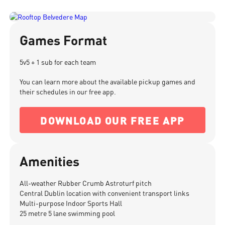
Games Format
5v5 + 1 sub for each team
You can learn more about the available pickup games and
their schedules in our free app.
DOWNLOAD OUR FREE APP
Amenities
All-weather Rubber Crumb Astroturf pitch
Central Dublin location with convenient transport links
Multi-purpose Indoor Sports Hall
25 metre 5 lane swimming pool