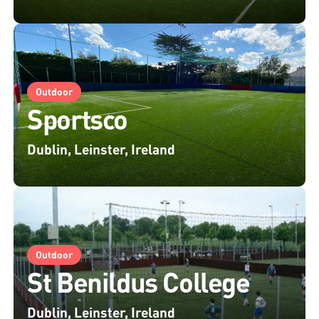
Outdoor
Sportsco
Dublin, Leinster, Ireland
Outdoor
St Benildus College
Dublin, Leinster, Ireland