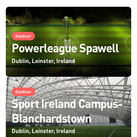
Outdoor
Powerleague Spawell
Dublin, Leinster, Ireland
Outdoor
Sport Ireland Campus-
Blanchardstown
Dublin, Leinster, Ireland