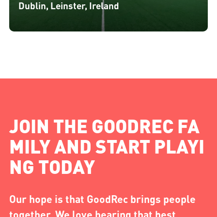
Dublin, Leinster, Ireland
JOIN THE GOODREC FA
MILY AND START PLAYI
NG TODAY
Our hope is that GoodRec brings people
together. We love hearing that best