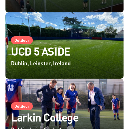
Outdoor
UCD 5 ASIDE
Dublin, Leinster, Ireland
Outdoor
Larkin College