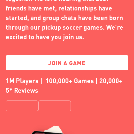
friends have met, relationships have
started, and group chats have been born
through our pickup soccer games. We're
excited to have you join us.
JOIN A GAME
1M Players | 100,000+ Games | 20,000+
5* Reviews