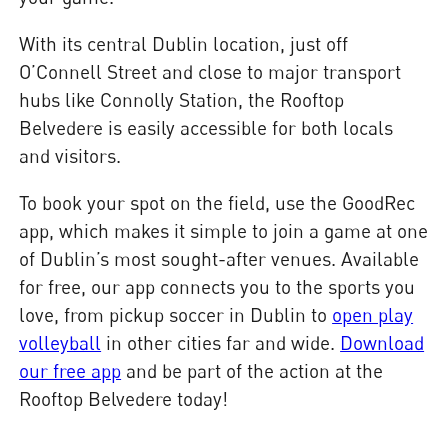
With its central Dublin location, just off
O’Connell Street and close to major transport
hubs like Connolly Station, the Rooftop
Belvedere is easily accessible for both locals
and visitors.
To book your spot on the field, use the GoodRec
app, which makes it simple to join a game at one
of Dublin’s most sought-after venues. Available
for free, our app connects you to the sports you
love, from pickup soccer in Dublin to
open play
volleyball
in other cities far and wide.
Download
our free app
and be part of the action at the
Rooftop Belvedere today!