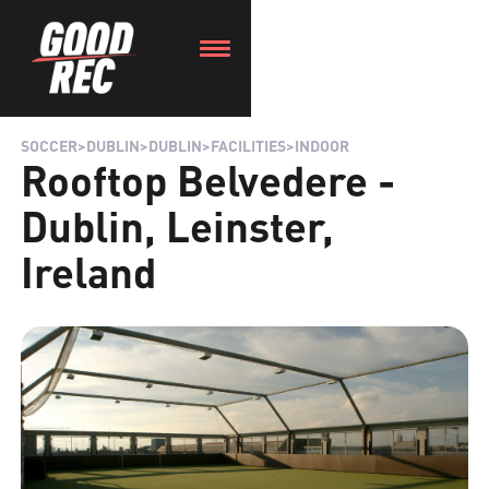
SOCCER
>
DUBLIN
>
DUBLIN
>
FACILITIES
>
INDOOR
Rooftop Belvedere -
Dublin, Leinster,
Ireland