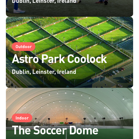
Dublin, Leinster, Ireland
Outdoor
Astro Park Coolock
Dublin, Leinster, Ireland
Indoor
The Soccer Dome