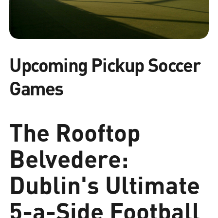
Upcoming Pickup Soccer
Games
The Rooftop
Belvedere:
Dublin's Ultimate
5-a-Side Football