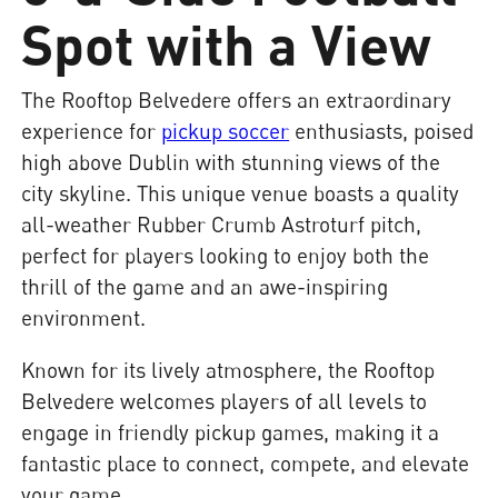
Spot with a View
The Rooftop Belvedere offers an extraordinary
experience for
pickup soccer
enthusiasts, poised
high above Dublin with stunning views of the
city skyline. This unique venue boasts a quality
all-weather Rubber Crumb Astroturf pitch,
perfect for players looking to enjoy both the
thrill of the game and an awe-inspiring
environment.
Known for its lively atmosphere, the Rooftop
Belvedere welcomes players of all levels to
engage in friendly pickup games, making it a
fantastic place to connect, compete, and elevate
your game.