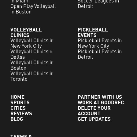
in Miami
Soccer Leagues in
Open Play Volleyball
Detroit
in Boston
VOLLEYBALL
PICKLEBALL
CLINICS
EVENTS
Volleyball Clinics in
Pickleball Events in
New York City
New York City
Volleyball Clinicsin
Pickleball Events in
Dallas
Detroit
Volleyball Clinics in
Boston
Volleyball Clinics in
Toronto
HOME
PARTNER WITH US
SPORTS
WORK AT GOODREC
CITIES
DELETE YOUR
REVIEWS
ACCOUNT
BLOG
GET UPDATES
TERMS &