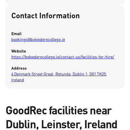
Contact Information
Email
bookings@belvederecollege.ie
Website
https://belvederecollege.ie/contact-us/facilities-for-hire/
Address
6 Denmark Street Great, Rotunda, Dublin 1, D01 TK25,
Ireland
GoodRec facilities near
Dublin, Leinster, Ireland