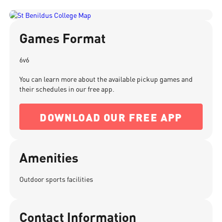
Games Format
6v6
You can learn more about the available pickup games and
their schedules in our free app.
DOWNLOAD OUR FREE APP
Amenities
Outdoor sports facilities
Contact Information