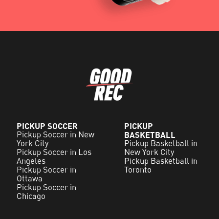
PICKUP SOCCER
PICKUP
Pickup Soccer in New
BASKETBALL
York City
Pickup Basketball in
Pickup Soccer in Los
New York City
Angeles
Pickup Basketball in
Pickup Soccer in
Toronto
Ottawa
Pickup Soccer in
Chicago