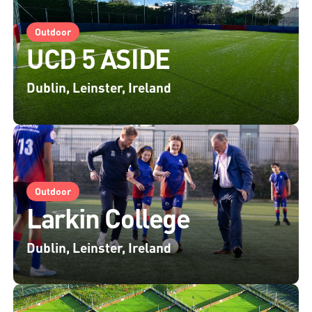
Outdoor
UCD 5 ASIDE
Dublin, Leinster, Ireland
Outdoor
Larkin College
Dublin, Leinster, Ireland