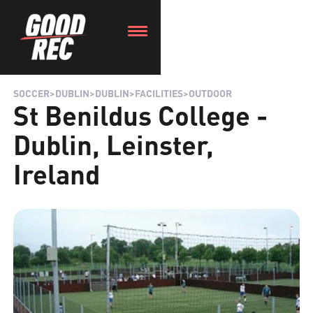
SOCCER
>
DUBLIN
>
DUBLIN
>
FACILITIES
>
OUTDOOR
St Benildus College -
Dublin, Leinster,
Ireland