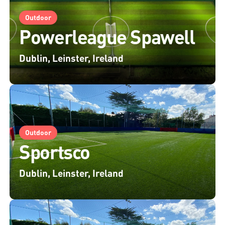
Outdoor
Powerleague Spawell
Dublin, Leinster, Ireland
Outdoor
Sportsco
Dublin, Leinster, Ireland