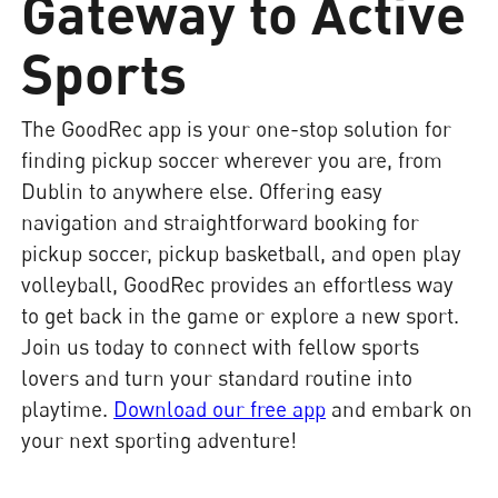
Gateway to Active
Sports
The GoodRec app is your one-stop solution for
finding pickup soccer wherever you are, from
Dublin to anywhere else. Offering easy
navigation and straightforward booking for
pickup soccer, pickup basketball, and open play
volleyball, GoodRec provides an effortless way
to get back in the game or explore a new sport.
Join us today to connect with fellow sports
lovers and turn your standard routine into
playtime.
Download our free app
and embark on
your next sporting adventure!