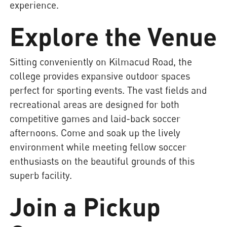
experience.
Explore the Venue
Sitting conveniently on Kilmacud Road, the
college provides expansive outdoor spaces
perfect for sporting events. The vast fields and
recreational areas are designed for both
competitive games and laid-back soccer
afternoons. Come and soak up the lively
environment while meeting fellow soccer
enthusiasts on the beautiful grounds of this
superb facility.
Join a Pickup