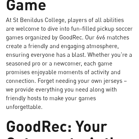
Game
At St Benildus College, players of all abilities
are welcome to dive into fun-filled pickup soccer
games organized by GoodRec. Our 6v6 matches
create a friendly and engaging atmosphere,
ensuring everyone has a blast. Whether you're a
seasoned pro or a newcomer, each game
promises enjoyable moments of activity and
connection. Forget needing your own jerseys –
we provide everything you need along with
friendly hosts to make your games
unforgettable.
GoodRec: Your