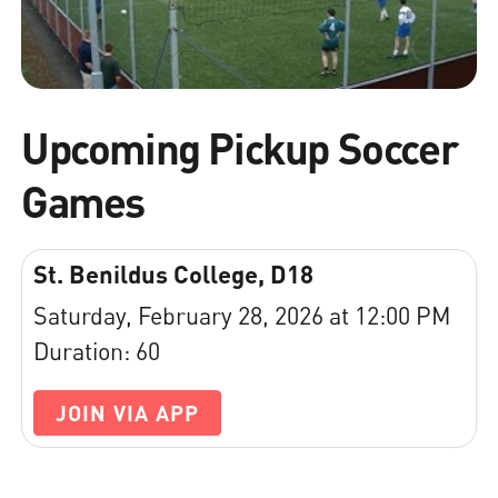
Upcoming Pickup Soccer
Games
St. Benildus College, D18
Saturday, February 28, 2026 at 12:00 PM
Duration: 60
JOIN VIA APP