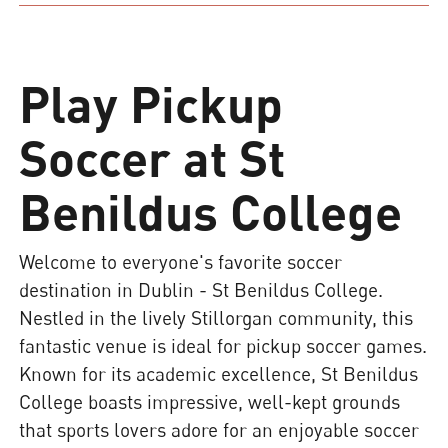
Play Pickup
Soccer at St
Benildus College
Welcome to everyone's favorite soccer
destination in Dublin - St Benildus College.
Nestled in the lively Stillorgan community, this
fantastic venue is ideal for pickup soccer games.
Known for its academic excellence, St Benildus
College boasts impressive, well-kept grounds
that sports lovers adore for an enjoyable soccer