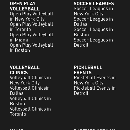
OPEN PLAY
SOCCER LEAGUES
VOLLEYBALL
Soccer Leagues in
Open Play Volleyball
New York City
in New York City
Soccer Leagues in
Open Play Volleyball
Dallas
in Toronto
Soccer Leagues in
Open Play Volleyball
Boston
in Miami
Soccer Leagues in
Open Play Volleyball
Detroit
in Boston
VOLLEYBALL
PICKLEBALL
CLINICS
EVENTS
Volleyball Clinics in
Pickleball Events in
New York City
New York City
Volleyball Clinicsin
Pickleball Events in
Dallas
Detroit
Volleyball Clinics in
Boston
Volleyball Clinics in
Toronto