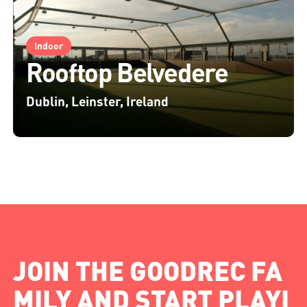
Indoor
Rooftop Belvedere
Dublin, Leinster, Ireland
JOIN THE GOODREC FA
MILY AND START PLAYI