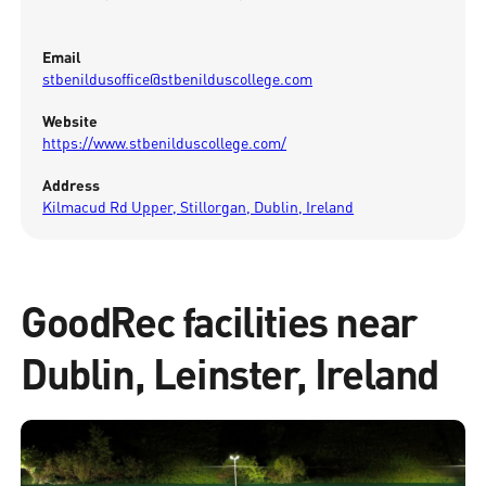
Email
stbenildusoffice@stbenilduscollege.com
Website
https://www.stbenilduscollege.com/
Address
Kilmacud Rd Upper, Stillorgan, Dublin, Ireland
GoodRec facilities near
Dublin, Leinster, Ireland