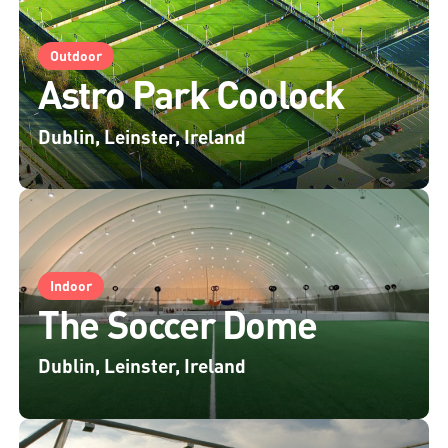
Outdoor
Astro Park Coolock
Dublin, Leinster, Ireland
Indoor
The Soccer Dome
Dublin, Leinster, Ireland