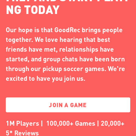
NG TODAY
Our hope is that GoodRec brings people
together. We love hearing that best
friends have met, relationships have
started, and group chats have been born
through our pickup soccer games. We're
excited to have you join us.
JOIN A GAME
1M Players | 100,000+ Games | 20,000+
5* Reviews