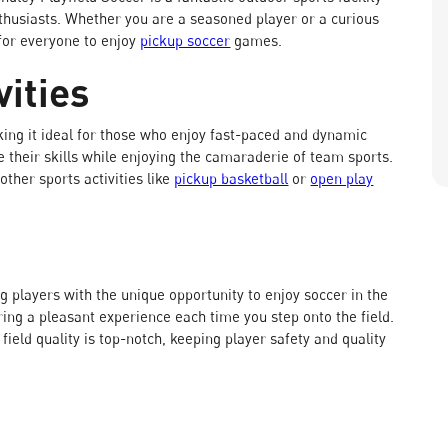
thusiasts. Whether you are a seasoned player or a curious
 for everyone to enjoy
pickup soccer
games.
ities
ing it ideal for those who enjoy fast-paced and dynamic
 their skills while enjoying the camaraderie of team sports.
other sports activities like
pickup basketball
or
open play
g players with the unique opportunity to enjoy soccer in the
uring a pleasant experience each time you step onto the field.
ld quality is top-notch, keeping player safety and quality