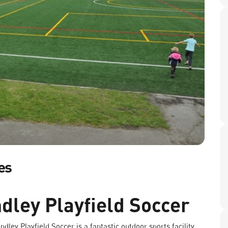
es
dley Playfield Soccer
dley Playfield Soccer is a fantastic outdoor sports facility