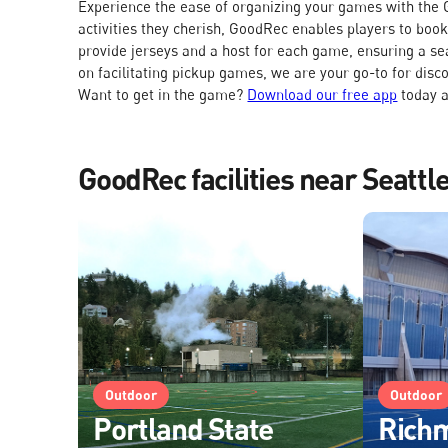
Experience the ease of organizing your games with the G
activities they cherish, GoodRec enables players to boo
provide jerseys and a host for each game, ensuring a se
on facilitating pickup games, we are your go-to for disc
Want to get in the game?
Download our free app
today a
GoodRec facilities near Seatt
Outdoor
Outdoor
Portland State
Rich