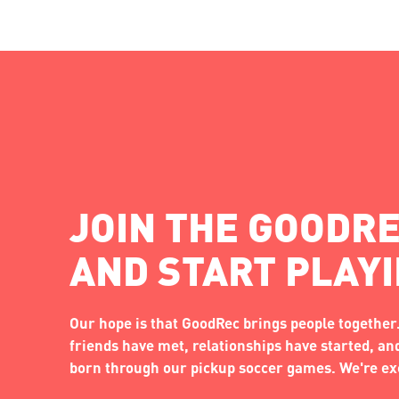
JOIN THE GOODRE
AND START PLAY
Our hope is that GoodRec brings people together.
friends have met, relationships have started, a
born through our pickup soccer games. We're exc