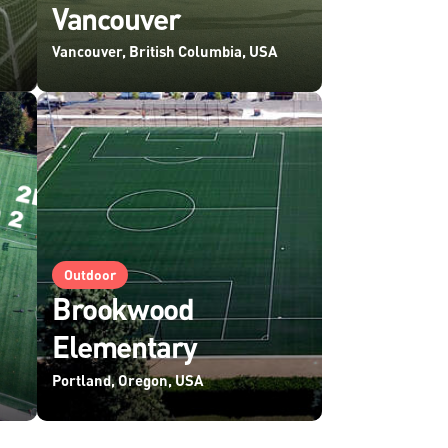
Vancouver
Vancouver, British Columbia, USA
Outdoor
Brookwood
Elementary
Portland, Oregon, USA