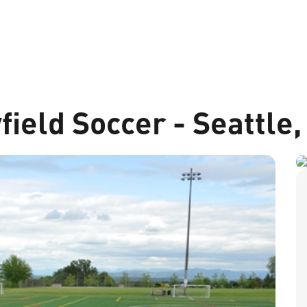
field Soccer - Seattle