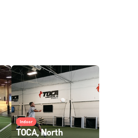
Indoor
TOCA, North