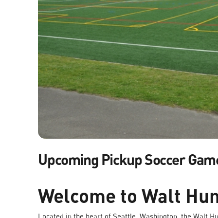
Upcoming Pickup Soccer Gam
Welcome to Walt Hun
Located in the heart of Seattle, Washington, the Walt Hun