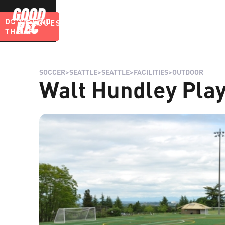
DOWNLOAD
LEAGUES
BLOG
THE APP
SOCCER
>
SEATTLE
>
SEATTLE
>
FACILITIES
>
OUTDOOR
Walt Hundley Play