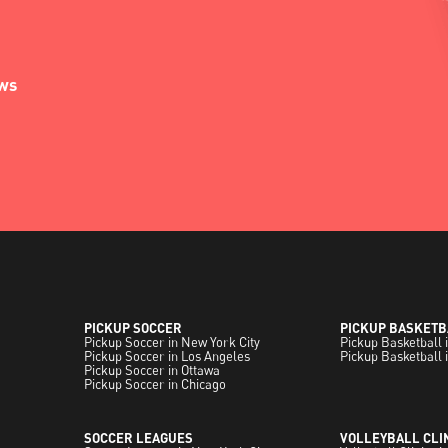
ews
PICKUP SOCCER
PICKUP BASKETB
Pickup Soccer in New York City
Pickup Basketball 
Pickup Soccer in Los Angeles
Pickup Basketball 
Pickup Soccer in Ottawa
Pickup Soccer in Chicago
SOCCER LEAGUES
VOLLEYBALL CLI