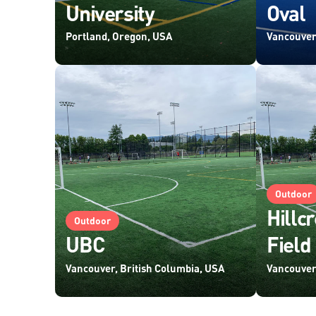
University
Oval
Portland, Oregon, USA
Vancouver
Outdoor
Hillcr
Outdoor
UBC
Field
Vancouver, British Columbia, USA
Vancouver