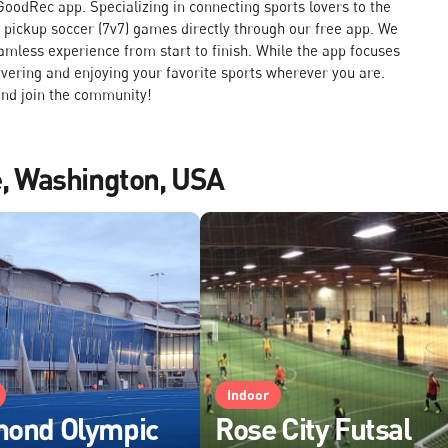
oodRec app. Specializing in connecting sports lovers to the
k pickup soccer (7v7) games directly through our free app. We
amless experience from start to finish. While the app focuses
overing and enjoying your favorite sports wherever you are.
nd join the community!
le, Washington, USA
Indoor
mond Olympic
Rose City Futsal