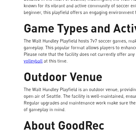
known for its vibrant and active community of soccer en
beginner, this playfield offers an engaging environment
Game Types and Activ
The Walt Hundley Playfield hosts 7v7 soccer games, mak
gameplay. This popular format allows players to enhance
Please note that the facility does not currently offer any 
volleyball
at this time.
Outdoor Venue
The Walt Hundley Playfield is an outdoor venue, providin
open air of Seattle. The facility is well-maintained, ens
Regular upgrades and maintenance work make sure the fie
of gameplay in mind.
About GoodRec