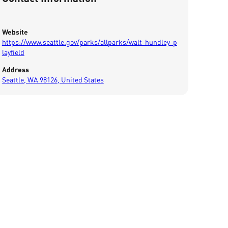
Website
https://www.seattle.gov/parks/allparks/walt-hundley-p
layfield
Address
Seattle, WA 98126, United States