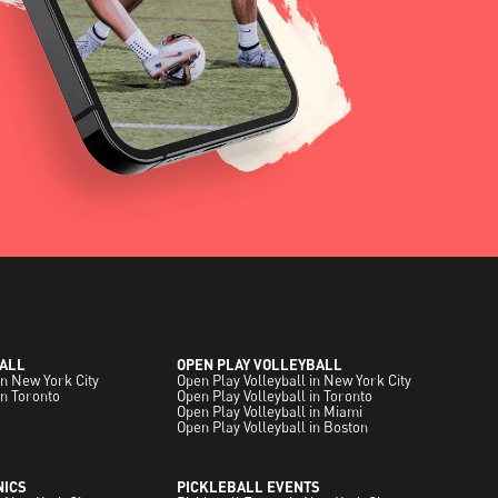
ALL
OPEN PLAY VOLLEYBALL
in New York City
Open Play Volleyball in New York City
in Toronto
Open Play Volleyball in Toronto
Open Play Volleyball in Miami
Open Play Volleyball in Boston
NICS
PICKLEBALL EVENTS