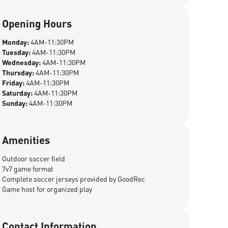
Opening Hours
Monday:
4AM-11:30PM
Tuesday:
4AM-11:30PM
Wednesday:
4AM-11:30PM
Thursday:
4AM-11:30PM
Friday:
4AM-11:30PM
Saturday:
4AM-11:30PM
Sunday:
4AM-11:30PM
Amenities
Outdoor soccer field
7v7 game format
Complete soccer jerseys provided by GoodRec
Game host for organized play
Contact Information