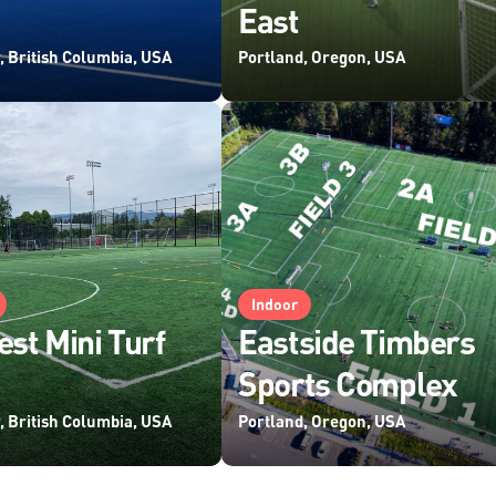
East
, British Columbia, USA
Portland, Oregon, USA
Indoor
est Mini Turf
Eastside Timbers
Sports Complex
, British Columbia, USA
Portland, Oregon, USA