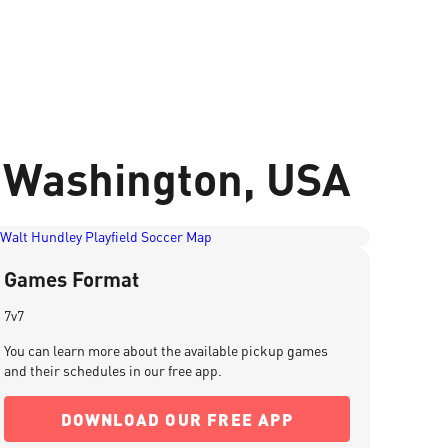
, Washington, USA
Games Format
7v7
You can learn more about the available pickup games
and their schedules in our free app.
DOWNLOAD OUR FREE APP