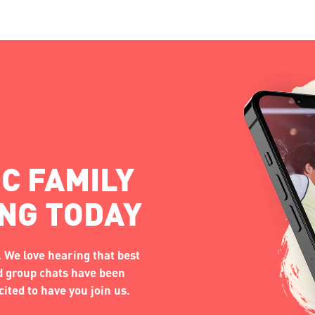
C FAMILY
ING TODAY
 We love hearing that best
nd group chats have been
ited to have you join us.