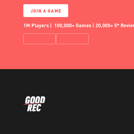
JOIN A GAME
1M Players | 100,000+ Games | 20,000+ 5* Revi