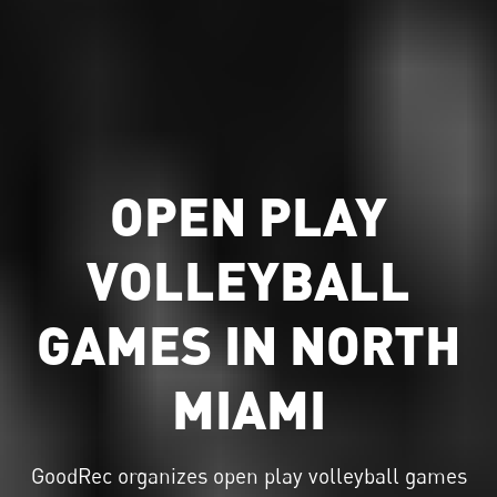
OPEN PLAY
VOLLEYBALL
GAMES IN NORTH
MIAMI
GoodRec organizes
open play volleyball
games