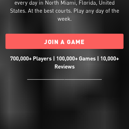
every day in North Miami, Florida, United
States. At the best courts. Play any day of the
week.
JOIN A GAME
700,000+ Players | 100,000+ Games | 10,000+
Reviews