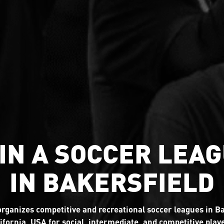
IN A SOCCER LEA
IN BAKERSFIELD
rganizes competitive and recreational soccer leagues in Ba
ifornia, USA for social, intermediate, and competitive play