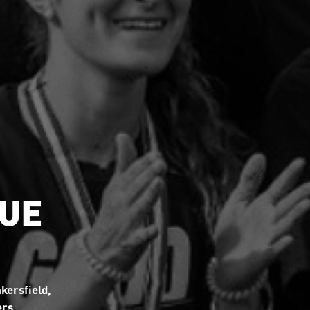
GUE
kersfield,
ers.