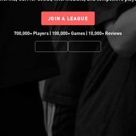
JOIN A LEAGUE
700,000+ Players | 100,000+ Games | 10,000+ Reviews