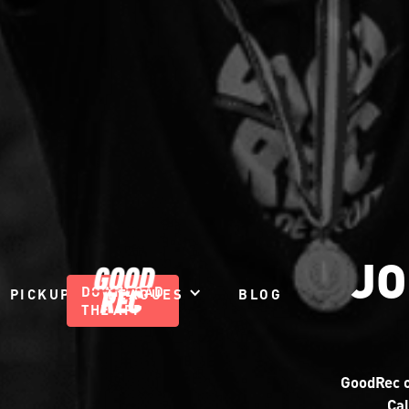
JO
DOWNLOAD
PICKUP
LEAGUES
BLOG
THE APP
GoodRec o
Cal