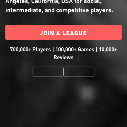
Angeles, California, USA for social,
intermediate, and competitive players.
JOIN A LEAGUE
700,000+ Players | 100,000+ Games | 10,000+
Reviews