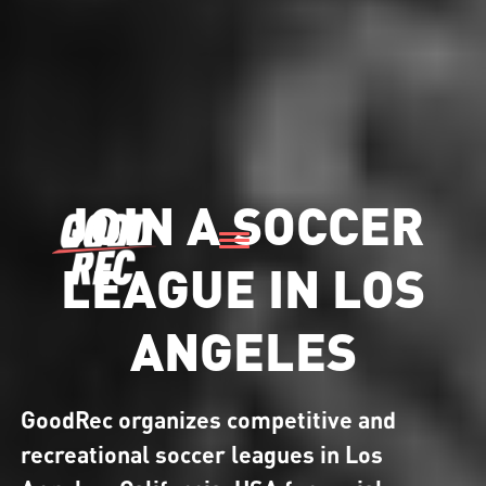
JOIN A SOCCER
LEAGUE IN LOS
ANGELES
GoodRec organizes competitive and
recreational soccer leagues in Los