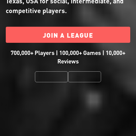
Texas, USA for social, intermediate, and
competitive players.
JOIN A LEAGUE
700,000+ Players | 100,000+ Games | 10,000+
Reviews