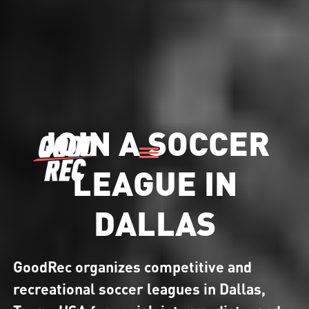
JOIN A SOCCER
LEAGUE IN
DALLAS
GoodRec organizes competitive and
recreational soccer leagues in Dallas,