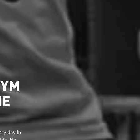
GYM
HE
ry day in
lds. No