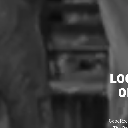
LO
O
GoodRec 
The Ba