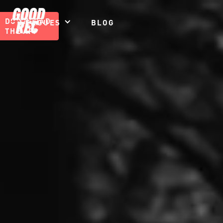
DOWNLOAD
LEAGUES
BLOG
THE APP