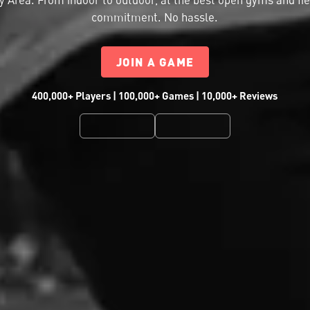
commitment. No hassle.
JOIN A GAME
400,000+ Players | 100,000+ Games | 10,000+ Reviews