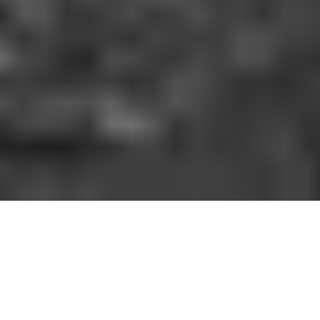
HOW IT WORKS
You should be able to play the sport you love
when and where you want to. With GoodRec,