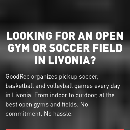
LOOKING FOR AN OPEN
GYM OR SOCCER FIELD
IN LIVONIA?
GoodRec organizes pickup soccer,
basketball and volleyball games every day
in Livonia. From indoor to outdoor, at the
best open gyms and fields. No
commitment. No hassle.