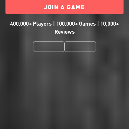
JOIN A GAME
400,000+ Players | 100,000+ Games | 10,000+
Reviews