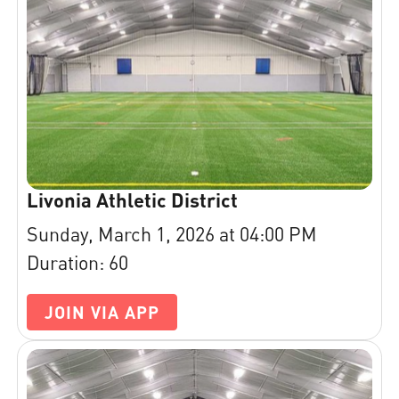
Livonia Athletic District
Sunday, March 1, 2026 at 04:00 PM
Duration: 60
JOIN VIA APP