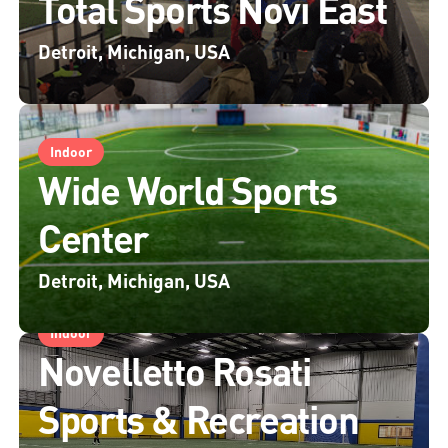
Total Sports Novi East
Detroit, Michigan, USA
Indoor
Wide World Sports
Center
Detroit, Michigan, USA
Indoor
Novelletto Rosati
Sports & Recreation