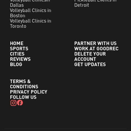
Dallas
Detroit
Volleyball Clinics in
Boston
Volleyball Clinics in
Toronto
HOME
PARTNER WITH US
SPORTS
WORK AT GOODREC
CITIES
DELETE YOUR
REVIEWS
ACCOUNT
BLOG
GET UPDATES
TERMS &
CONDITIONS
PRIVACY POLICY
FOLLOW US