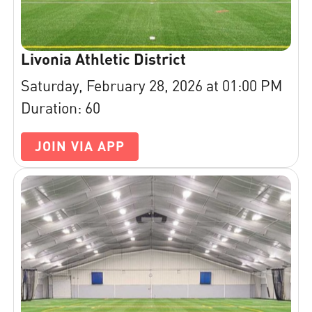
Livonia Athletic District
Saturday, February 28, 2026 at 01:00 PM
Duration: 60
JOIN VIA APP