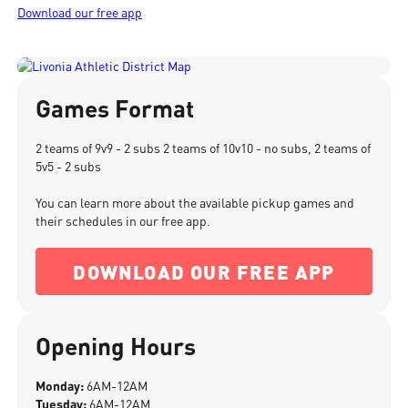
Download our free app
Games Format
2 teams of 9v9 - 2 subs 2 teams of 10v10 - no subs, 2 teams of
5v5 - 2 subs
You can learn more about the available pickup games and
their schedules in our free app.
DOWNLOAD OUR FREE APP
Opening Hours
Monday:
6AM-12AM
Tuesday:
6AM-12AM