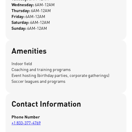
Wednesday:
6AM-12AM
Thursday:
6AM-12AM
Friday:
6AM-12AM
Saturday:
6AM-12AM
Sunday:
6AM-12AM
Amenities
Indoor field
Coaching and training programs
Event hosting (birthday parties, corporate gatherings)
Soccer leagues and programs
Contact Information
Phone Number
+1 833-377-4769