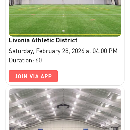
Livonia Athletic District
Saturday, February 28, 2026 at 04:00 PM
Duration: 60
JOIN VIA APP