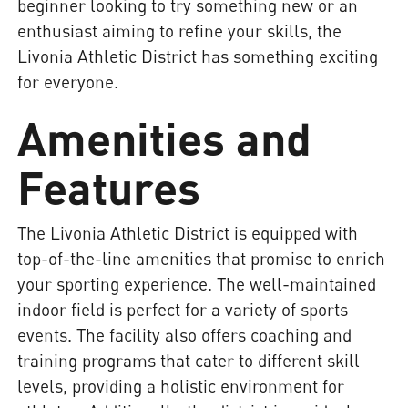
beginner looking to try something new or an
enthusiast aiming to refine your skills, the
Livonia Athletic District has something exciting
for everyone.
Amenities and
Features
The Livonia Athletic District is equipped with
top-of-the-line amenities that promise to enrich
your sporting experience. The well-maintained
indoor field is perfect for a variety of sports
events. The facility also offers coaching and
training programs that cater to different skill
levels, providing a holistic environment for