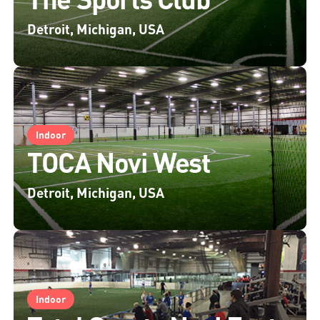
Detroit, Michigan, USA
Indoor
TOCA Novi West
Detroit, Michigan, USA
Indoor