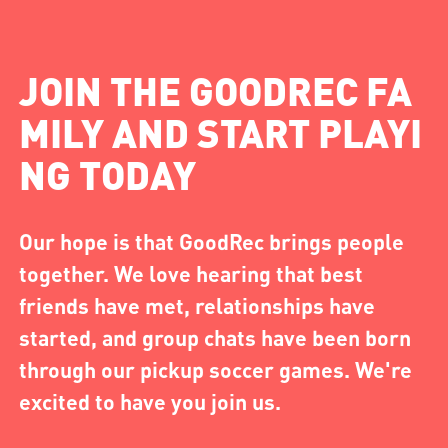
JOIN THE GOODREC FA
MILY AND START PLAYI
NG TODAY
Our hope is that GoodRec brings people
together. We love hearing that best
friends have met, relationships have
started, and group chats have been born
through our pickup soccer games. We're
excited to have you join us.