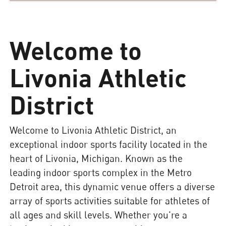
Welcome to
Livonia Athletic
District
Welcome to Livonia Athletic District, an
exceptional indoor sports facility located in the
heart of Livonia, Michigan. Known as the
leading indoor sports complex in the Metro
Detroit area, this dynamic venue offers a diverse
array of sports activities suitable for athletes of
all ages and skill levels. Whether you're a