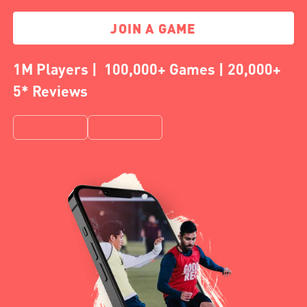
JOIN A GAME
1M Players | 100,000+ Games | 20,000+
5* Reviews