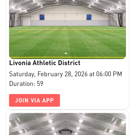
Livonia Athletic District
Saturday, February 28, 2026 at 06:00 PM
Duration: 59
JOIN VIA APP