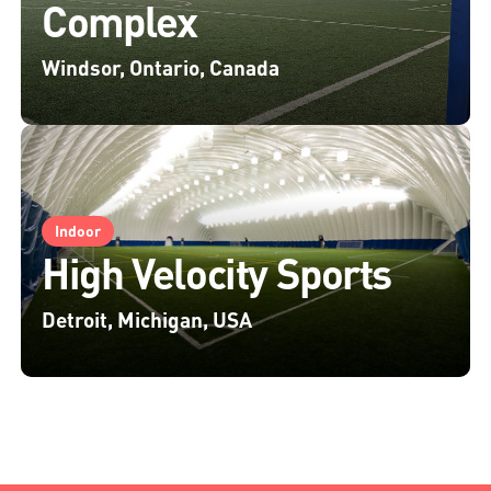
Complex
Windsor, Ontario, Canada
Indoor
High Velocity Sports
Detroit, Michigan, USA