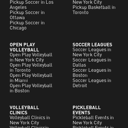
Pickup Soccer in Los
New York City
Angeles
Pickup Basketball in
Pickup Soccer in
Toronto
Ottawa
Pickup Soccer in
Chicago
OPEN PLAY
SOCCER LEAGUES
VOLLEYBALL
Soccer Leagues in
Open Play Volleyball
New York City
in New York City
Soccer Leagues in
Open Play Volleyball
Dallas
in Toronto
Soccer Leagues in
Open Play Volleyball
Boston
in Miami
Soccer Leagues in
Open Play Volleyball
Detroit
in Boston
VOLLEYBALL
PICKLEBALL
CLINICS
EVENTS
Volleyball Clinics in
Pickleball Events in
New York City
New York City
Volleyball Clinicsin
Pickleball Events in