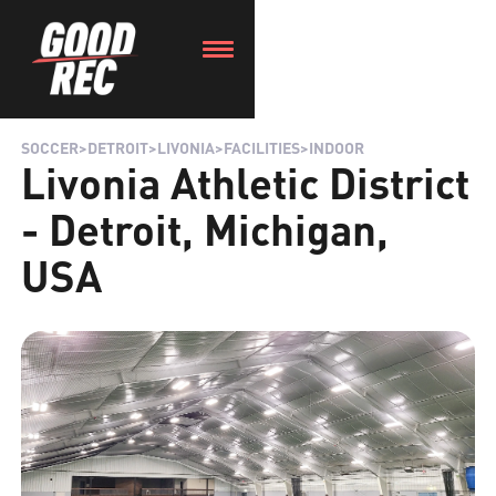
SOCCER
>
DETROIT
>
LIVONIA
>
FACILITIES
>
INDOOR
Livonia Athletic District
- Detroit, Michigan,
USA