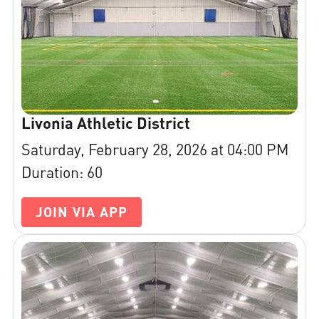
Livonia Athletic District
Saturday, February 28, 2026 at 04:00 PM
Duration: 60
JOIN VIA APP