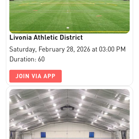
Livonia Athletic District
Saturday, February 28, 2026 at 03:00 PM
Duration: 60
JOIN VIA APP