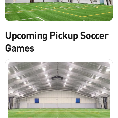
Upcoming Pickup Soccer
Games