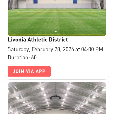
Livonia Athletic District
Saturday, February 28, 2026 at 04:00 PM
Duration: 60
JOIN VIA APP