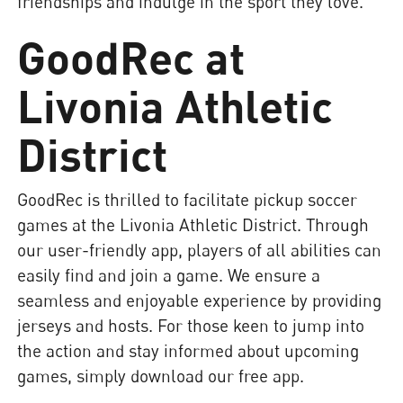
friendships and indulge in the sport they love.
GoodRec at
Livonia Athletic
District
GoodRec is thrilled to facilitate pickup soccer
games at the Livonia Athletic District. Through
our user-friendly app, players of all abilities can
easily find and join a game. We ensure a
seamless and enjoyable experience by providing
jerseys and hosts. For those keen to jump into
the action and stay informed about upcoming
games, simply download our free app.