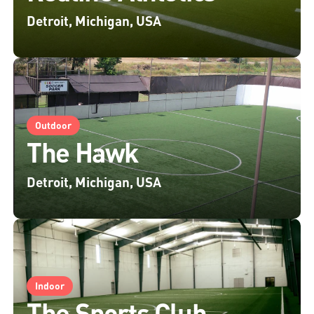
Detroit, Michigan, USA
Outdoor
The Hawk
Detroit, Michigan, USA
Indoor
The Sports Club