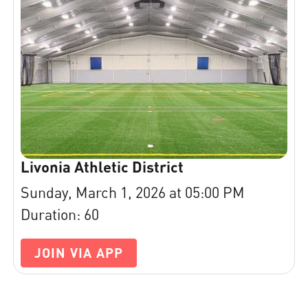
Livonia Athletic District
Sunday, March 1, 2026 at 05:00 PM
Duration: 60
JOIN VIA APP