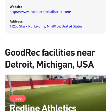
Website
https://www.livoniaathleticdistrict.com/
Address
14255 Stark Rd, Livonia, MI 48154, United States
GoodRec facilities near
Detroit, Michigan, USA
Indoor
Redline Athletics