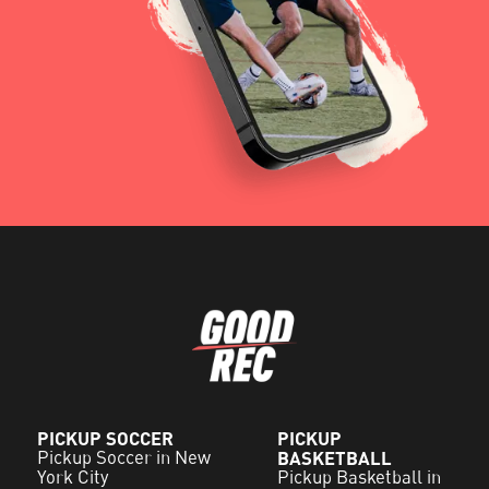
PICKUP SOCCER
PICKUP
Pickup Soccer in New
BASKETBALL
York City
Pickup Basketball in