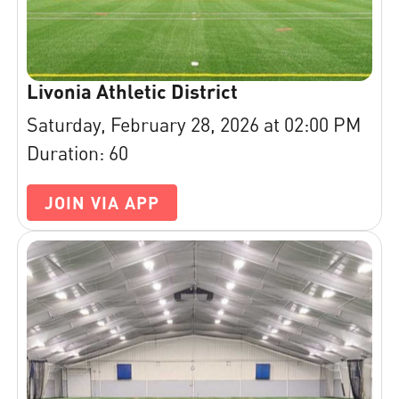
Livonia Athletic District
Saturday, February 28, 2026 at 02:00 PM
Duration: 60
JOIN VIA APP