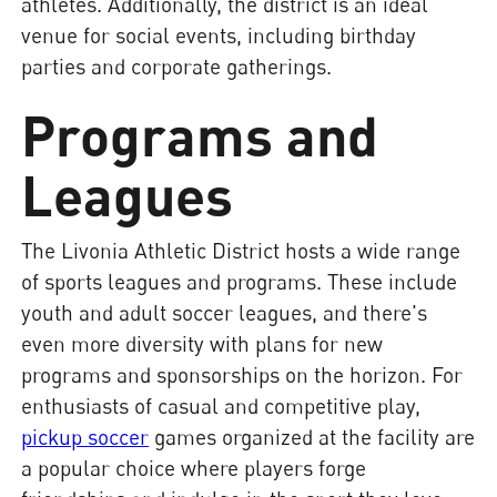
athletes. Additionally, the district is an ideal
venue for social events, including birthday
parties and corporate gatherings.
Programs and
Leagues
The Livonia Athletic District hosts a wide range
of sports leagues and programs. These include
youth and adult soccer leagues, and there's
even more diversity with plans for new
programs and sponsorships on the horizon. For
enthusiasts of casual and competitive play,
pickup soccer
games organized at the facility are
a popular choice where players forge