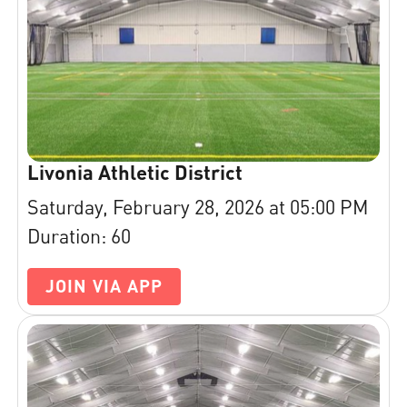
Livonia Athletic District
Saturday, February 28, 2026 at 05:00 PM
Duration: 60
JOIN VIA APP