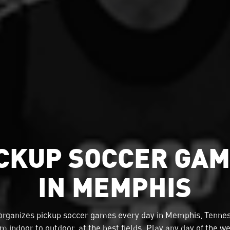
CKUP SOCCER GA
IN MEMPHIS
organizes
pickup soccer
games every day in Memphis, Tennes
m indoor to outdoor, at the best fields. Play any day of the w