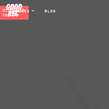
DOWNLOAD
LEAGUES
BLOG
THE APP