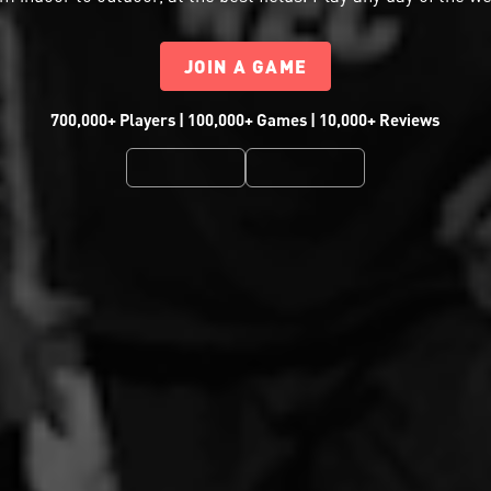
JOIN A GAME
700,000+ Players | 100,000+ Games | 10,000+ Reviews