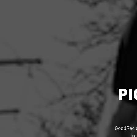
PI
GoodRec 
Fro