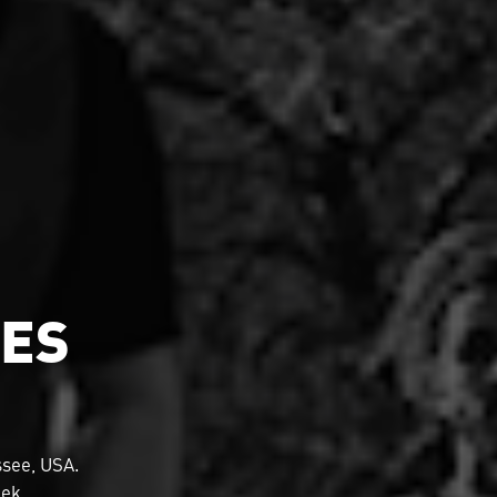
MES
see, USA.
eek.