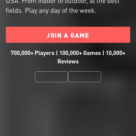
USA. From indoor to outdoor, at the best
fields. Play any day of the week.
JOIN A GAME
700,000+ Players | 100,000+ Games | 10,000+
Reviews