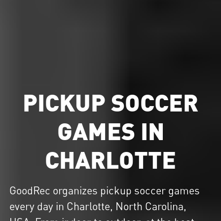
PICKUP SOCCER
GAMES IN
CHARLOTTE
GoodRec organizes
pickup soccer
games
every day in Charlotte, North Carolina,