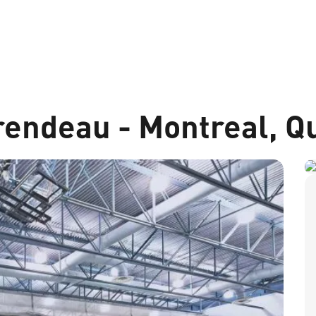
endeau - Montreal, Q