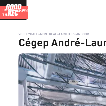
DOWNLOAD
LEAGUES
BLOG
THE APP
VOLLEYBALL
>
MONTREAL
>
FACILITIES
>
INDOOR
Cégep André-Laur