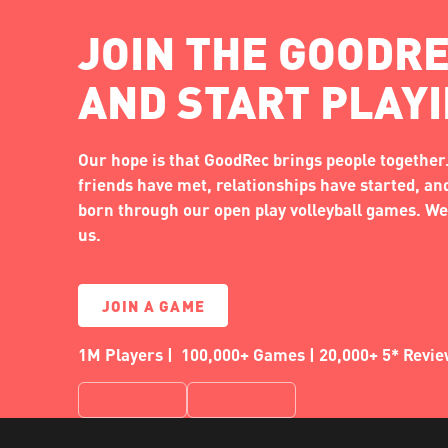
JOIN THE GOODRE
AND START PLAY
Our hope is that GoodRec brings people together.
friends have met, relationships have started, a
born through our open play volleyball games. We'
us.
JOIN A GAME
1M Players | 100,000+ Games | 20,000+ 5* Revi