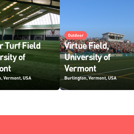
Outdoor
r Turf Field
Virtue Field,
rsity of
University of
ont
Vermont
n, Vermont, USA
Burlington, Vermont, USA