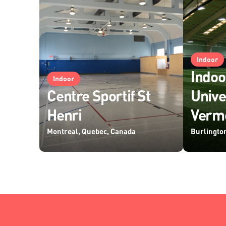
Indoor
Indoo
Indoor
Centre Sportif St
Unive
Henri
Verm
Montreal, Quebec, Canada
Burlingto