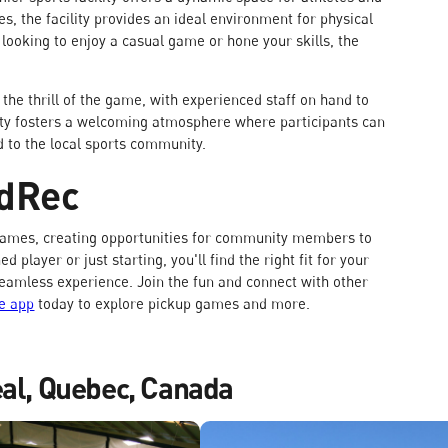
es, the facility provides an ideal environment for physical
e looking to enjoy a casual game or hone your skills, the
 the thrill of the game, with experienced staff on hand to
lity fosters a welcoming atmosphere where participants can
d to the local sports community.
odRec
l games, creating opportunities for community members to
player or just starting, you'll find the right fit for your
seamless experience. Join the fun and connect with other
e app
today to explore pickup games and more.
eal, Quebec, Canada