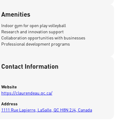
Amenities
Indoor gym for open play volleyball
Research and innovation support
Collaboration opportunities with businesses
Professional development programs
Contact Information
Website
https://claurendeau.qc.ca/
Address
1111 Rue Lapierre, LaSalle, QC H8N 2J4, Canada