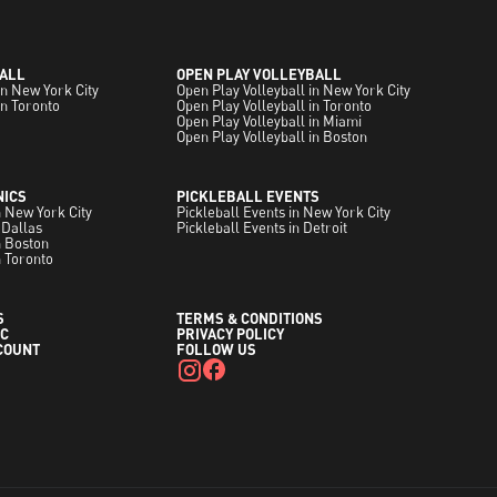
ALL
OPEN PLAY VOLLEYBALL
in New York City
Open Play Volleyball in New York City
in Toronto
Open Play Volleyball in Toronto
Open Play Volleyball in Miami
Open Play Volleyball in Boston
NICS
PICKLEBALL EVENTS
in New York City
Pickleball Events in New York City
 Dallas
Pickleball Events in Detroit
in Boston
n Toronto
S
TERMS & CONDITIONS
C
PRIVACY POLICY
COUNT
FOLLOW US