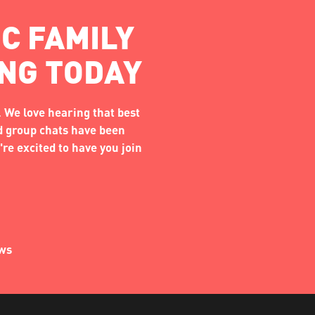
C FAMILY
ING TODAY
 We love hearing that best
nd group chats have been
re excited to have you join
ews