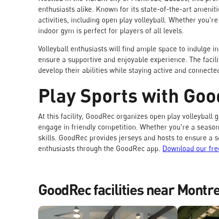
enthusiasts alike. Known for its state-of-the-art ameniti
activities, including open play volleyball. Whether you'r
indoor gym is perfect for players of all levels.
Volleyball enthusiasts will find ample space to indulge in
ensure a supportive and enjoyable experience. The faci
develop their abilities while staying active and connecte
Play Sports with Go
At this facility, GoodRec organizes open play volleybal
engage in friendly competition. Whether you're a seasoned 
skills. GoodRec provides jerseys and hosts to ensure a 
enthusiasts through the GoodRec app.
Download our fre
GoodRec facilities near Montr