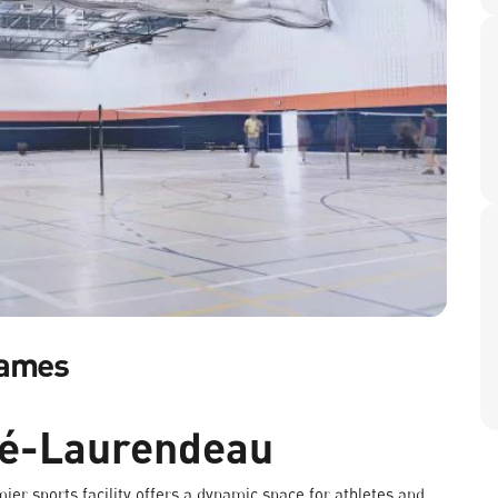
Games
ré-Laurendeau
mier sports facility offers a dynamic space for athletes and