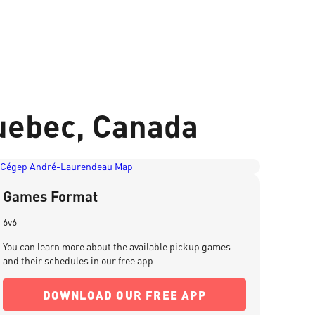
uebec, Canada
Games Format
6v6
You can learn more about the available pickup games
and their schedules in our free app.
DOWNLOAD OUR FREE APP