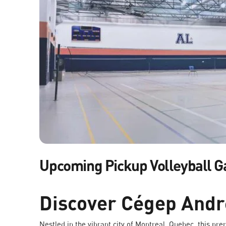
Upcoming Pickup Volleyball 
Discover Cégep And
Nestled in the vibrant city of Montreal, Quebec, this pre