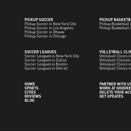
PICKUP SOCCER
PICKUP BASKETB
Pickup Soccer in New York City
Pickup Basketball 
Pickup Soccer in Los Angeles
Pickup Basketball 
Pickup Soccer in Ottawa
Pickup Soccer in Chicago
SOCCER LEAGUES
VOLLEYBALL CLI
Soccer Leagues in New York City
Volleyball Clinics 
Soccer Leagues in Dallas
Volleyball Clinicsin
Soccer Leagues in Boston
Volleyball Clinics 
Soccer Leagues in Detroit
Volleyball Clinics i
HOME
PARTNER WITH U
SPORTS
WORK AT GOODRE
CITIES
DELETE YOUR AC
REVIEWS
GET UPDATES
BLOG