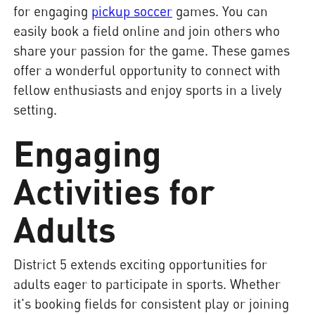
for engaging
pickup soccer
games. You can
easily book a field online and join others who
share your passion for the game. These games
offer a wonderful opportunity to connect with
fellow enthusiasts and enjoy sports in a lively
setting.
Engaging
Activities for
Adults
District 5 extends exciting opportunities for
adults eager to participate in sports. Whether
it's booking fields for consistent play or joining