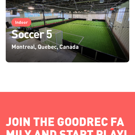
Indoor
Soccer 5
Montreal, Quebec, Canada
JOIN THE GOODREC FA
MILY AND START PLAYI