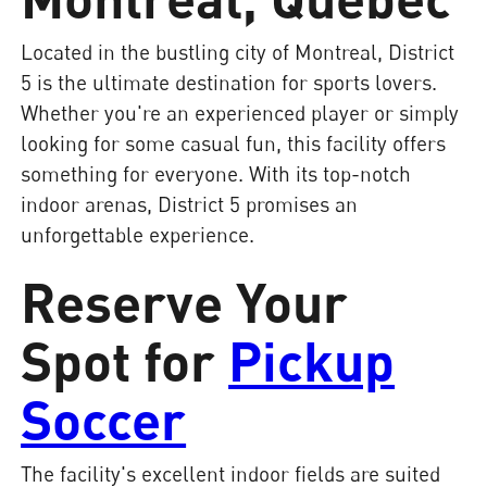
Located in the bustling city of Montreal, District
5 is the ultimate destination for sports lovers.
Whether you're an experienced player or simply
looking for some casual fun, this facility offers
something for everyone. With its top-notch
indoor arenas, District 5 promises an
unforgettable experience.
Reserve Your
Spot for
Pickup
Soccer
The facility's excellent indoor fields are suited