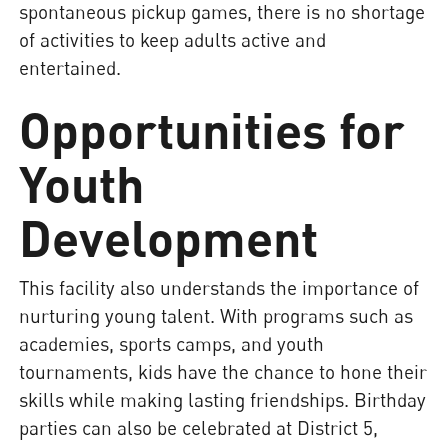
spontaneous pickup games, there is no shortage
of activities to keep adults active and
entertained.
Opportunities for
Youth
Development
This facility also understands the importance of
nurturing young talent. With programs such as
academies, sports camps, and youth
tournaments, kids have the chance to hone their
skills while making lasting friendships. Birthday
parties can also be celebrated at District 5,