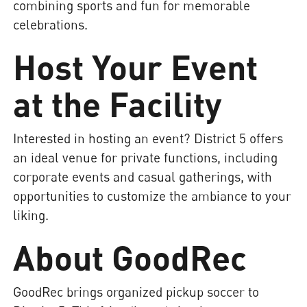
combining sports and fun for memorable
celebrations.
Host Your Event
at the Facility
Interested in hosting an event? District 5 offers
an ideal venue for private functions, including
corporate events and casual gatherings, with
opportunities to customize the ambiance to your
liking.
About GoodRec
GoodRec brings organized pickup soccer to