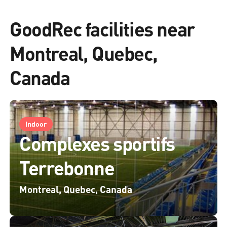
GoodRec facilities near
Montreal, Quebec,
Canada
Indoor
Complexes sportifs
Terrebonne
Montreal, Quebec, Canada