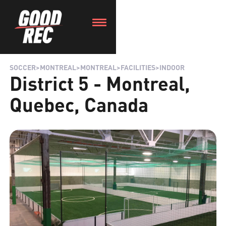
SOCCER
>
MONTREAL
>
MONTREAL
>
FACILITIES
>
INDOOR
District 5 - Montreal,
Quebec, Canada