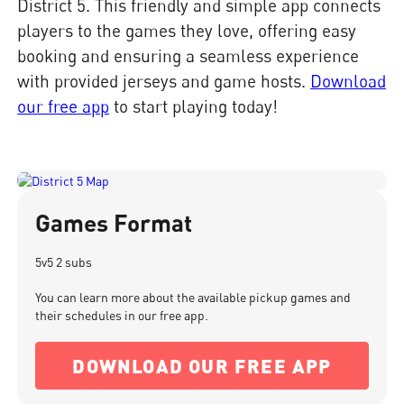
District 5. This friendly and simple app connects
players to the games they love, offering easy
booking and ensuring a seamless experience
with provided jerseys and game hosts.
Download
our free app
to start playing today!
Games Format
5v5 2 subs
You can learn more about the available pickup games and
their schedules in our free app.
DOWNLOAD OUR FREE APP