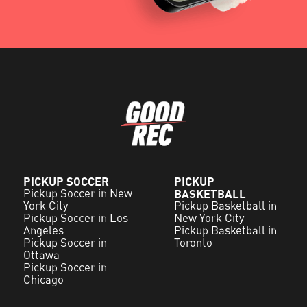
PICKUP SOCCER
PICKUP
Pickup Soccer in New
BASKETBALL
York City
Pickup Basketball in
Pickup Soccer in Los
New York City
Angeles
Pickup Basketball in
Pickup Soccer in
Toronto
Ottawa
Pickup Soccer in
Chicago