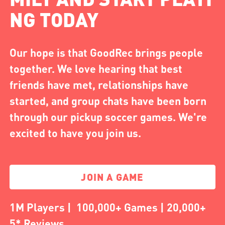
NG TODAY
Our hope is that GoodRec brings people
together. We love hearing that best
friends have met, relationships have
started, and group chats have been born
through our pickup soccer games. We're
excited to have you join us.
JOIN A GAME
1M Players | 100,000+ Games | 20,000+
5* Reviews