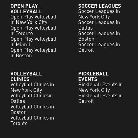
OPEN PLAY
SOCCER LEAGUES
VOLLEYBALL
Soccer Leagues in
Open Play Volleyball
New York City
in New York City
Soccer Leagues in
Open Play Volleyball
Dallas
in Toronto
Soccer Leagues in
Open Play Volleyball
Boston
in Miami
Soccer Leagues in
Open Play Volleyball
Detroit
in Boston
VOLLEYBALL
PICKLEBALL
CLINICS
EVENTS
Volleyball Clinics in
Pickleball Events in
New York City
New York City
Volleyball Clinicsin
Pickleball Events in
Dallas
Detroit
Volleyball Clinics in
Boston
Volleyball Clinics in
Toronto