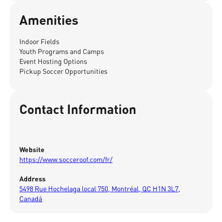
Amenities
Indoor Fields
Youth Programs and Camps
Event Hosting Options
Pickup Soccer Opportunities
Contact Information
Website
https://www.socceroof.com/fr/
Address
5498 Rue Hochelaga local 750, Montréal, QC H1N 3L7,
Canadá