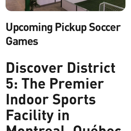
Upcoming Pickup Soccer
Games
Discover District
5: The Premier
Indoor Sports
Facility in
Montreal, Québec